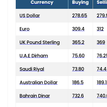
Currency
Buying
Sell
US Dollar
278.65
279.
Euro
309.4
312
UK Pound Sterling
365.2
369
U.A.E Dirham
75.60
76.2
Saudi Riyal
73.80
74.
Australian Dollar
186.5
189.
Bahrain Dinar
732.6
740.