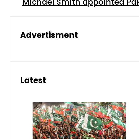
Michael Smith appointed Pak
Advertisment
Latest