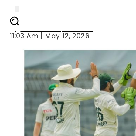
Pakistan need 268 
By
Our Correspondent
11:03 Am | May 12, 2026