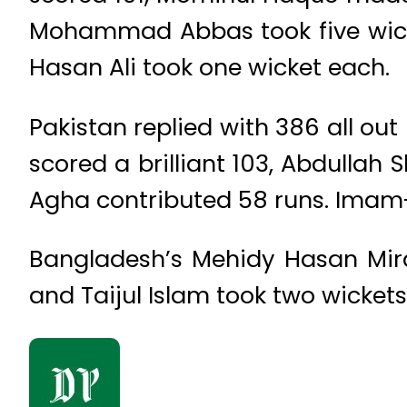
Mohammad Abbas took five wicke
Hasan Ali took one wicket each.
Pakistan replied with 386 all out
scored a brilliant 103, Abdull
Agha contributed 58 runs. Imam-
Bangladesh’s Mehidy Hasan Mira
and Taijul Islam took two wickets