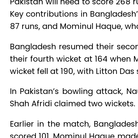
Pakistan will need to score 268 
Key contributions in Banglades
87 runs, and Mominul Haque, wh
Bangladesh resumed their second 
their fourth wicket at 164 when 
wicket fell at 190, with Litton Da
In Pakistan’s bowling attack, N
Shah Afridi claimed two wickets.
Earlier in the match, Bangladesh
scored 101, Mominul Haque made 