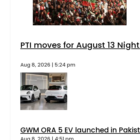
PTI moves for August 13 Night
Aug 8, 2026 | 5:24 pm
GWM ORA 5 EV launched in Pakista
Aug 8, 2026 | 4:51 pm