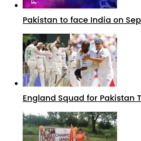
Pakistan to face India on S
England Squad for Pakistan T