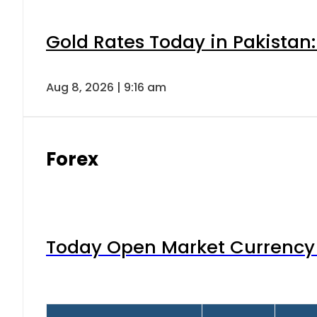
Gold Rates Today in Pakistan:
Aug 8, 2026 | 9:16 am
Forex
Today Open Market Currency 