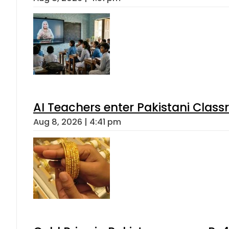
AI Teachers enter Pakistani Class
Aug 8, 2026 | 4:41 pm