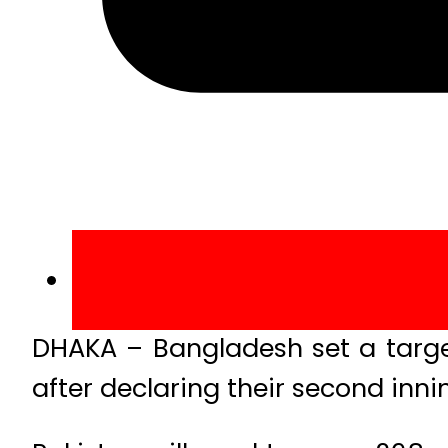
DHAKA – Bangladesh set a target 
after declaring their second innin