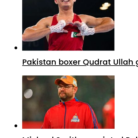
Pakistan boxer Qudrat Ullah 