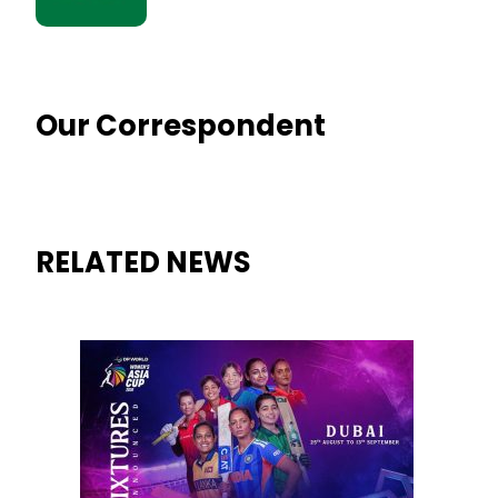
Our Correspondent
RELATED NEWS