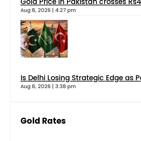
Gold Price in Pakistan crosses R
Aug 8, 2026 | 4:27 pm
Is Delhi Losing Strategic Edge as 
Aug 8, 2026 | 3:38 pm
Gold Rates