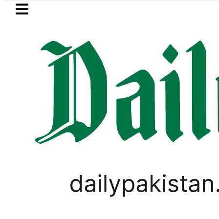
Skip to main content
Skip to
footer
LATEST
moves for August 13 Night Rally at Mina
SPORTS