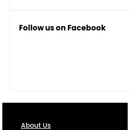
Follow us on Facebook
About Us