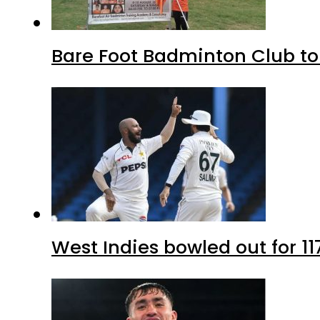
Bare Foot Badminton Club t
West Indies bowled out for 11