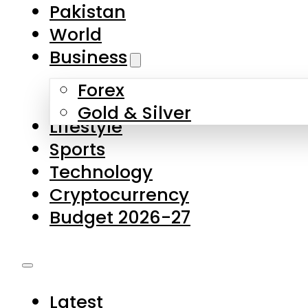
Pakistan
World
Business
Forex
Gold & Silver
Lifestyle
Sports
Technology
Cryptocurrency
Budget 2026-27
Latest