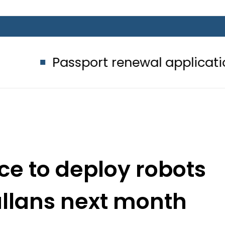
sport renewal applications to be pr
ice to deploy robots
allans next month