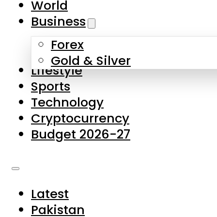
World
Skip to main content
Skip to footer
Business
Forex
About Us
Gold & Silver
Lifestyle
Contact Us
Sports
Privacy Policy
Technology
Complaints
Cryptocurrency
Submissions
Budget 2026-27
Latest
Pakistan