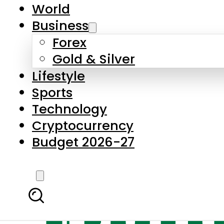
World
Business
Forex
Gold & Silver
Lifestyle
Sports
Technology
Cryptocurrency
Budget 2026-27