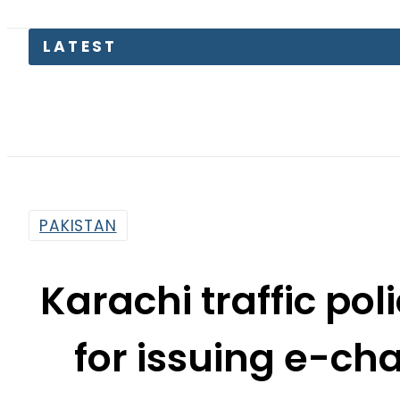
LATEST
Pas
PAKISTAN
Karachi traffic pol
for issuing e-ch