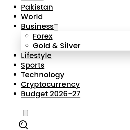
Pakistan
World
Business
Forex
Gold & Silver
Lifestyle
Sports
Technology
Cryptocurrency
Budget 2026-27