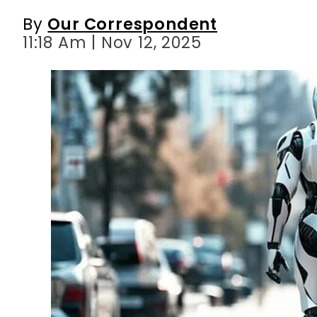
By
Our Correspondent
11:18 Am | Nov 12, 2025