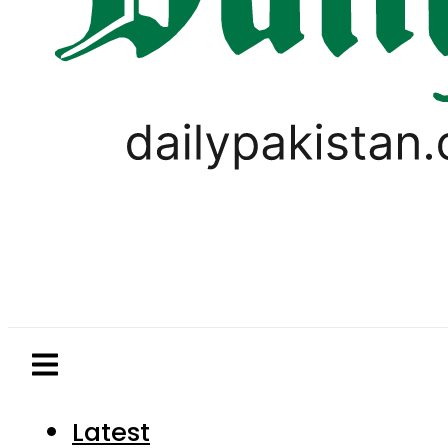
Latest