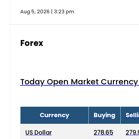
Aug 5, 2026 | 3:23 pm
Forex
Today Open Market Currency 
Currency
Buying
Sell
US Dollar
278.65
279.