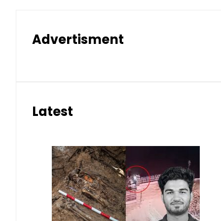
Advertisment
Latest