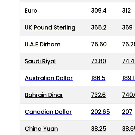
Euro
309.4
312
UK Pound Sterling
365.2
369
U.A.E Dirham
75.60
76.2
Saudi Riyal
73.80
74.
Australian Dollar
186.5
189.
Bahrain Dinar
732.6
740.
Canadian Dollar
202.65
207
China Yuan
38.25
38.6