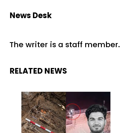
News Desk
The writer is a staff member.
RELATED NEWS