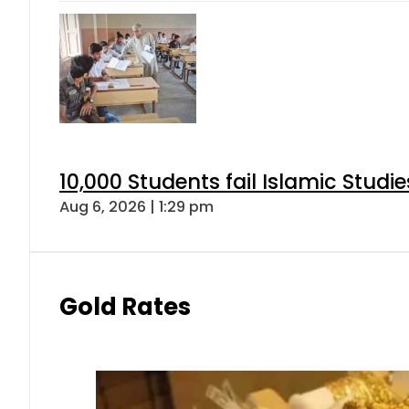
10,000 Students fail Islamic Stud
Aug 6, 2026 | 1:29 pm
Gold Rates