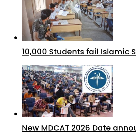
10,000 Students fail Islamic
New MDCAT 2026 Date annou