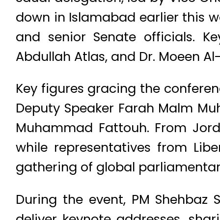
down in Islamabad earlier this
and senior Senate officials. 
Abdullah Atlas, and Dr. Moeen Al
Key figures gracing the confere
Deputy Speaker Farah Malm Muh
Muhammad Fattouh. From Jordan
while representatives from Lib
gathering of global parliamenta
During the event, PM Shehbaz S
deliver keynote addresses, shari