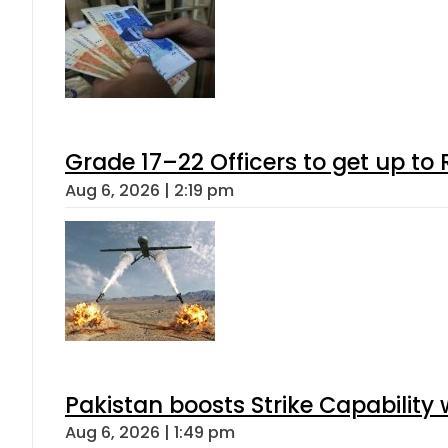
Grade 17–22 Officers to get up t
Aug 6, 2026 | 2:19 pm
Pakistan boosts Strike Capabilit
Aug 6, 2026 | 1:49 pm