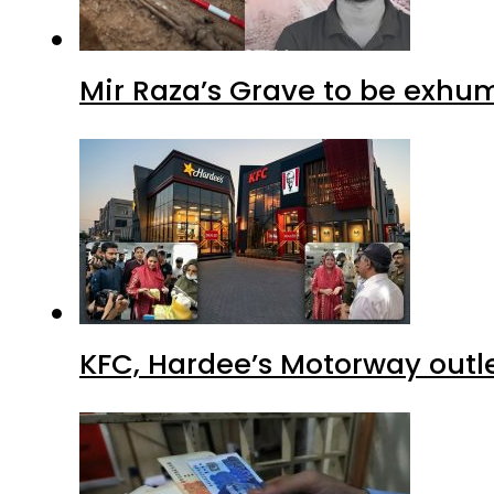
Mir Raza’s Grave to be exhu
KFC, Hardee’s Motorway outle