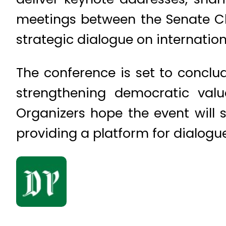
meetings between the Senate Ch
strategic dialogue on internation
The conference is set to concl
strengthening democratic value
Organizers hope the event will 
providing a platform for dialogue