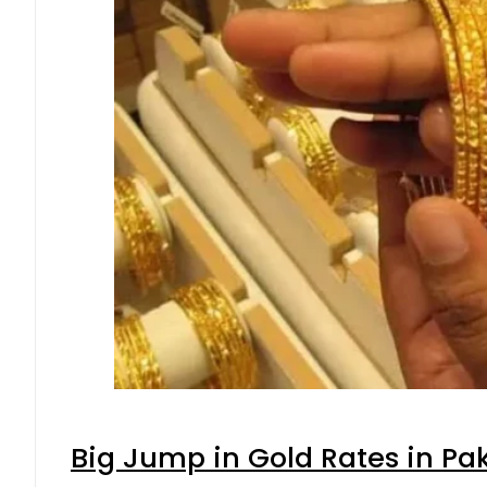
Big Jump in Gold Rates in Pak