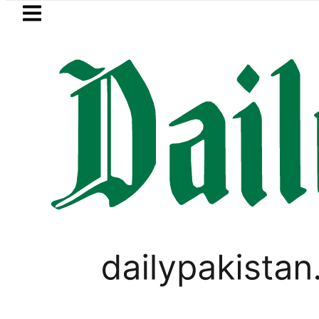
Skip to main content
Skip to
footer
LATEST
Mir Raza’s Grave to be exhumed on
PAKISTAN