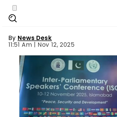
Pakistan hosts Parli
Pa
By
News Desk
11:51 Am | Nov 12, 2025