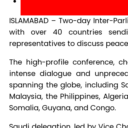
ISLAMABAD – Two-day Inter-Parl
with over 40 countries sendi
representatives to discuss peace
The high-profile conference, 
intense dialogue and unpreced
spanning the globe, including S
Malaysia, the Philippines, Algeri
Somalia, Guyana, and Congo.
Saudi delegation, led by Vice C