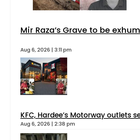
Mir Raza’s Grave to be exhu
Aug 6, 2026 | 3:11 pm
KFC, Hardee’s Motorway outlets se
Aug 6, 2026 | 2:38 pm