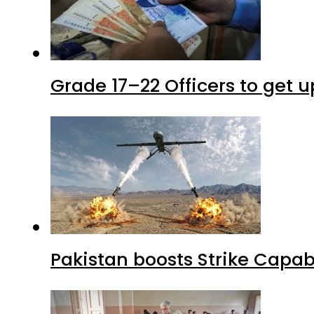
Grade 17–22 Officers to get 
Pakistan boosts Strike Capa