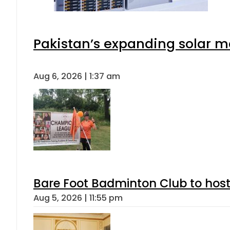
Pakistan’s expanding solar m
Aug 6, 2026 | 1:37 am
Bare Foot Badminton Club to ho
Aug 5, 2026 | 11:55 pm