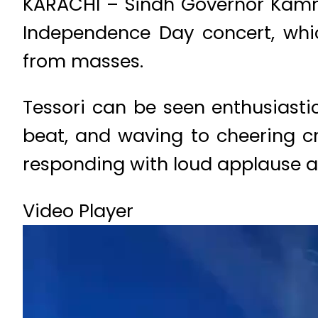
KARACHI – Sindh Governor Kamra
Independence Day concert, whic
from masses.
Tessori can be seen enthusiasti
beat, and waving to cheering c
responding with loud applause a
Video Player