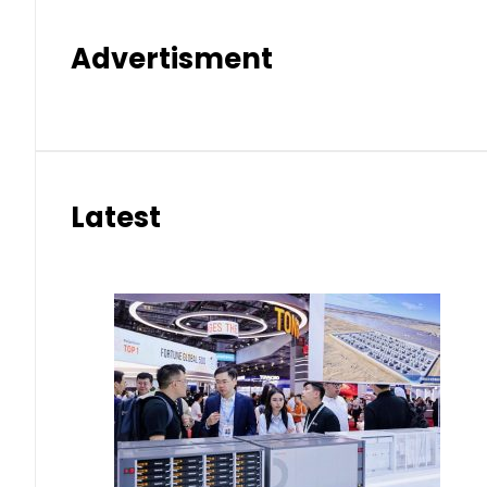
Advertisment
Latest