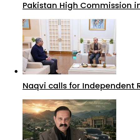
Pakistan High Commission i
Naqvi calls for Independent 