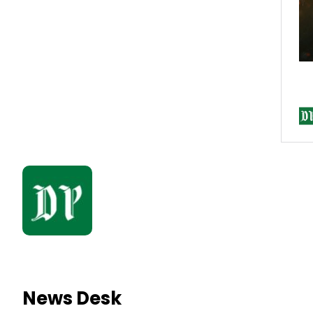
News Desk