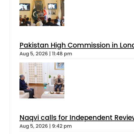
Pakistan High Commission in Lon
Aug 5, 2026 | 11:48 pm
Naqvi calls for Independent Revie
Aug 5, 2026 | 9:42 pm