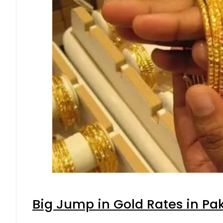
Big Jump in Gold Rates in Pak