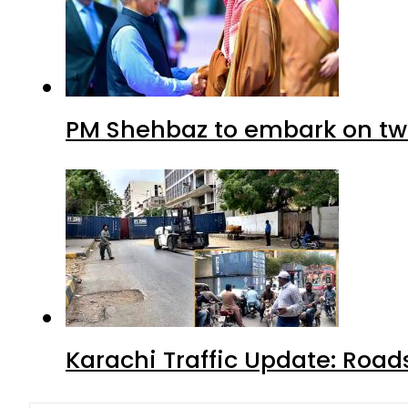
PM Shehbaz to embark on tw
Karachi Traffic Update: Road