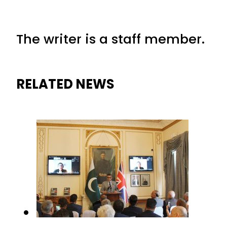
The writer is a staff member.
RELATED NEWS