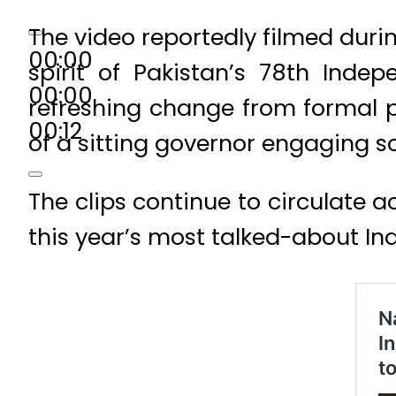
The video reportedly filmed duri
00:00
spirit of Pakistan’s 78th Inde
00:00
refreshing change from formal po
00:12
of a sitting governor engaging s
The clips continue to circulate a
this year’s most talked-about 