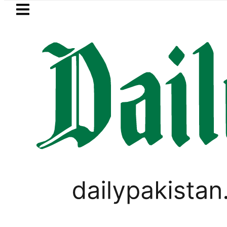
Skip to main content
Skip to
footer
LATEST
n’s expanding solar market drives deman
,
PAKISTAN
VIRAL