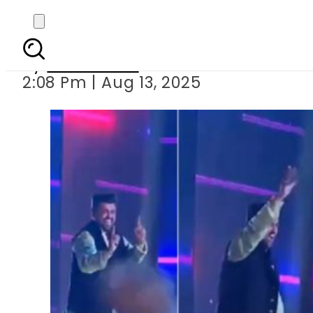
Sindh Governor Kamran
By
News Desk
2:08 Pm | Aug 13, 2025