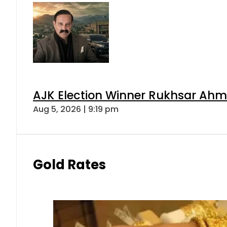
AJK Election Winner Rukhsar Ahme
Aug 5, 2026 | 9:19 pm
Gold Rates