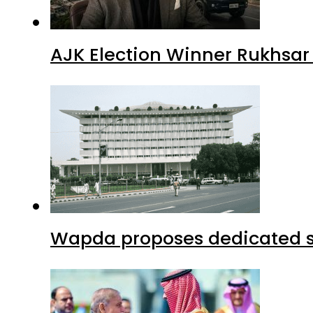
AJK Election Winner Rukhsar
Wapda proposes dedicated sec