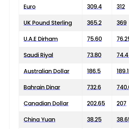
Euro
309.4
312
UK Pound Sterling
365.2
369
U.A.E Dirham
75.60
76.2
Saudi Riyal
73.80
74.
Australian Dollar
186.5
189.
Bahrain Dinar
732.6
740.
Canadian Dollar
202.65
207
China Yuan
38.25
38.6