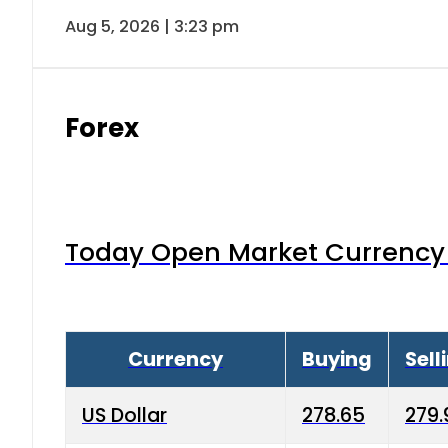
Aug 5, 2026 | 3:23 pm
Forex
Today Open Market Currency 
Currency
Buying
Sell
US Dollar
278.65
279.