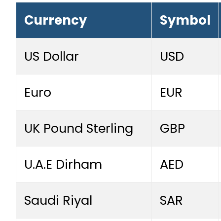
Currency
Symbol
US Dollar
USD
Euro
EUR
UK Pound Sterling
GBP
U.A.E Dirham
AED
Saudi Riyal
SAR