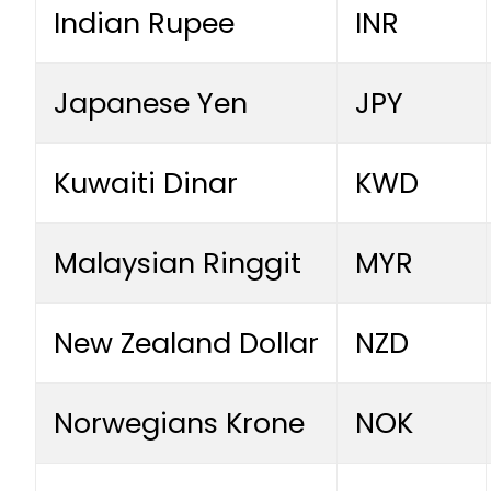
Indian Rupee
INR
Japanese Yen
JPY
Kuwaiti Dinar
KWD
Malaysian Ringgit
MYR
New Zealand Dollar
NZD
Norwegians Krone
NOK