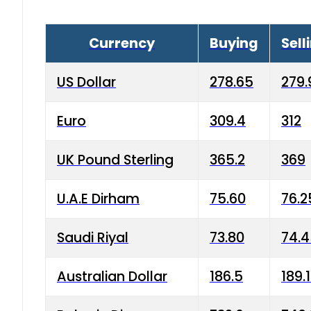
Currency
Buying
Sell
US Dollar
278.65
279.
Euro
309.4
312
UK Pound Sterling
365.2
369
U.A.E Dirham
75.60
76.2
Saudi Riyal
73.80
74.
Australian Dollar
186.5
189.