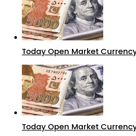
Today Open Market Currency 
Today Open Market Currency