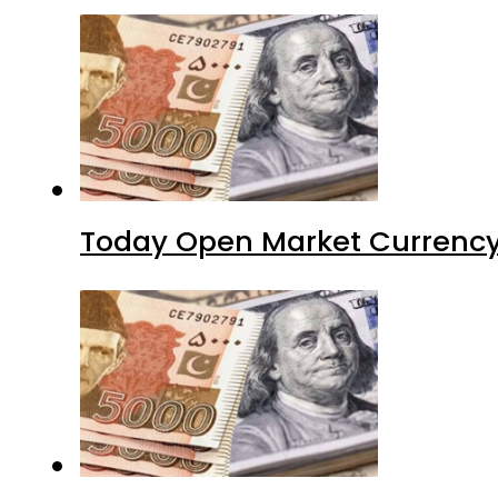
Today Open Market Currency