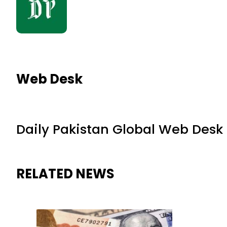
Web Desk
Daily Pakistan Global Web Desk
RELATED NEWS