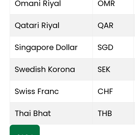
Omani Riyal
OMR
Qatari Riyal
QAR
Singapore Dollar
SGD
Swedish Korona
SEK
Swiss Franc
CHF
Thai Bhat
THB