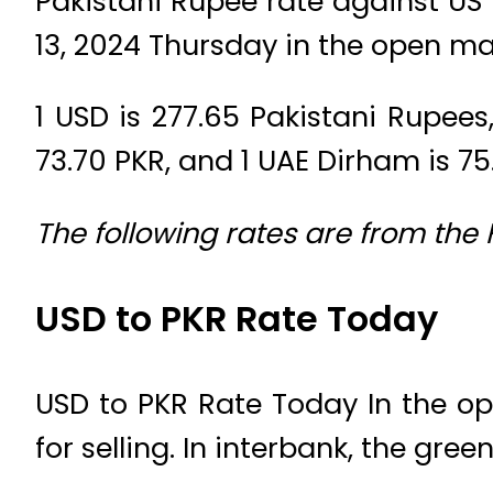
Pakistani Rupee rate against US
13, 2024 Thursday in the open ma
1 USD is 277.65 Pakistani Rupees, 
73.70 PKR, and 1 UAE Dirham is 75
The following rates are from the
USD to PKR Rate Today
USD to PKR Rate Today In the op
for selling. In interbank, the gree