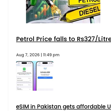
Petrol Price falls to Rs327/Lit
Aug 7, 2026 | 11:49 pm
eSIM in Pakistan gets affordable 