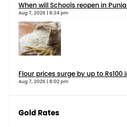
When will Schools reopen in Punja
Aug 7, 2026 | 8:24 pm
Flour prices surge by up to Rs100 i
Aug 7, 2026 | 8:02 pm
Gold Rates