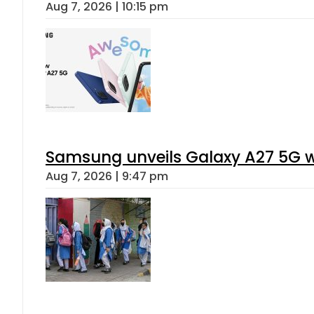
Aug 7, 2026 | 10:15 pm
Samsung unveils Galaxy A27 5G wi
Aug 7, 2026 | 9:47 pm