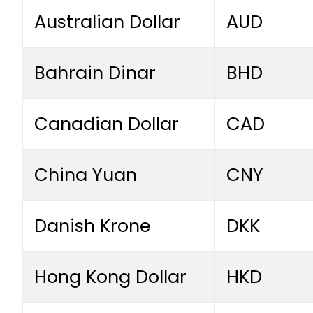
Australian Dollar
AUD
Bahrain Dinar
BHD
Canadian Dollar
CAD
China Yuan
CNY
Danish Krone
DKK
Hong Kong Dollar
HKD