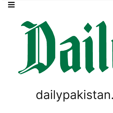
Skip to main content
Skip to
footer
LATEST
Petrol Price falls to Rs327/
FOREX