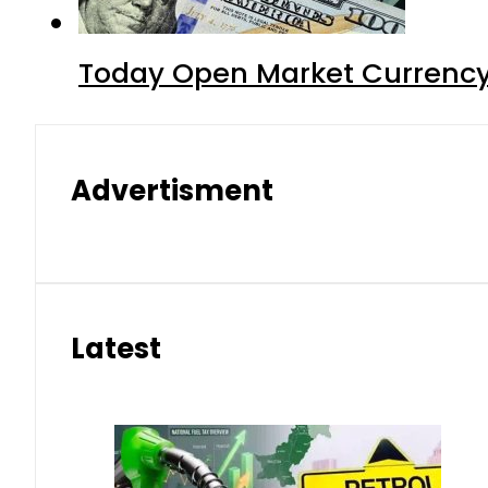
Today Open Market Currency 
Advertisment
Latest