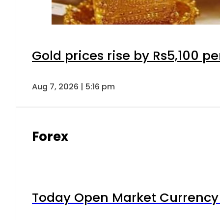
Gold prices rise by Rs5,100 pe
Aug 7, 2026 | 5:16 pm
Forex
Today Open Market Currency 