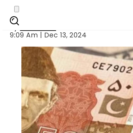
Today Currency Exch
By
Web Desk
9:09 Am | Dec 13, 2024