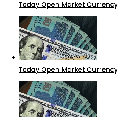
Today Open Market Currency
Today Open Market Currency 