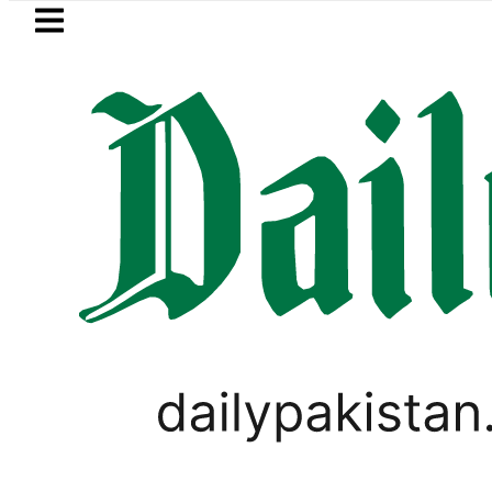
Skip to main content
Skip to
footer
LATEST
PREDAXIS unites Pakistan’s Com
PAKISTAN