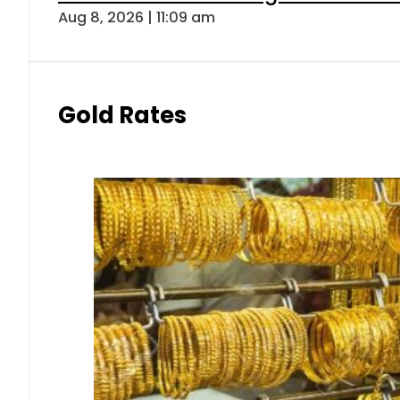
Aug 8, 2026 | 11:09 am
Gold Rates