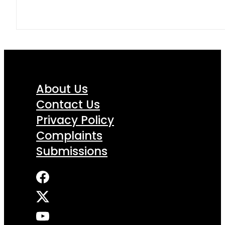
About Us
Contact Us
Privacy Policy
Complaints
Submissions