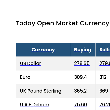
Today Open Market Currency 
Currency
Buying
Sell
US Dollar
278.65
279.
Euro
309.4
312
UK Pound Sterling
365.2
369
U.A.E Dirham
75.60
76.2