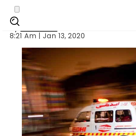
Truck-car 
By
Web Desk
8:21 Am | Jan 13, 2020