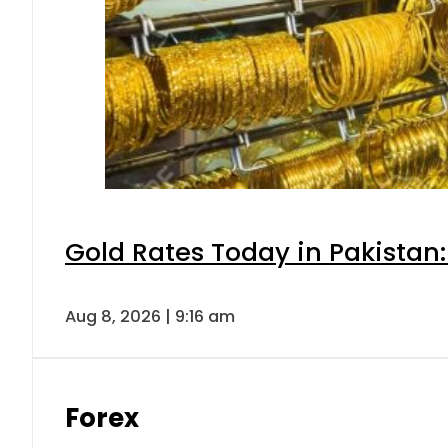
Gold Rates Today in Pakistan:
Aug 8, 2026 | 9:16 am
Forex