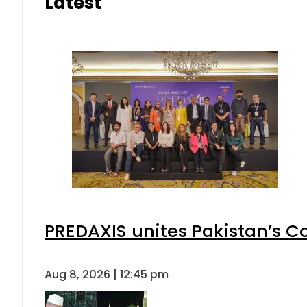
Latest
PREDAXIS unites Pakistan’s 
Aug 8, 2026 | 12:45 pm