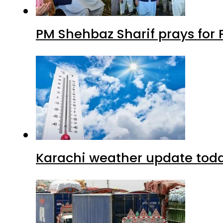
PM Shehbaz Sharif prays for
Karachi weather update tod