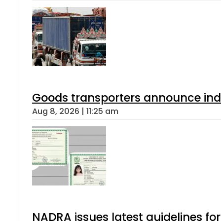
Goods transporters announce indef
Aug 8, 2026 | 11:25 am
NADRA issues latest guidelines fo