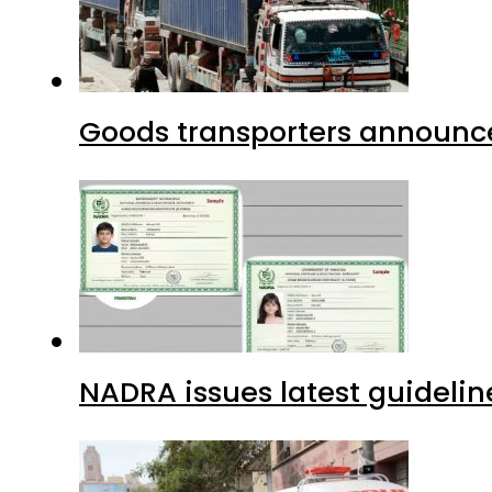
Goods transporters announce 
NADRA issues latest guidelin