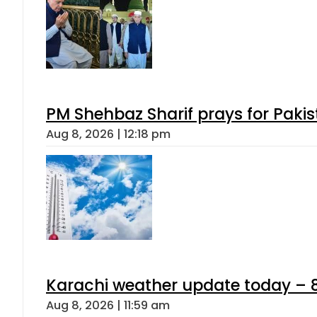
PM Shehbaz Sharif prays for Paki
Aug 8, 2026 | 12:18 pm
Karachi weather update today – 
Aug 8, 2026 | 11:59 am