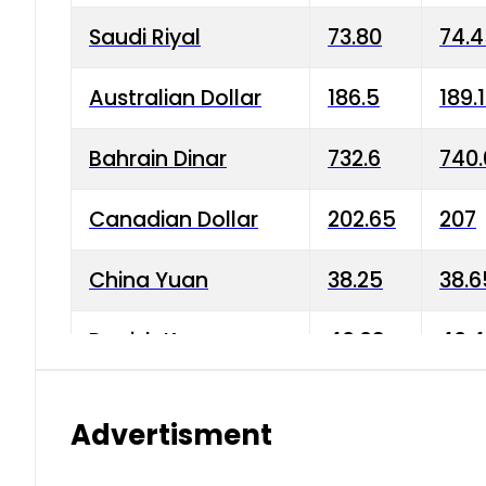
Saudi Riyal
73.80
74.
Australian Dollar
186.5
189.
Bahrain Dinar
732.6
740.
Canadian Dollar
202.65
207
China Yuan
38.25
38.6
Danish Krone
40.03
40.4
Hong Kong Dollar
35.68
36.0
Advertisment
Indian Rupee
3.34
3.45