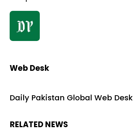
Web Desk
Daily Pakistan Global Web Desk
RELATED NEWS