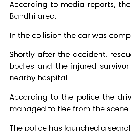
According to media reports, the
Bandhi area.
In the collision the car was compl
Shortly after the accident, resc
bodies and the injured survivo
nearby hospital.
According to the police the dr
managed to flee from the scene a
The police has launched a search 