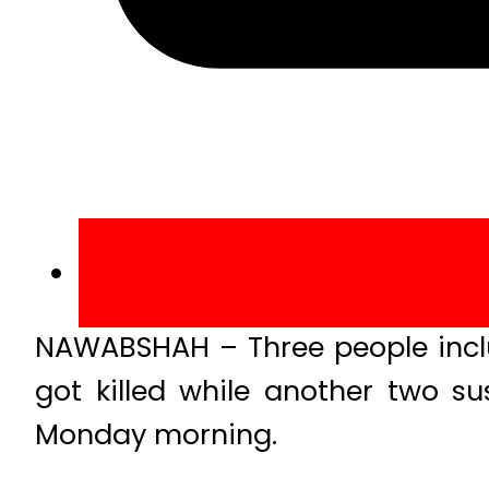
NAWABSHAH – Three people inclu
got killed while another two su
Monday morning.