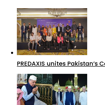
PREDAXIS unites Pakistan’s 