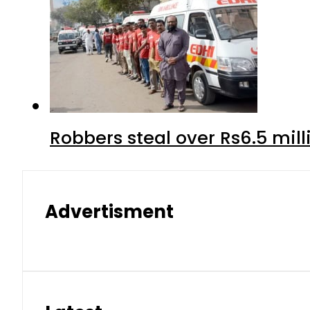
Robbers steal over Rs6.5 mil
Advertisment