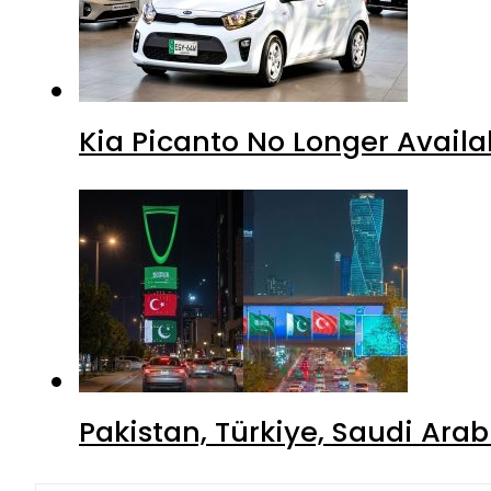
Kia Picanto No Longer Availab
Pakistan, Türkiye, Saudi Ara