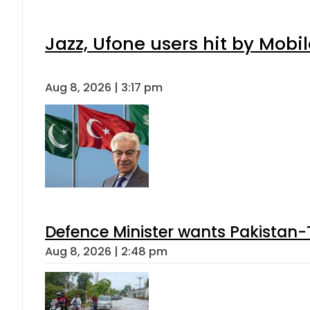
Jazz, Ufone users hit by Mob
Aug 8, 2026 | 3:17 pm
Defence Minister wants Pakistan-
Aug 8, 2026 | 2:48 pm