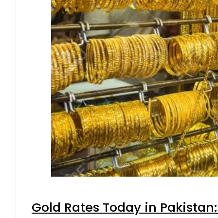
Gold Rates Today in Pakistan: