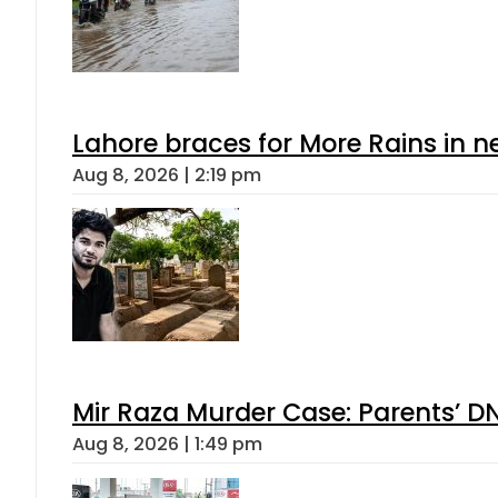
Lahore braces for More Rains in 
Aug 8, 2026 | 2:19 pm
Mir Raza Murder Case: Parents’ D
Aug 8, 2026 | 1:49 pm