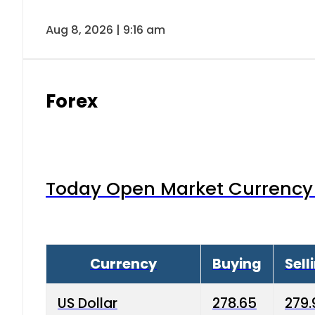
Aug 8, 2026 | 9:16 am
Forex
Today Open Market Currency 
Currency
Buying
Sell
US Dollar
278.65
279.