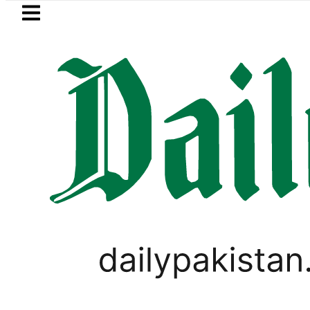
Skip to main content
Skip to
footer
LATEST
rs hit by Mobile Internet Outages durin
PAKISTAN