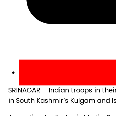
SRINAGAR – Indian troops in thei
in South Kashmir’s Kulgam and Is