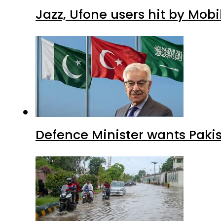
Jazz, Ufone users hit by Mob
Defence Minister wants Paki