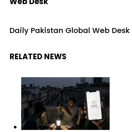
Web Desk
Daily Pakistan Global Web Desk
RELATED NEWS