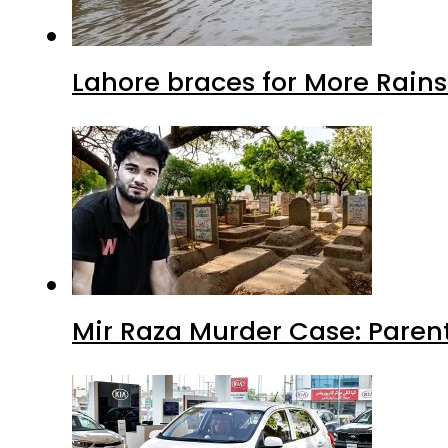
Lahore braces for More Rain
Mir Raza Murder Case: Paren