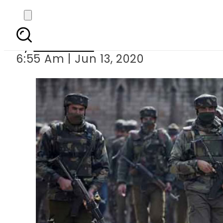
Indian troo
By
Web Desk
6:55 Am | Jun 13, 2020