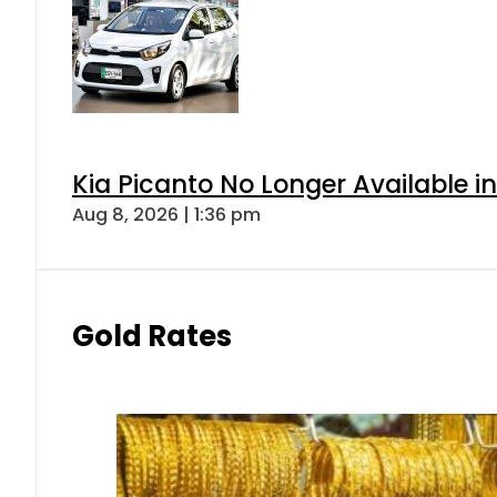
Kia Picanto No Longer Available in
Aug 8, 2026 | 1:36 pm
Gold Rates