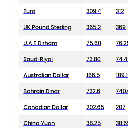
Euro
309.4
312
UK Pound Sterling
365.2
369
U.A.E Dirham
75.60
76.2
Saudi Riyal
73.80
74.
Australian Dollar
186.5
189.
Bahrain Dinar
732.6
740.
Canadian Dollar
202.65
207
China Yuan
38.25
38.6