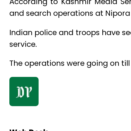
According to Kashmir Media Ser
and search operations at Nipora 
Indian police and troops have se
service.
The operations were going on till