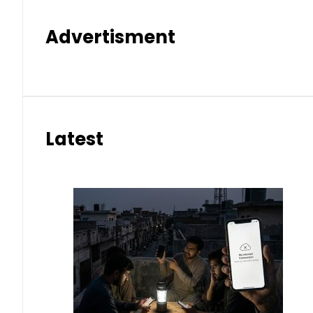
Advertisment
Latest