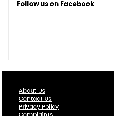
Follow us on Facebook
About Us
Contact Us
Privacy Policy
Complaints