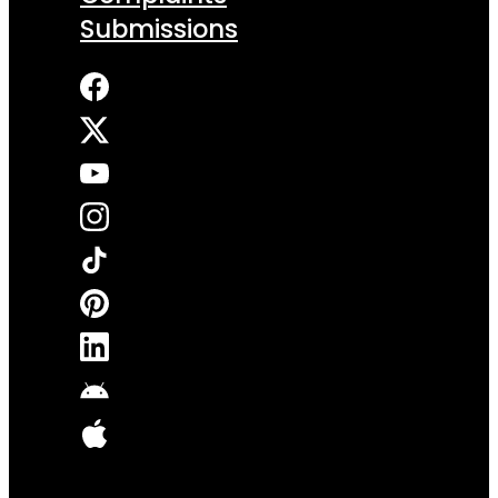
Submissions