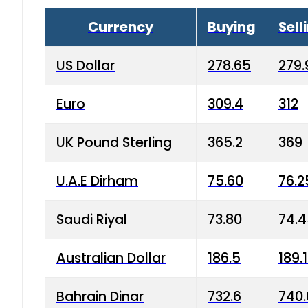
Currency
Buying
Sell
US Dollar
278.65
279.
Euro
309.4
312
UK Pound Sterling
365.2
369
U.A.E Dirham
75.60
76.2
Saudi Riyal
73.80
74.
Australian Dollar
186.5
189.
Bahrain Dinar
732.6
740.