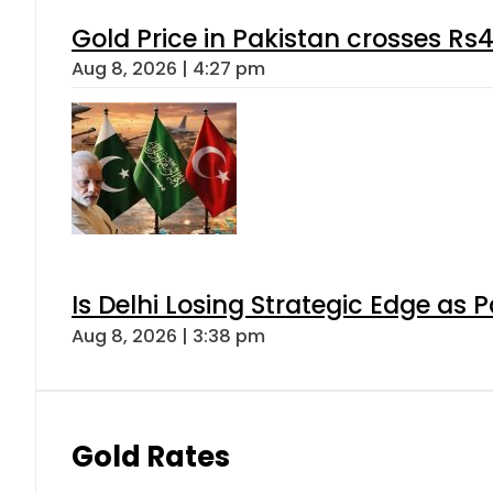
Gold Price in Pakistan crosses R
Aug 8, 2026 | 4:27 pm
Is Delhi Losing Strategic Edge as 
Aug 8, 2026 | 3:38 pm
Gold Rates