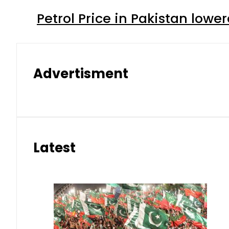
Petrol Price in Pakistan lower
Advertisment
Latest