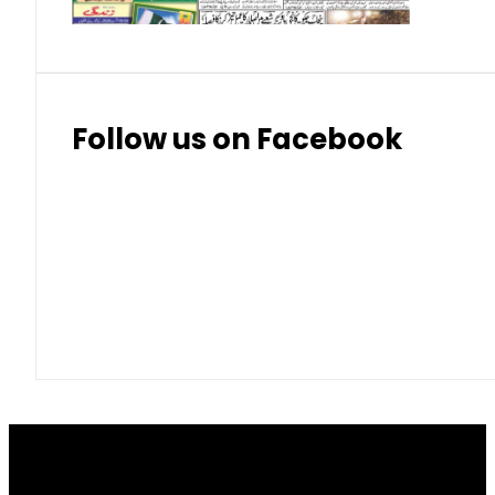
Follow us on Facebook