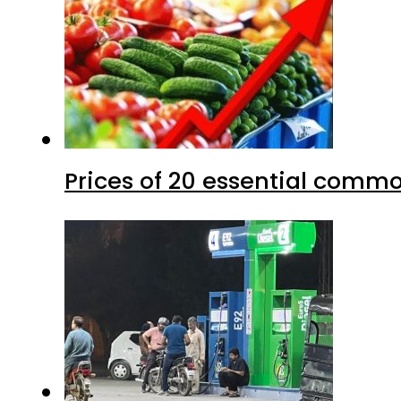
Prices of 20 essential commo