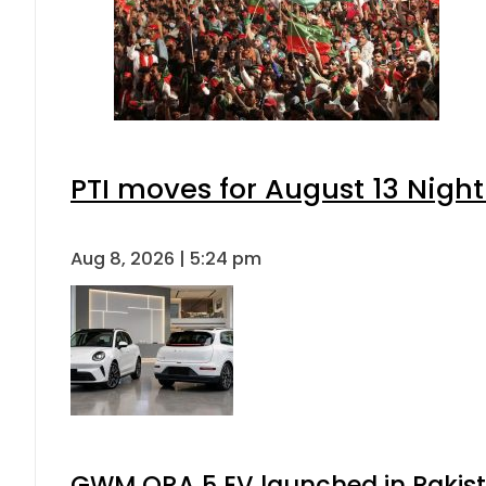
PTI moves for August 13 Night
Aug 8, 2026 | 5:24 pm
GWM ORA 5 EV launched in Pakista