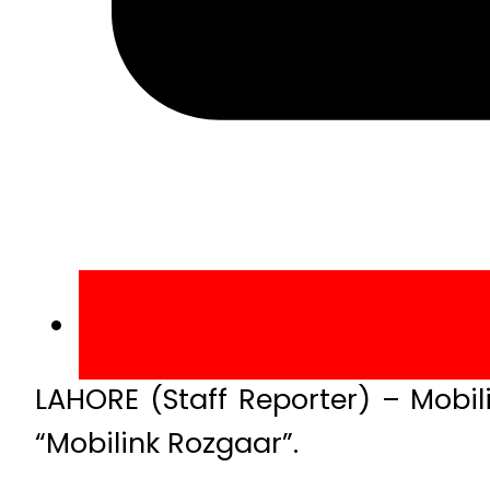
LAHORE (Staff Reporter) – Mobil
“Mobilink Rozgaar”.