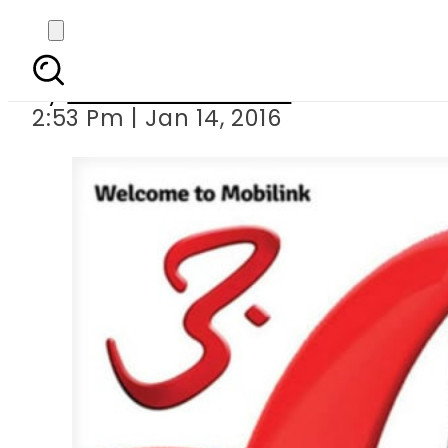
Mobilink introdu
By
Khurram Shahzad
2:53 Pm | Jan 14, 2016