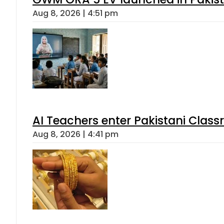
Aug 8, 2026 | 4:51 pm
AI Teachers enter Pakistani Class
Aug 8, 2026 | 4:41 pm