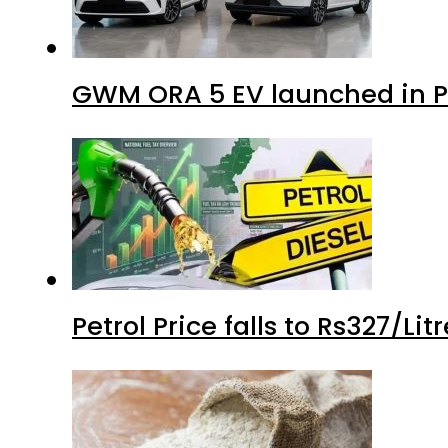
GWM ORA 5 EV launched in Pa
Petrol Price falls to Rs327/Li