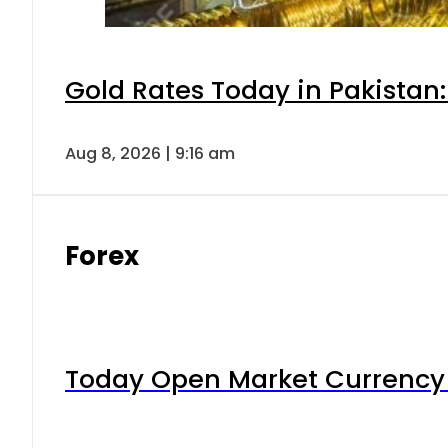
Gold Rates Today in Pakistan:
Aug 8, 2026 | 9:16 am
Forex
Today Open Market Currency 