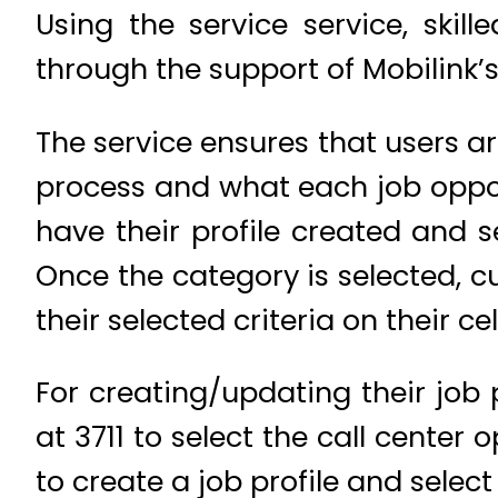
Using the service service, skil
through the support of Mobilink’s
The service ensures that users 
process and what each job opportun
have their profile created and s
Once the category is selected, cu
their selected criteria on their ce
For creating/updating their job p
at 3711 to select the call center 
to create a job profile and select