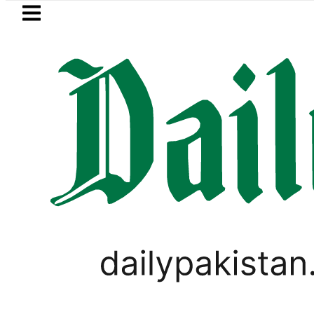
Skip to main content
Skip to
footer
LATEST
 moves for August 13 Night Rally at Min
BUSINESS