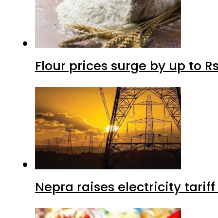
Flour prices surge by up to Rs
Nepra raises electricity tarif