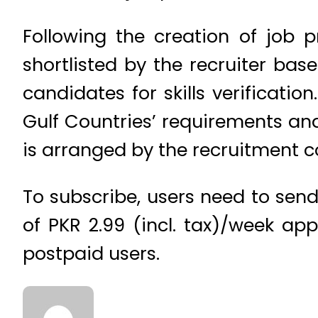
Following the creation of job 
shortlisted by the recruiter base
candidates for skills verificatio
Gulf Countries’ requirements and
is arranged by the recruitment 
To subscribe, users need to send 
of PKR 2.99 (incl. tax)/week ap
postpaid users.