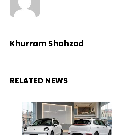
Khurram Shahzad
RELATED NEWS