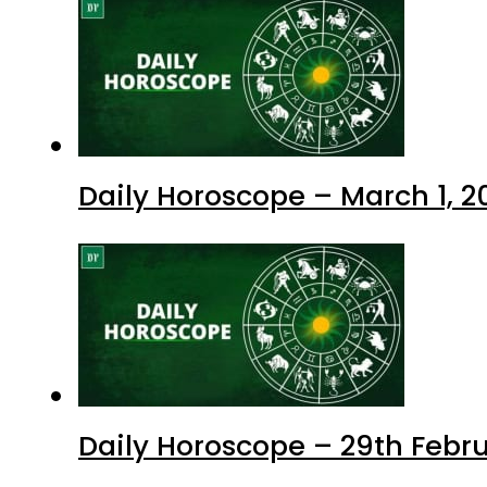
Daily Horoscope – March 1, 2
Daily Horoscope – 29th Febr