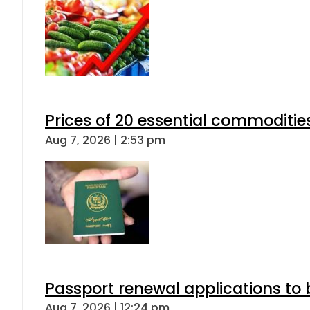
Prices of 20 essential commoditie
Aug 7, 2026 | 2:53 pm
Passport renewal applications to 
Aug 7, 2026 | 12:24 pm