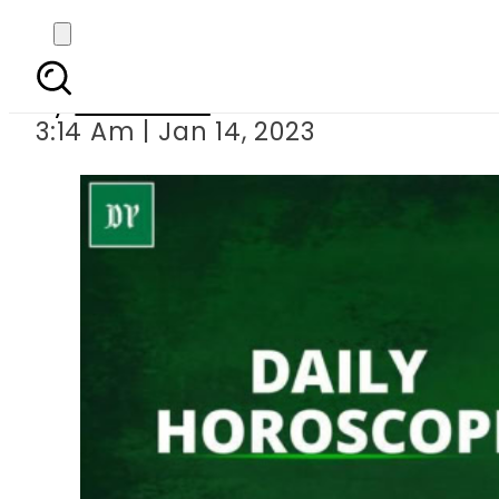
Daily
By
Web Desk
3:14 Am | Jan 14, 2023