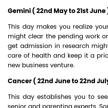
Gemini ( 22nd May to 21st June )
This day makes you realize you
might clear the pending work or
get admission in research might
care of health and keep it a prio
new business venture.
Cancer ( 22nd June to 22nd July
This day establishes you to se
senior and parenting experts. So