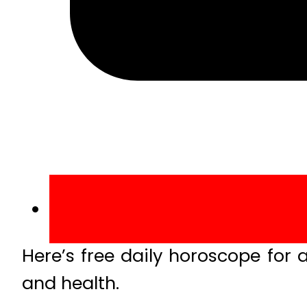
Here’s free daily horoscope for a
and health.