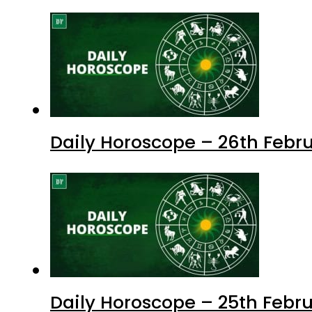
Daily Horoscope – 26th Febru
Daily Horoscope – 25th Febr