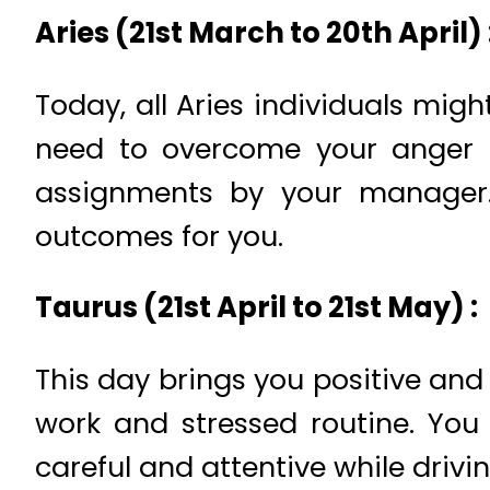
Aries (21st March to 20th April) 
Today, all Aries individuals mig
need to overcome your anger a
assignments by your manager.
outcomes for you.
Taurus (21st April to 21st May) :
This day brings you positive an
work and stressed routine. You 
careful and attentive while drivi