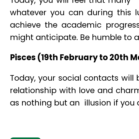
whatever you can during this lu
achieve the academic progress 
might anticipate. Be humble to a
Pisces (19th February to 20th 
Today, your social contacts will 
relationship with love and cha
as nothing but an illusion if you 