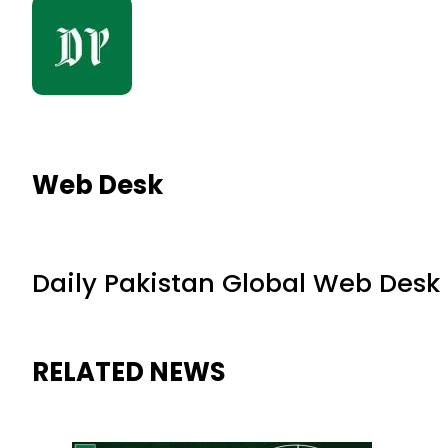
Web Desk
Daily Pakistan Global Web Desk
RELATED NEWS