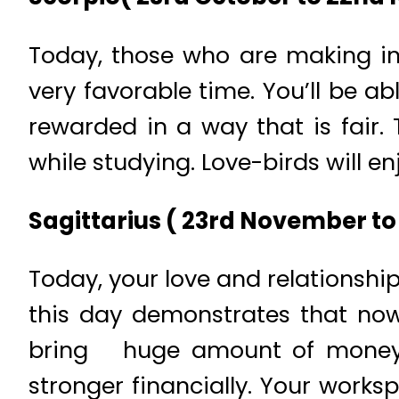
Today, those who are making in
very favorable time. You’ll be a
rewarded in a way that is fair. 
while studying. Love-birds will 
Sagittarius ( 23rd November to
Today, your love and relationship
this day demonstrates that now
bring huge amount of money wh
stronger financially. Your works