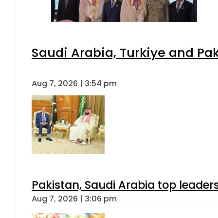
Saudi Arabia, Turkiye and P
Aug 7, 2026 | 3:54 pm
Pakistan, Saudi Arabia top leader
Aug 7, 2026 | 3:06 pm