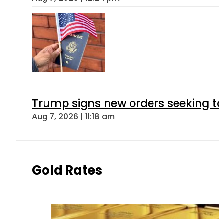
Trump signs new orders seeking to r
Aug 7, 2026 | 11:18 am
Gold Rates