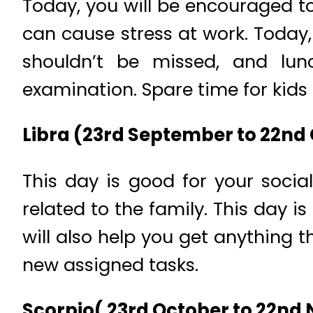
Today, you will be encouraged to
can cause stress at work. Today,
shouldn’t be missed, and lun
examination. Spare time for kids 
Libra (23rd September to 22nd
This day is good for your soci
related to the family. This day i
will also help you get anything t
new assigned tasks.
Scorpio( 23rd October to 22nd