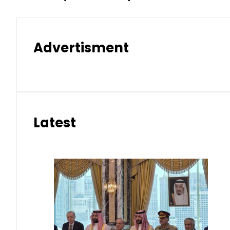
Advertisment
Latest