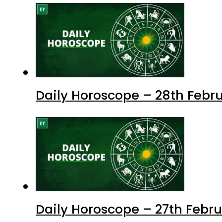
Daily Horoscope – 28th Febru
Daily Horoscope – 27th Febru