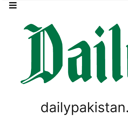
Skip to main content
Skip to
footer
LATEST
Saudi Arabia, Turkiye and Pakistan 
HOROSCOPE