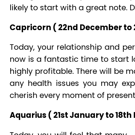
likely to start with a great note
Capricorn ( 22nd December to 2
Today, your relationship and pers
now is a fantastic time to start 
highly profitable. There will b
any health issues you may expe
cherish every moment of present 
Aquarius ( 21st January to 18th 
Today, you will feel that many