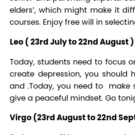
elders’, which might make it dif
courses. Enjoy free will in select
Leo ( 23rd July to 22nd August )
Today, students need to focus o
create depression, you should
and .Today, you need to make s
give a peaceful mindset. Go toni
Virgo (23rd August to 22nd Se