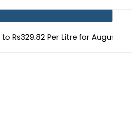
 Per Litre for August 7
Consumers