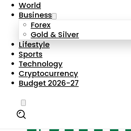
World
Business
Forex
Gold & Silver
Lifestyle
Sports
Technology
Cryptocurrency
Budget 2026-27