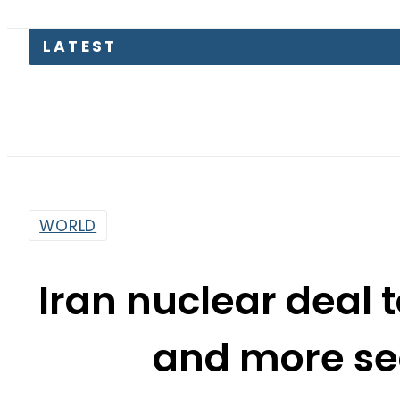
Petrol 
WORLD
Iran nuclear deal 
and more s
By
Sarfraz Ali
11:36 Am | Jul 14, 2015