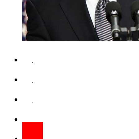
WASHINGTON (Web Desk) – US