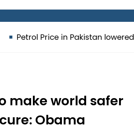
Price in Pakistan lowered to Rs329.82
to make world safer
ecure: Obama