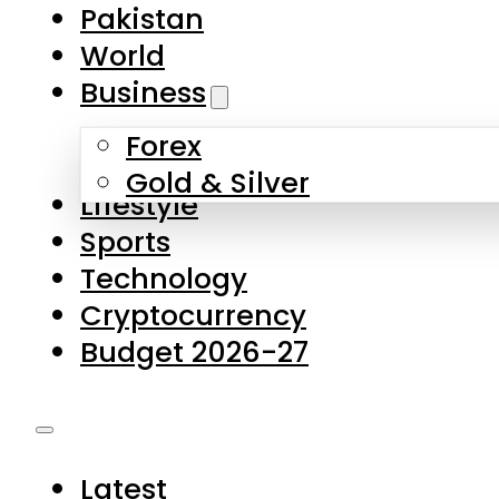
Forex
Gold & Silver
Lifestyle
Sports
Technology
Cryptocurrency
Budget 2026-27
Latest
Pakistan
World
Business