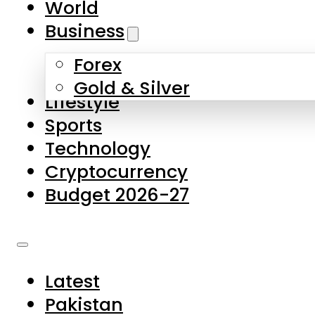
World
Skip to main content
Skip to footer
Business
Forex
About Us
Gold & Silver
Lifestyle
Contact Us
Sports
Privacy Policy
Technology
Complaints
Cryptocurrency
Submissions
Budget 2026-27
Latest
Pakistan