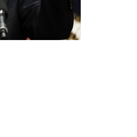
 President Barack Obama has