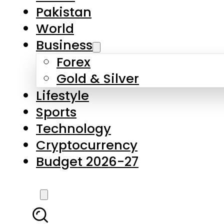
Forex
Gold & Silver
Lifestyle
Sports
Technology
Cryptocurrency
Budget 2026-27
LATEST