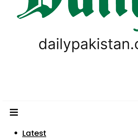
Latest
Pakistan
World
Business