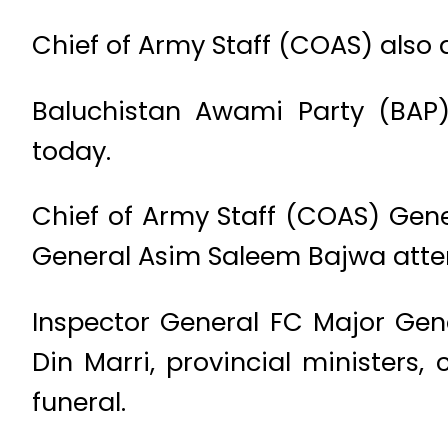
Chief of Army Staff (COAS) also
Baluchistan Awami Party (BAP)
today.
Chief of Army Staff (COAS) G
General Asim Saleem Bajwa atten
Inspector General FC Major Gen
Din Marri, provincial ministers
funeral.