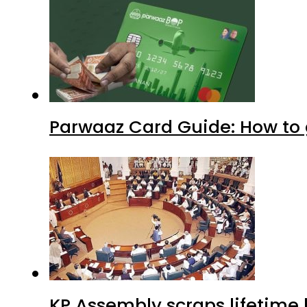
Parwaaz Card Guide: How to g
KP Assembly scraps lifetime