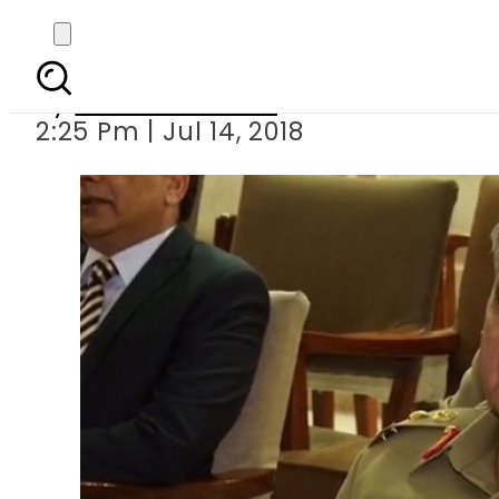
Army chief flies to Q
By
Usman Arshad
2:25 Pm | Jul 14, 2018