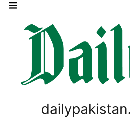
Skip to main content
Skip to
footer
LATEST
Samsung unveils Galaxy A27 5G wi
PAKISTAN