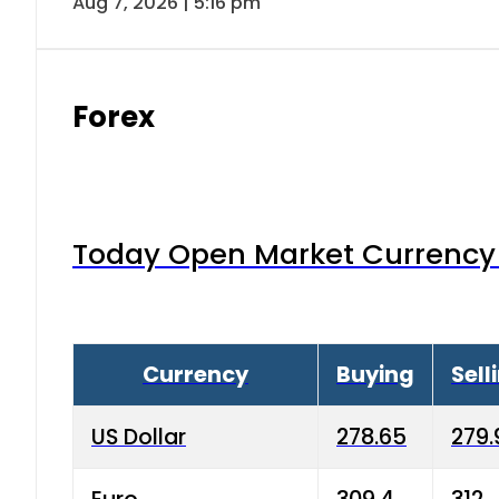
Aug 7, 2026 | 5:16 pm
Forex
Today Open Market Currency 
Currency
Buying
Sell
US Dollar
278.65
279.