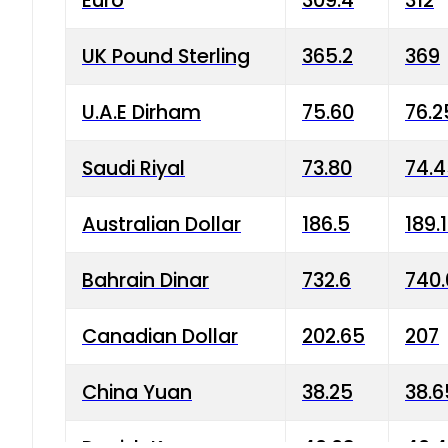
Euro
309.4
312
UK Pound Sterling
365.2
369
U.A.E Dirham
75.60
76.2
Saudi Riyal
73.80
74.
Australian Dollar
186.5
189.
Bahrain Dinar
732.6
740.
Canadian Dollar
202.65
207
China Yuan
38.25
38.6