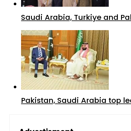
Saudi Arabia, Turkiye and P
Pakistan, Saudi Arabia top 