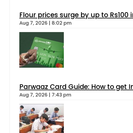
Flour prices surge by up to Rs100 i
Aug 7, 2026 | 8:02 pm
Parwaaz Card Guide: How to get In
Aug 7, 2026 | 7:43 pm