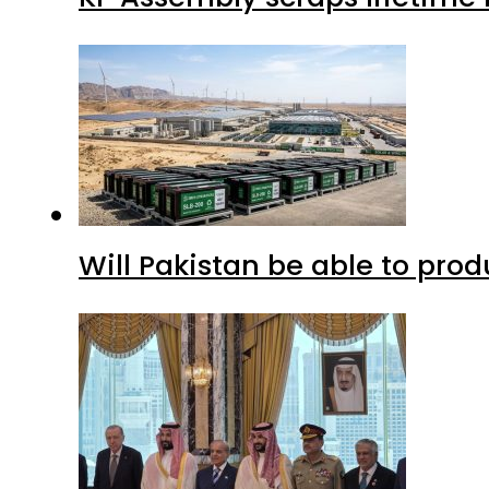
Will Pakistan be able to pro