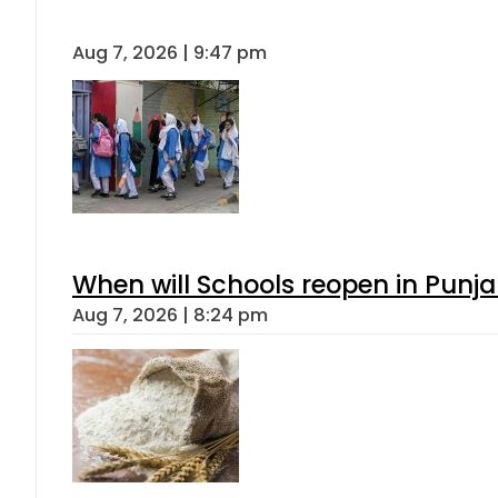
Aug 7, 2026 | 9:47 pm
When will Schools reopen in Punja
Aug 7, 2026 | 8:24 pm