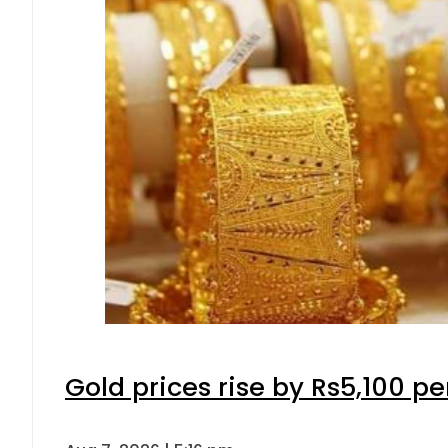
Gold prices rise by Rs5,100 pe