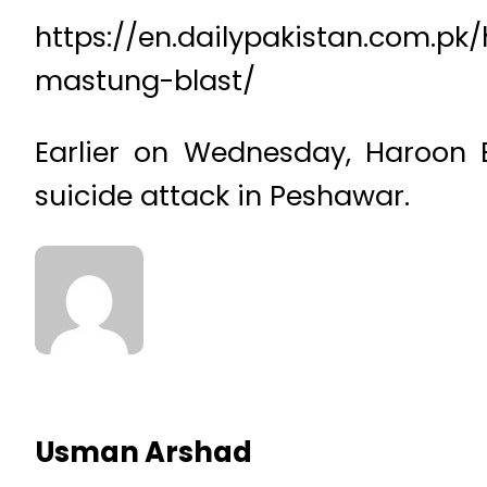
https://en.dailypakistan.com.p
mastung-blast/
Earlier on Wednesday, Haroon Bi
suicide attack in Peshawar.
Usman Arshad