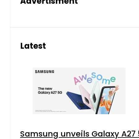
Advertisment
Latest
Samsung unveils Galaxy A27 5