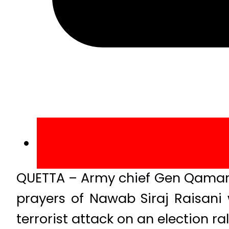
QUETTA – Army chief Gen Qamar J
prayers of Nawab Siraj Raisani
terrorist attack on an election ra