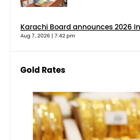
Karachi Board announces 2026 Int
Aug 7, 2026 | 7:42 pm
Gold Rates