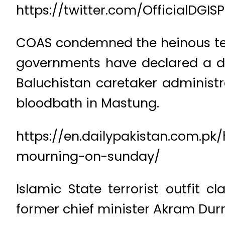
https://twitter.com/OfficialDGI
COAS condemned the heinous terr
governments have declared a d
Baluchistan caretaker administ
bloodbath in Mastung.
https://en.dailypakistan.com.p
mourning-on-sunday/
Islamic State terrorist outfit 
former chief minister Akram Durr