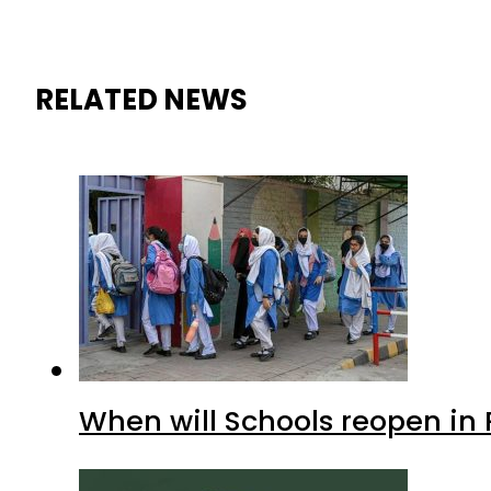
RELATED NEWS
When will Schools reopen in