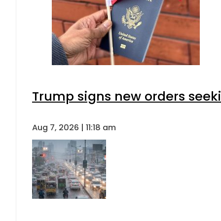
Trump signs new orders seeking
Aug 7, 2026 | 11:18 am