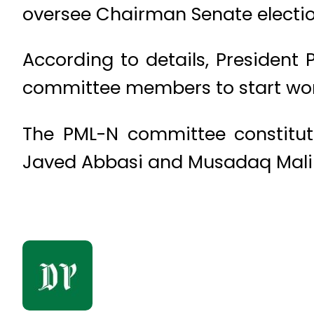
oversee Chairman Senate electio
According to details, Presiden
committee members to start wor
The PML-N committee constitut
Javed Abbasi and Musadaq Malik