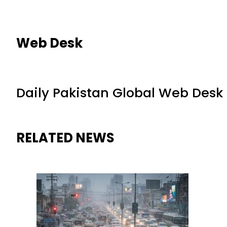
Web Desk
Daily Pakistan Global Web Desk
RELATED NEWS