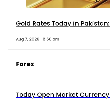
Gold Rates Today in Pakistan:
Aug 7, 2026 | 8:50 am
Forex
Today Open Market Currency 