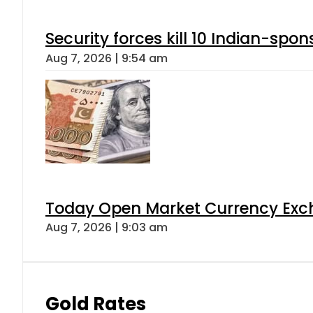
Security forces kill 10 Indian-spon
Aug 7, 2026 | 9:54 am
Today Open Market Currency Exch
Aug 7, 2026 | 9:03 am
Gold Rates