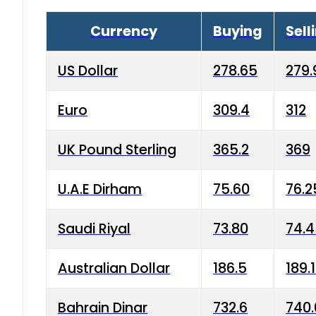
Currency
Buying
Sell
US Dollar
278.65
279.
Euro
309.4
312
UK Pound Sterling
365.2
369
U.A.E Dirham
75.60
76.2
Saudi Riyal
73.80
74.
Australian Dollar
186.5
189.
Bahrain Dinar
732.6
740.