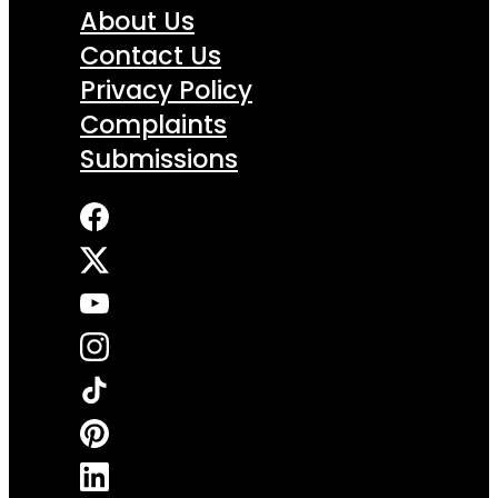
About Us
Contact Us
Privacy Policy
Complaints
Submissions