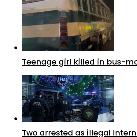
Teenage girl killed in bus-m
Two arrested as illegal Inte