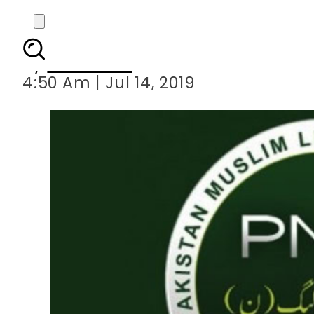
PML-N forms 5 m
By
Web Desk
4:50 Am | Jul 14, 2019