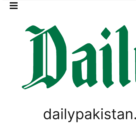
Skip to main content
Skip to
footer
LATEST
Trump signs new orders seeking to r
PAKISTAN