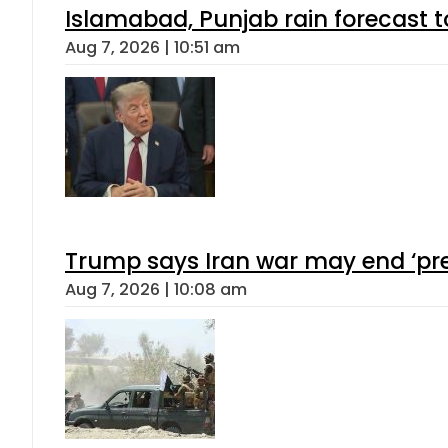
Islamabad, Punjab rain forecast 
Aug 7, 2026 | 10:51 am
Trump says Iran war may end ‘pre
Aug 7, 2026 | 10:08 am