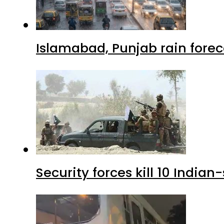
Islamabad, Punjab rain forec
Security forces kill 10 Indian