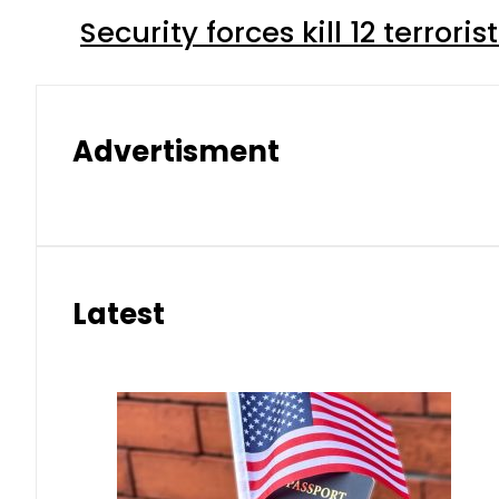
Security forces kill 12 terrori
Advertisment
Latest