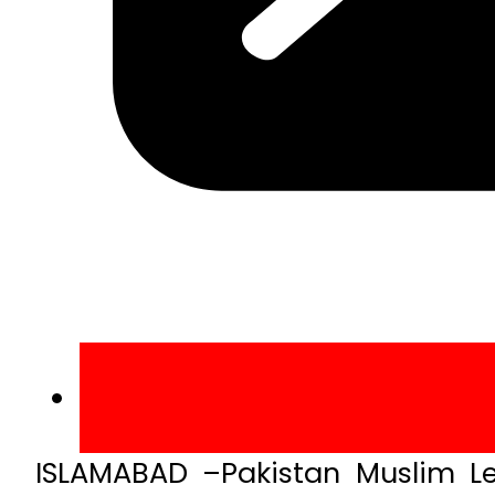
ISLAMABAD –Pakistan Muslim 