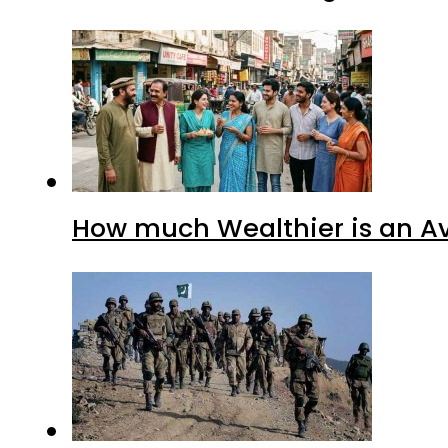
How much Wealthier is an Av