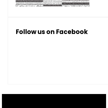
Follow us on Facebook