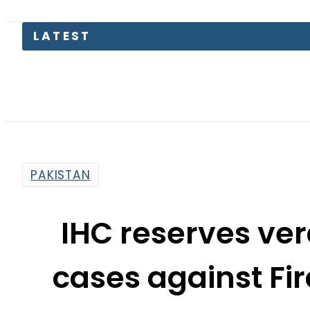
Pa
PAKISTAN
IHC reserves ve
cases against Fi
Ghulam
By
Associated Press Of Pakistan