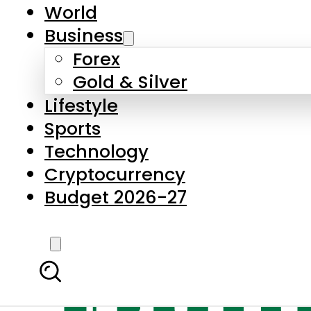
World
Business
Forex
Gold & Silver
Lifestyle
Sports
Technology
Cryptocurrency
Budget 2026-27