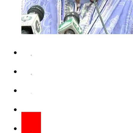
ISLAMABAD – The Islamabad 