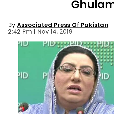
2:42 Pm | Nov 14, 2019