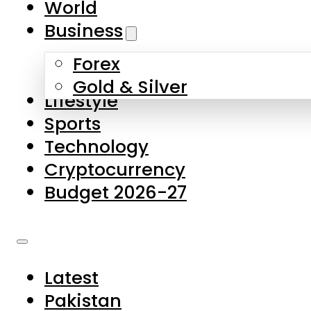
World
Skip to main content
Skip to footer
Business
Forex
About Us
Gold & Silver
Lifestyle
Contact Us
Sports
Privacy Policy
Technology
Complaints
Cryptocurrency
Submissions
Budget 2026-27
Latest
Pakistan