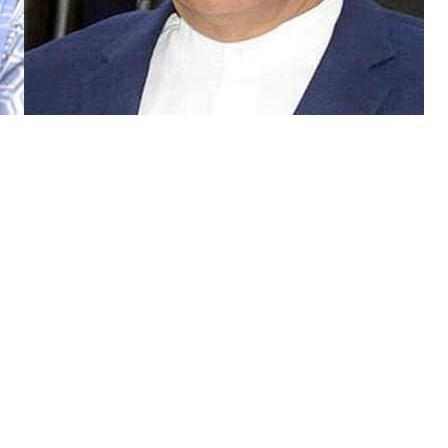
High Court (IHC) on Thursday