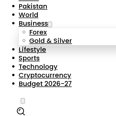
Forex
Gold & Silver
Lifestyle
Sports
Technology
Cryptocurrency
Budget 2026-27
LATEST