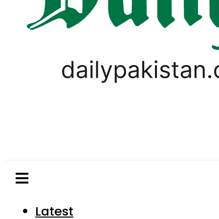
Latest
Pakistan
World
Business