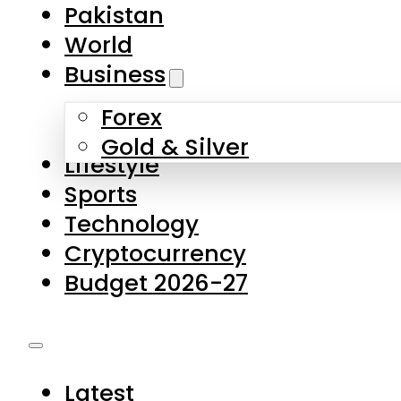
Forex
Gold & Silver
Lifestyle
Sports
Technology
Cryptocurrency
Budget 2026-27
Latest
Pakistan
World
Business