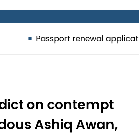
ssport renewal applications to be p
rdict on contempt
rdous Ashiq Awan,
 Sarwar