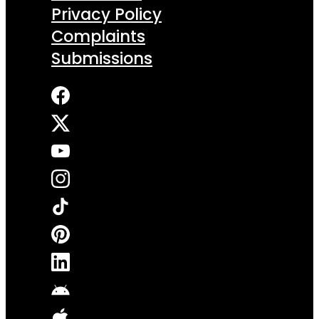
Privacy Policy
Complaints
Submissions