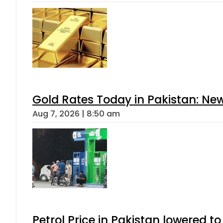
Gold Rates Today in Pakistan: New
Aug 7, 2026 | 8:50 am
Petrol Price in Pakistan lowered to