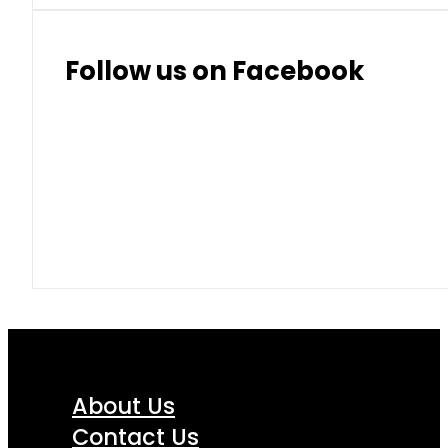
Follow us on Facebook
About Us
Contact Us