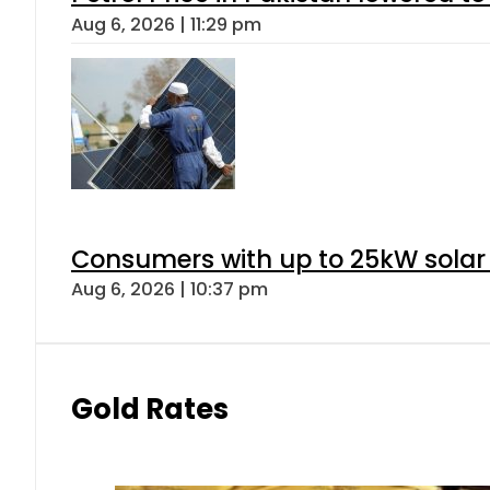
Aug 6, 2026 | 11:29 pm
Consumers with up to 25kW solar
Aug 6, 2026 | 10:37 pm
Gold Rates