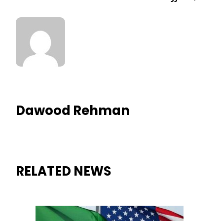
Dawood Rehman
RELATED NEWS