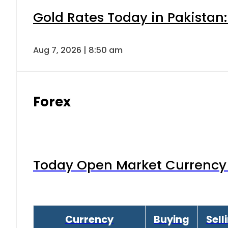
Gold Rates Today in Pakistan:
Aug 7, 2026 | 8:50 am
Forex
Today Open Market Currency 
Currency
Buying
Sell