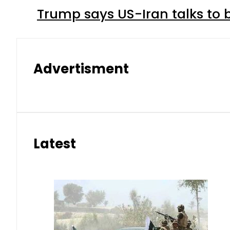
Trump says US-Iran talks to
Advertisment
Latest