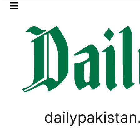
Skip to main content
Skip to
footer
LATEST
s kill 10 Indian-sponsored terrorists in t
WORLD