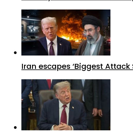
Iran escapes ‘Biggest Attack S