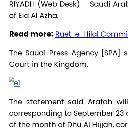
RIYADH (Web Desk) – Saudi Arabi
of Eid Al Azha.
Read more:
Ruet-e-Hilal Commit
The Saudi Press Agency [SPA]
Court in the Kingdom.
The statement said Arafah wil
corresponding to September 23 and
of the month of Dhu Al Hijjah, c