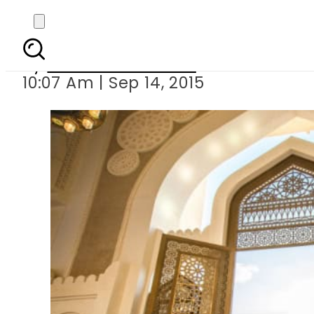
Sept 24 wil
By
Dawood Rehman
10:07 Am | Sep 14, 2015