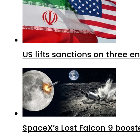
US lifts sanctions on three en
SpaceX’s Lost Falcon 9 boost