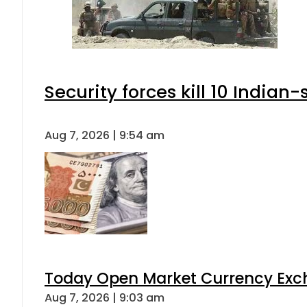
Security forces kill 10 Indian
Aug 7, 2026 | 9:54 am
Today Open Market Currency Exch
Aug 7, 2026 | 9:03 am