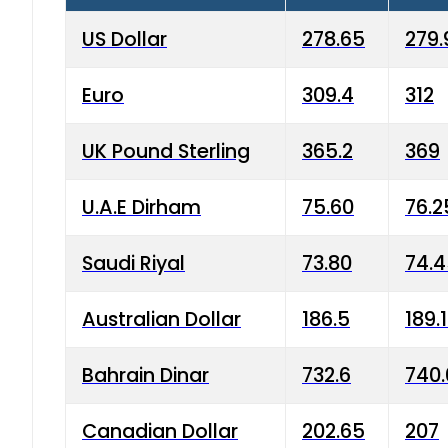
US Dollar
278.65
279.
Euro
309.4
312
UK Pound Sterling
365.2
369
U.A.E Dirham
75.60
76.2
Saudi Riyal
73.80
74.
Australian Dollar
186.5
189.
Bahrain Dinar
732.6
740.
Canadian Dollar
202.65
207