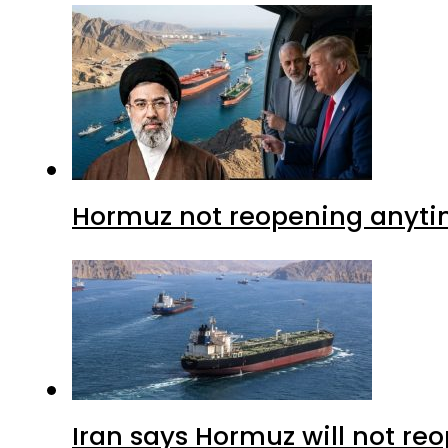
Hormuz not reopening anytim
Iran says Hormuz will not r