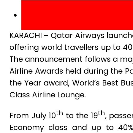
KARACHI
–
Qatar Airways launched
offering world travellers up to 40
The announcement follows a majo
Airline Awards held during the Pa
the Year award, World’s Best Busi
Class Airline Lounge.
th
th
From July 10
to the 19
, passe
Economy class and up to 40% o