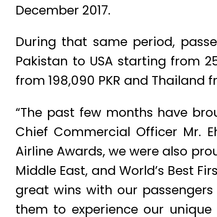
December 2017.
During that same period, passen
Pakistan to USA starting from 
from 198,090 PKR and Thailand f
“The past few months have brou
Chief Commercial Officer Mr. Eh
Airline Awards, we were also prou
Middle East, and World’s Best Fir
great wins with our passengers 
them to experience our unique 