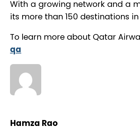
With a growing network and a mod
its more than 150 destinations i
To learn more about Qatar Airwa
qa
Hamza Rao