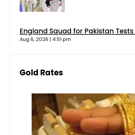
England Squad for Pakistan Tests
Aug 6, 2026 | 4:51 pm
Gold Rates