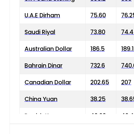
U.A.E Dirham
75.60
76.2
Saudi Riyal
73.80
74.
Australian Dollar
186.5
189.
Bahrain Dinar
732.6
740.
Canadian Dollar
202.65
207
China Yuan
38.25
38.6
Danish Krone
40.03
40.4
Hong Kong Dollar
35.68
36.0