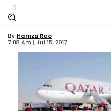
Qatar Airways celebr
s
By
Hamza Rao
7:08 Am | Jul 15, 2017