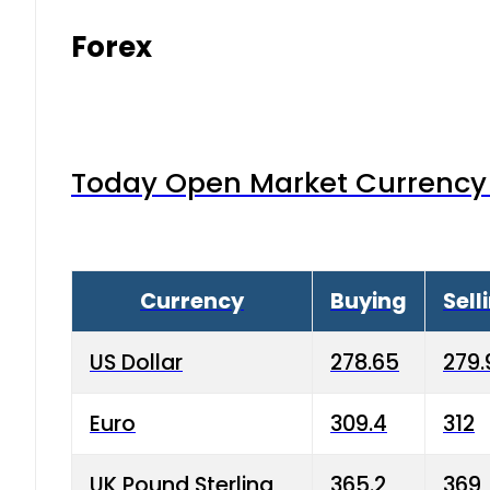
Forex
Today Open Market Currency 
Currency
Buying
Sell
US Dollar
278.65
279.
Euro
309.4
312
UK Pound Sterling
365.2
369