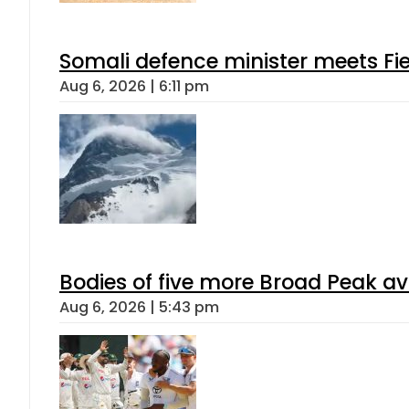
Somali defence minister meets Fi
Aug 6, 2026 | 6:11 pm
Bodies of five more Broad Peak a
Aug 6, 2026 | 5:43 pm