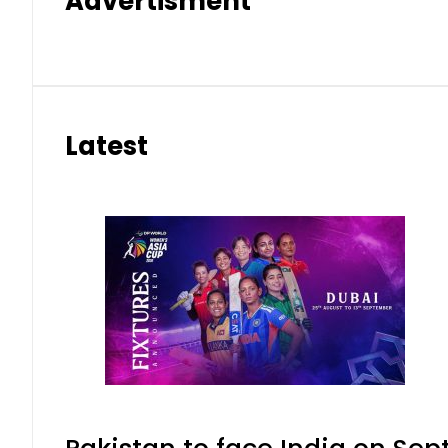
Advertisment
Latest
Pakistan to face India on S