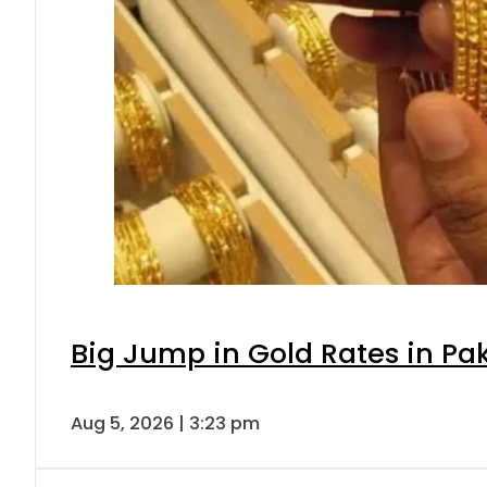
Big Jump in Gold Rates in Pak
Aug 5, 2026 | 3:23 pm