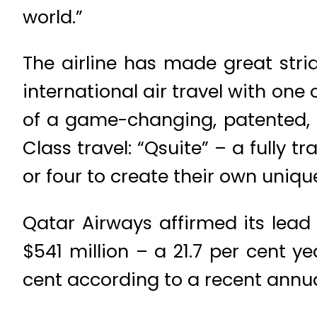
world.”
The airline has made great strid
international air travel with one
of a game-changing, patented, in
Class travel: “Qsuite” – a fully 
or four to create their own uniqu
Qatar Airways affirmed its lead 
$541 million – a 21.7 per cent 
cent according to a recent annual