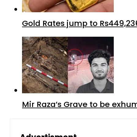
Gold Rates jump to Rs449,23
Mir Raza’s Grave to be exhu