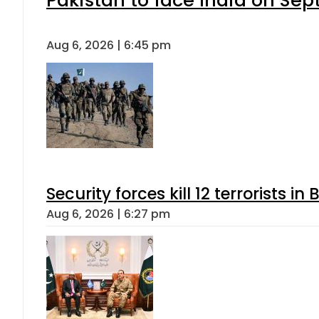
Aug 6, 2026 | 6:45 pm
Security forces kill 12 terrorists i
Aug 6, 2026 | 6:27 pm