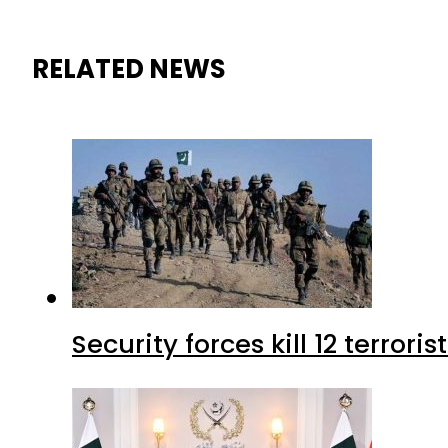
RELATED NEWS
Security forces kill 12 terrori