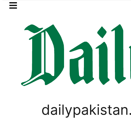
Skip to main content
Skip to
footer
LATEST
Pakistan to face India on Sept 5 as AC
PAKISTAN