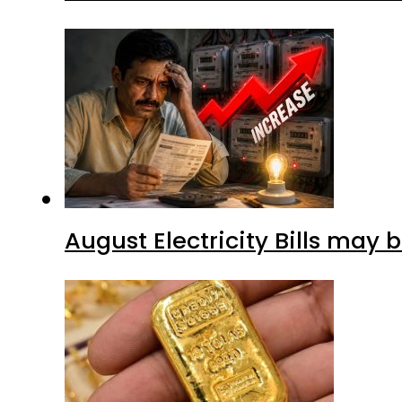
August Electricity Bills may