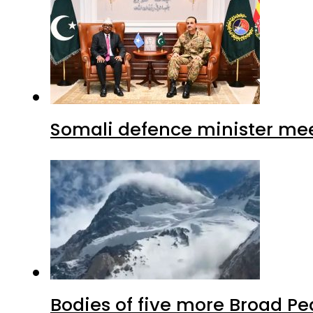
Somali defence minister mee
Bodies of five more Broad P