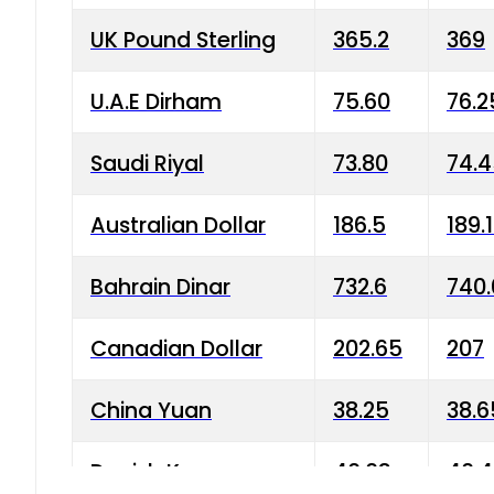
UK Pound Sterling
365.2
369
U.A.E Dirham
75.60
76.2
Saudi Riyal
73.80
74.
Australian Dollar
186.5
189.
Bahrain Dinar
732.6
740.
Canadian Dollar
202.65
207
China Yuan
38.25
38.6
Danish Krone
40.03
40.4