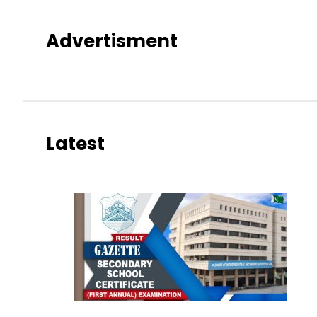
Advertisment
Latest