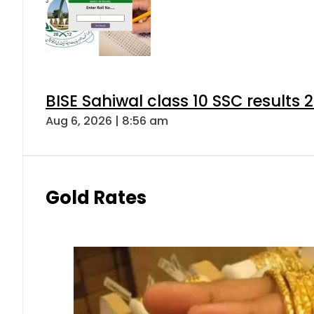
BISE Sahiwal class 10 SSC results
Aug 6, 2026 | 8:56 am
Gold Rates