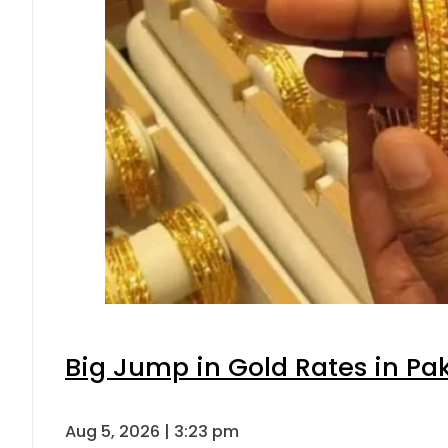
Big Jump in Gold Rates in Pak
Aug 5, 2026 | 3:23 pm