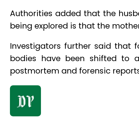
Authorities added that the husba
being explored is that the mother
Investigators further said that
bodies have been shifted to a 
postmortem and forensic reports