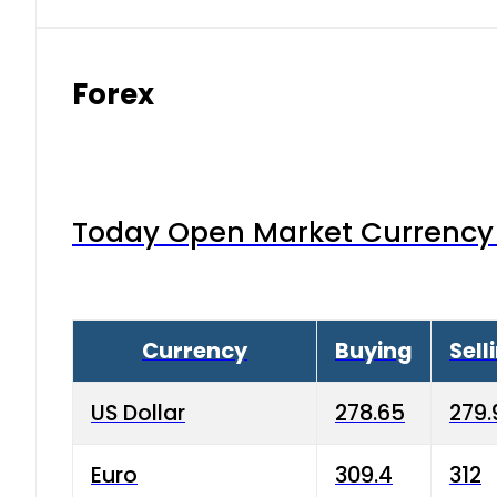
Forex
Today Open Market Currency 
Currency
Buying
Sell
US Dollar
278.65
279.
Euro
309.4
312