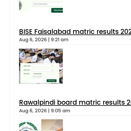
BISE Faisalabad matric results 202
Aug 6, 2026 | 9:21 am
Rawalpindi board matric results 
Aug 6, 2026 | 9:05 am