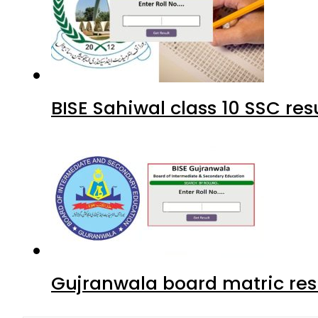
BISE Sahiwal class 10 SSC re
Gujranwala board matric res