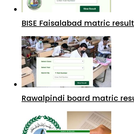
BISE Faisalabad matric result
Rawalpindi board matric resu