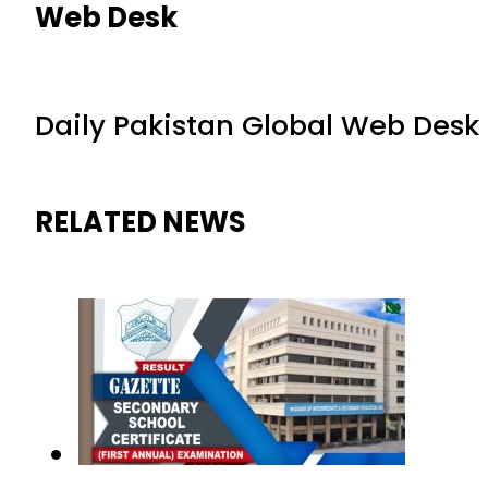
Web Desk
Daily Pakistan Global Web Desk
RELATED NEWS