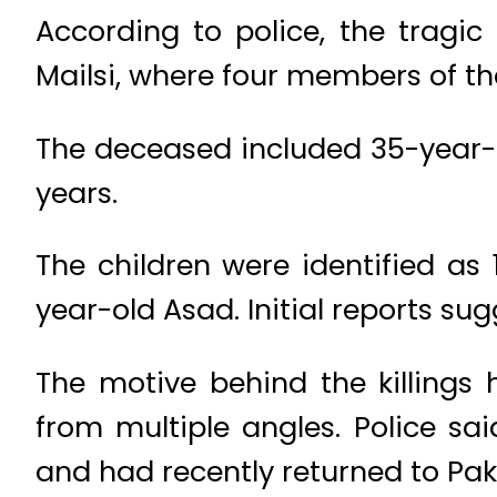
According to police, the tragic 
Mailsi, where four members of t
The deceased included 35-year-o
years.
The children were identified as
year-old Asad. Initial reports su
The motive behind the killings
from multiple angles. Police s
and had recently returned to Pak