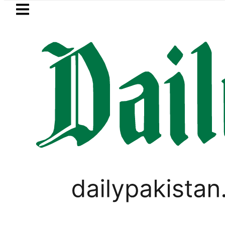
Skip to main content
Skip to
footer
LATEST
BISE Lahore matric results 
PAKISTAN