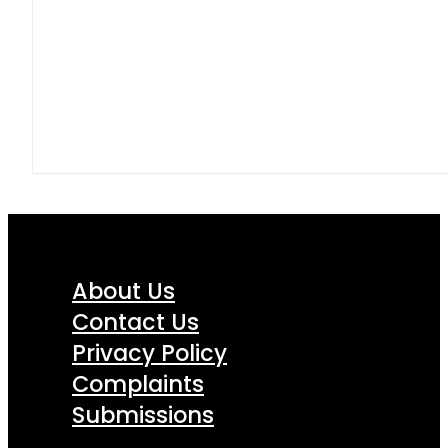
About Us
Contact Us
Privacy Policy
Complaints
Submissions