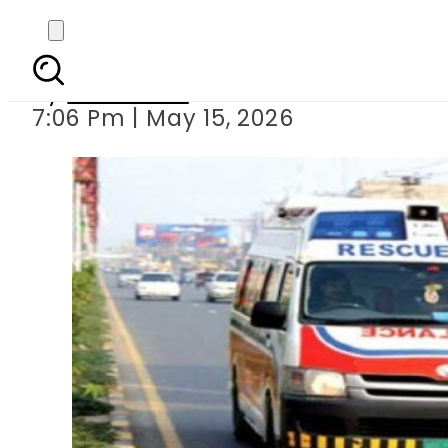
Mother, t
By
Web Desk
7:06 Pm | May 15, 2026