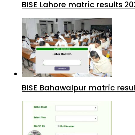
BISE Lahore matric results 20
BISE Bahawalpur matric resul