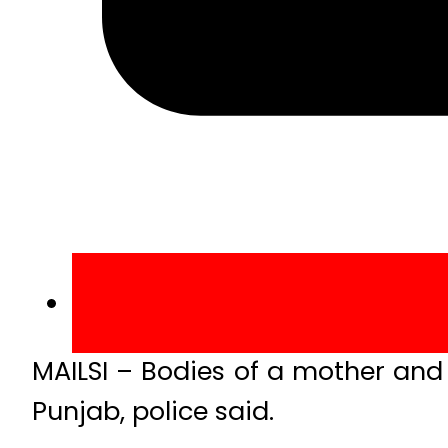
MAILSI – Bodies of a mother and 
Punjab, police said.