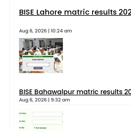
BISE Lahore matric results 202
Aug 6, 2026 | 10:24 am
BISE Bahawalpur matric results 2
Aug 6, 2026 | 9:32 am