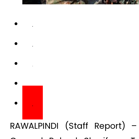
RAWALPINDI (Staff Report) 