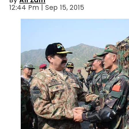
12:44 Pm | Sep 15, 2015