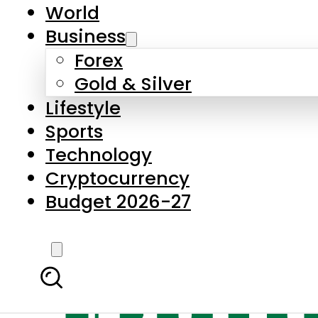
World
Business
Forex
Gold & Silver
Lifestyle
Sports
Technology
Cryptocurrency
Budget 2026-27