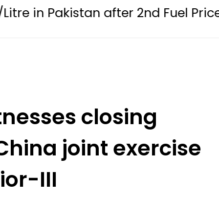
 Pakistan after 2nd Fuel Price Cut in 
tnesses closing
hina joint exercise
or-III