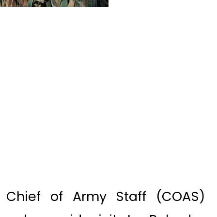
– Chief of Army Staff (COAS)