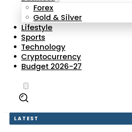
Forex
Gold & Silver
Lifestyle
Sports
Technology
Cryptocurrency
Budget 2026-27
LATEST