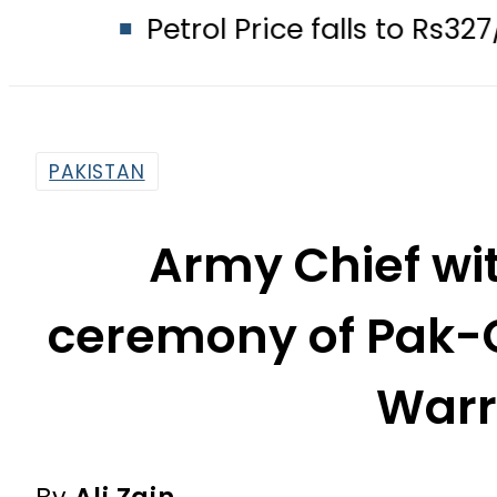
Petrol Price falls to Rs327/Litre in
PAKISTAN
Army Chief wi
ceremony of Pak-C
Warri
By
Ali Zain