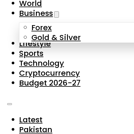
World
Skip to main content
Skip to footer
Business
Forex
About Us
Gold & Silver
Lifestyle
Contact Us
Sports
Privacy Policy
Technology
Complaints
Cryptocurrency
Submissions
Budget 2026-27
Latest
Pakistan