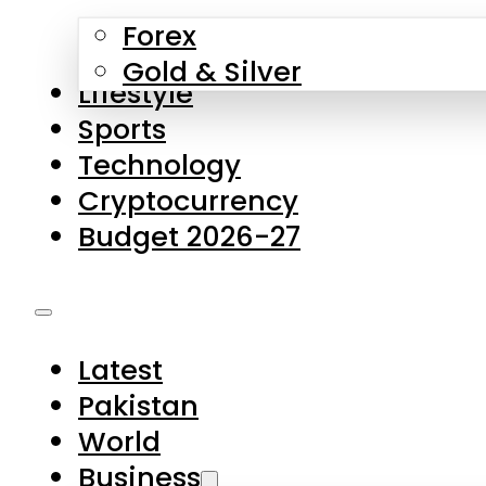
Forex
Gold & Silver
Lifestyle
Sports
Technology
Cryptocurrency
Budget 2026-27
Latest
Pakistan
World
Business