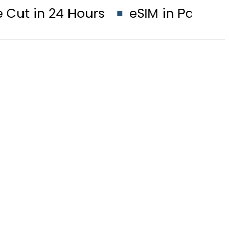
24 Hours
eSIM in Pakistan gets af