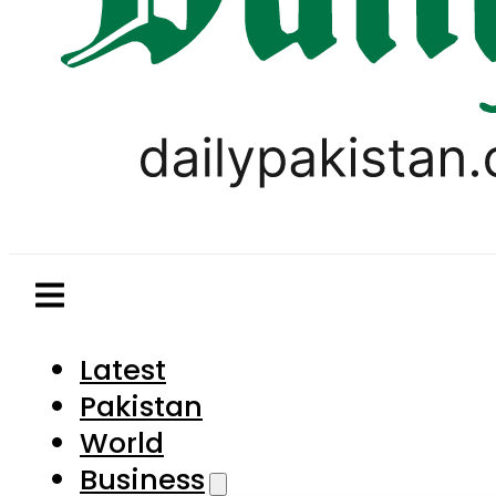
Latest
Pakistan
World
Business