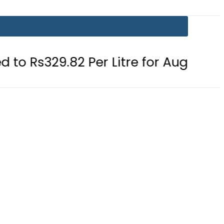
82 Per Litre for August 7
Consume