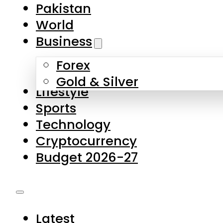
Forex
Gold & Silver
Lifestyle
Sports
Technology
Cryptocurrency
Budget 2026-27
Latest
Pakistan
World
Business