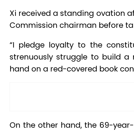
Xi received a standing ovation af
Commission chairman before takin
“I pledge loyalty to the consti
strenuously struggle to build a 
hand on a red-covered book cont
On the other hand, the 69-year