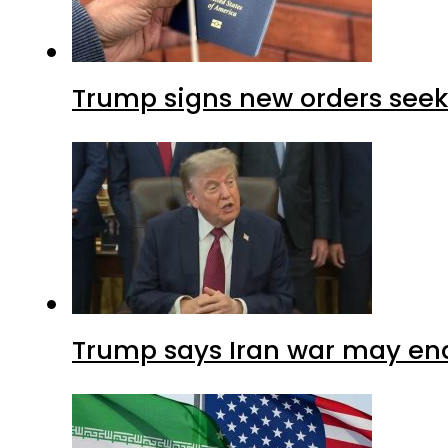
Trump signs new orders seekin
Trump says Iran war may end