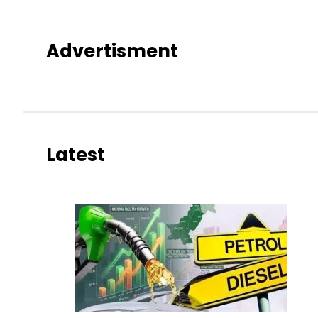
Advertisment
Latest