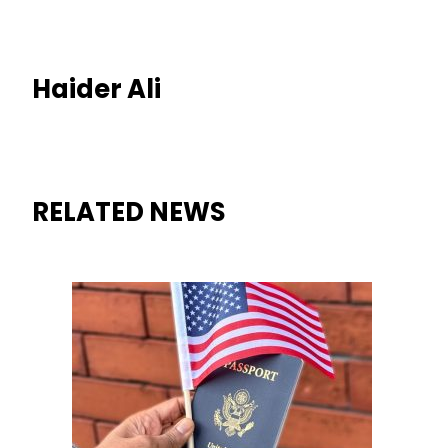
Haider Ali
RELATED NEWS