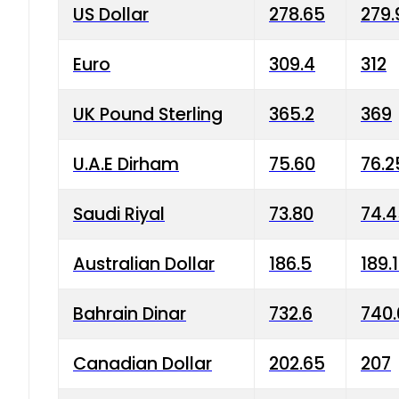
US Dollar
278.65
279.
Euro
309.4
312
UK Pound Sterling
365.2
369
U.A.E Dirham
75.60
76.2
Saudi Riyal
73.80
74.
Australian Dollar
186.5
189.
Bahrain Dinar
732.6
740.
Canadian Dollar
202.65
207