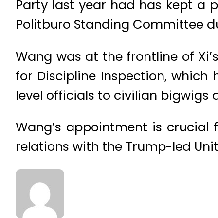
Party last year had has kept a 
Politburo Standing Committee dur
Wang was at the frontline of Xi
for Discipline Inspection, which 
level officials to civilian bigwigs
Wang’s appointment is crucial fo
relations with the Trump-led Uni