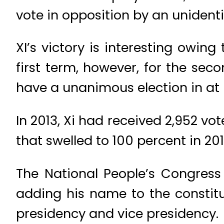
vote in opposition by an unident
XI’s victory is interesting owing
first term, however, for the sec
have a unanimous election in at 
In 2013, Xi had received 2,952 vo
that swelled to 100 percent in 201
The National People’s Congress
adding his name to the constitu
presidency and vice presidency.