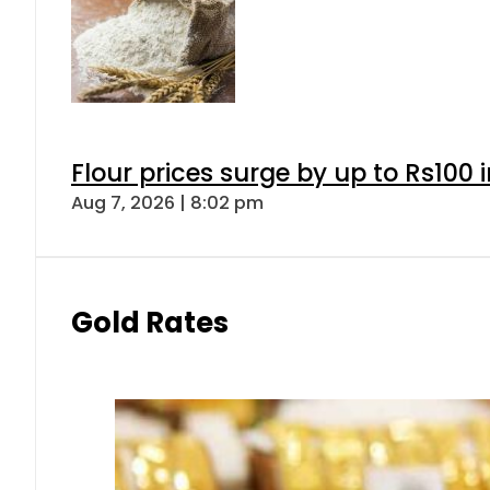
Flour prices surge by up to Rs100 i
Aug 7, 2026 | 8:02 pm
Gold Rates