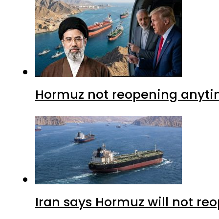
Hormuz not reopening anytim
Iran says Hormuz will not r