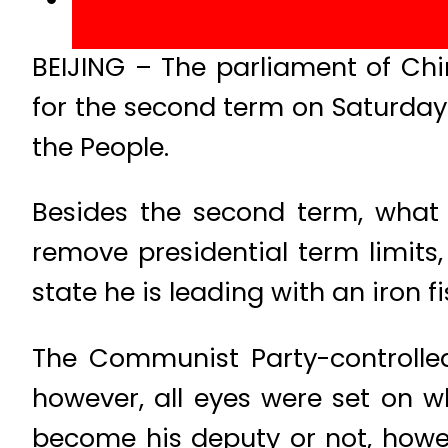
BEIJING – The parliament of Chi
for the second term on Saturday 
the People.
Besides the second term, what 
remove presidential term limits,
state he is leading with an iron fi
The Communist Party-controlled
however, all eyes were set on w
become his deputy or not, howe