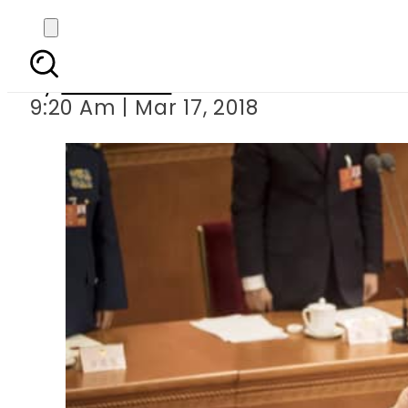
Xi Jinping re-elected
By
Haider Ali
9:20 Am | Mar 17, 2018