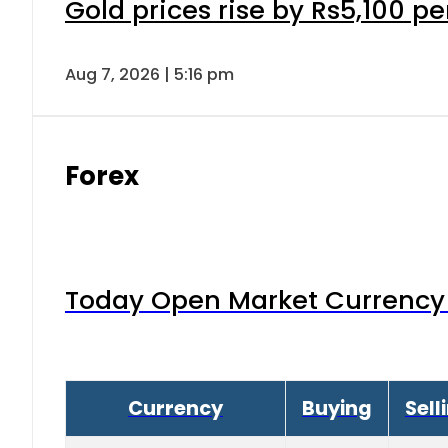
Gold prices rise by Rs5,100 pe
Aug 7, 2026 | 5:16 pm
Forex
Today Open Market Currency 
Currency
Buying
Sell