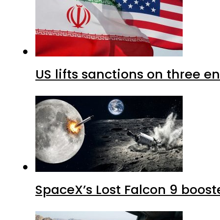
US lifts sanctions on three en
SpaceX’s Lost Falcon 9 boost