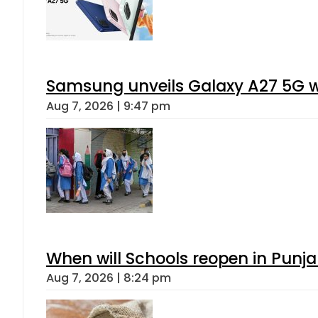
Samsung unveils Galaxy A27 5G wi
Aug 7, 2026 | 9:47 pm
When will Schools reopen in Punja
Aug 7, 2026 | 8:24 pm