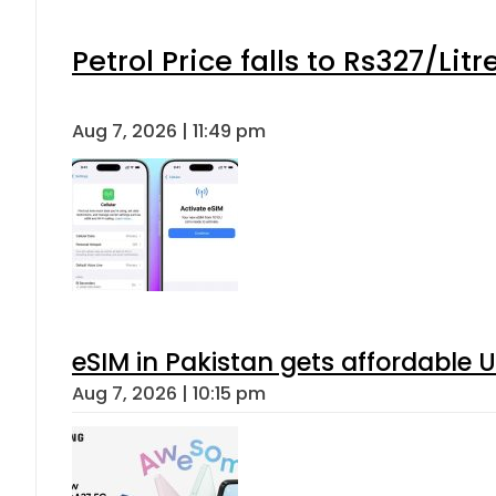
Petrol Price falls to Rs327/Lit
Aug 7, 2026 | 11:49 pm
eSIM in Pakistan gets affordable 
Aug 7, 2026 | 10:15 pm