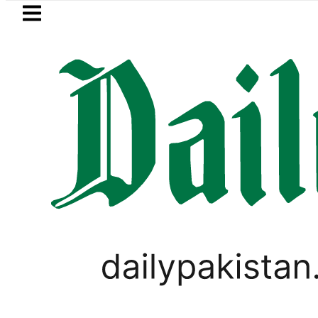
Skip to main content
Skip to
footer
LATEST
Petrol Price falls to Rs327/Litr
WORLD