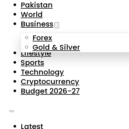
Pakistan
World
Business
Forex
Gold & Silver
Lifestyle
Sports
Technology
Cryptocurrency
Budget 2026-27
Latest