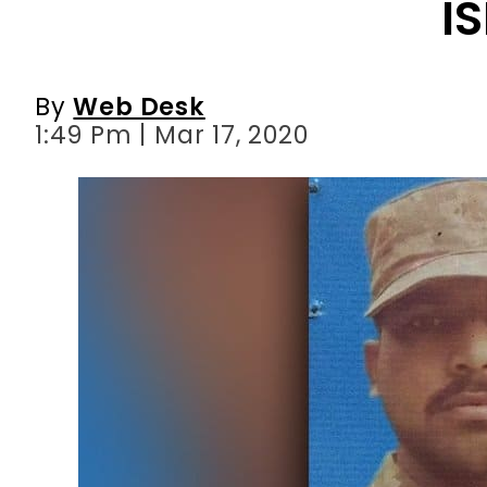
I
By
Web Desk
1:49 Pm | Mar 17, 2020