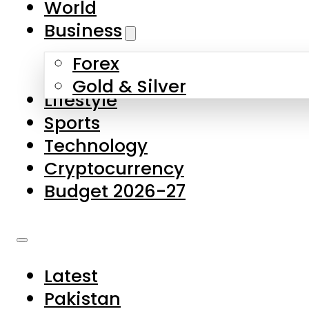
World
Skip to main content
Skip to footer
Business
Forex
About Us
Gold & Silver
Lifestyle
Contact Us
Sports
Privacy Policy
Technology
Complaints
Cryptocurrency
Submissions
Budget 2026-27
Latest
Pakistan