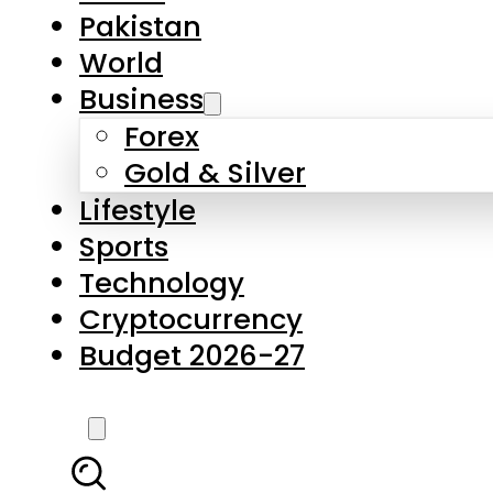
Pakistan
World
Business
Forex
Gold & Silver
Lifestyle
Sports
Technology
Cryptocurrency
Budget 2026-27