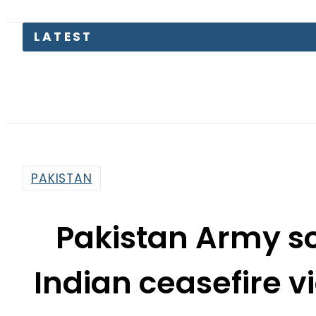
LATEST
PAKISTAN
Pakistan Army so
Indian ceasefire v