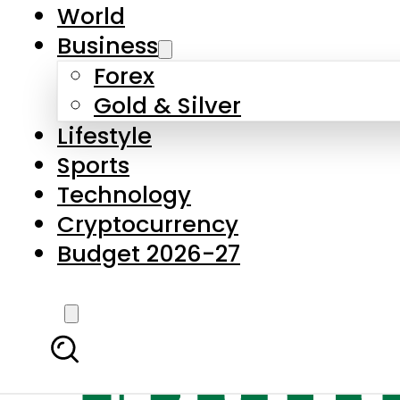
World
Business
Forex
Gold & Silver
Lifestyle
Sports
Technology
Cryptocurrency
Budget 2026-27