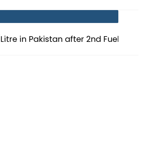
akistan after 2nd Fuel Price Cut in 24