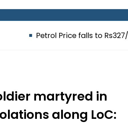
Petrol Price falls to Rs327/Litre in P
ldier martyred in
iolations along LoC: