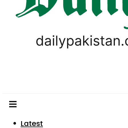
Latest