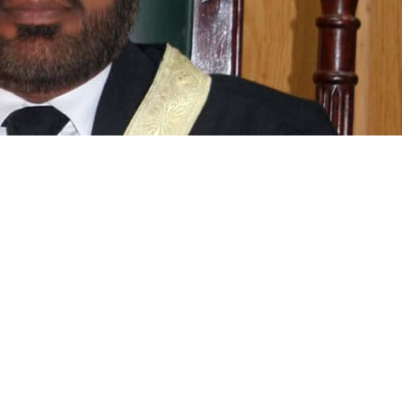
Aziz Siddiqui of the Islamabad