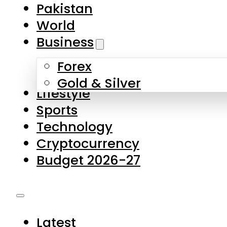
Forex
Gold & Silver
Lifestyle
Sports
Technology
Cryptocurrency
Budget 2026-27
Latest
Pakistan
World
Business