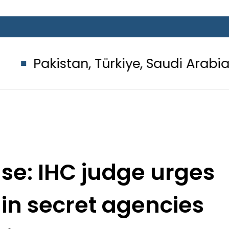
an, Türkiye, Saudi Arabia flags ligh
se: IHC judge urges
 in secret agencies
cials