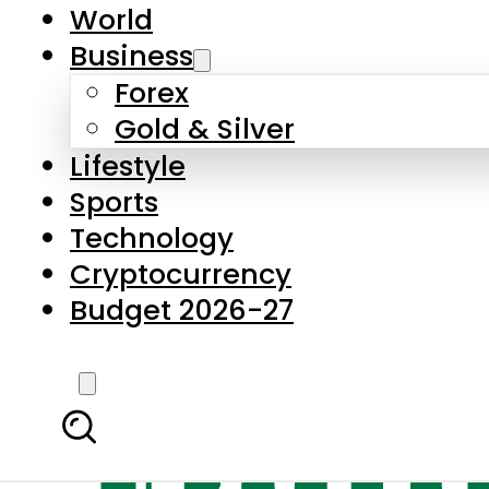
World
Business
Forex
Gold & Silver
Lifestyle
Sports
Technology
Cryptocurrency
Budget 2026-27