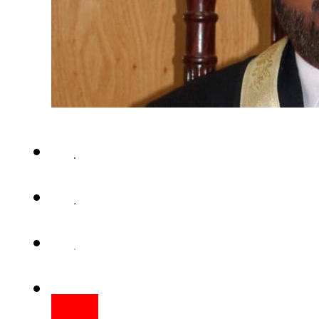
ISLAMABAD – Justice Shaukat 