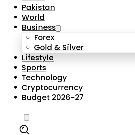
Forex
Gold & Silver
Lifestyle
Sports
Technology
Cryptocurrency
Budget 2026-27
LATEST