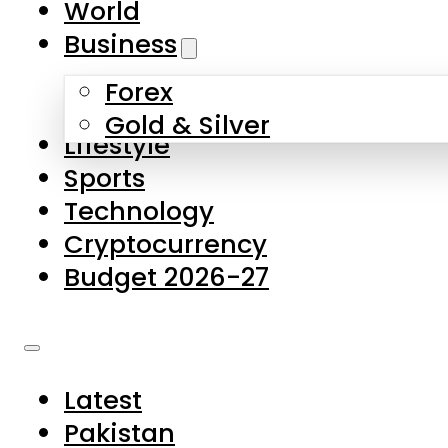
World
Skip to main content
Skip to footer
Business
Forex
About Us
Gold & Silver
Lifestyle
Contact Us
Sports
Privacy Policy
Technology
Complaints
Cryptocurrency
Submissions
Budget 2026-27
Latest
Pakistan