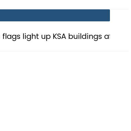
t up KSA buildings after Defence Agr