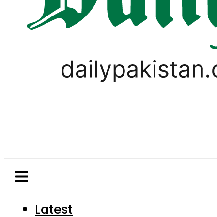
Latest
Pakistan
World
Business