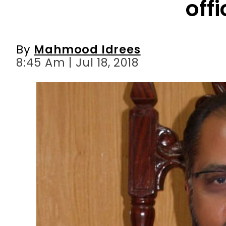
8:45 Am | Jul 18, 2018