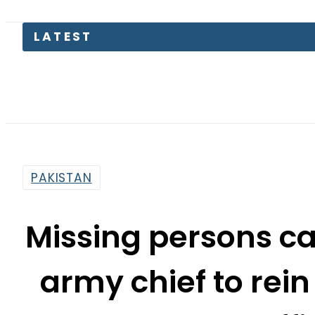
Pakist
PAKISTAN
Missing persons ca
army chief to rein
offi
By
Mahmood Idrees