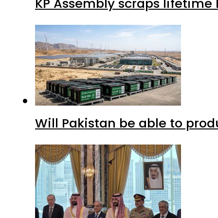
KP Assembly scraps lifetime
Will Pakistan be able to pro