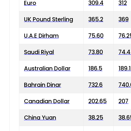
Euro
309.4
312
UK Pound Sterling
365.2
369
U.A.E Dirham
75.60
76.2
Saudi Riyal
73.80
74.
Australian Dollar
186.5
189.
Bahrain Dinar
732.6
740.
Canadian Dollar
202.65
207
China Yuan
38.25
38.6