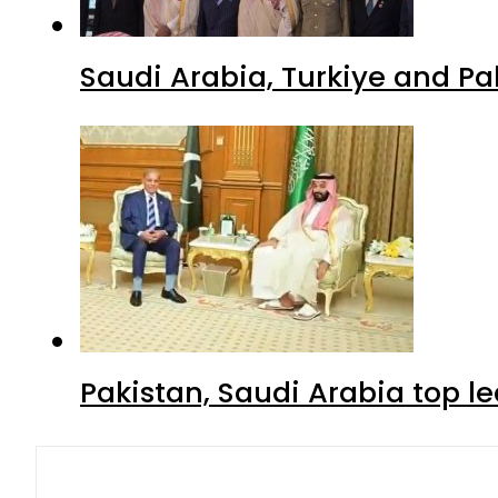
Saudi Arabia, Turkiye and P
Pakistan, Saudi Arabia top 