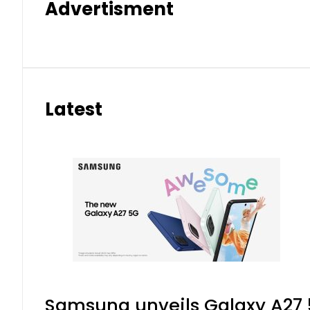
Advertisment
Latest
Samsung unveils Galaxy A27 5