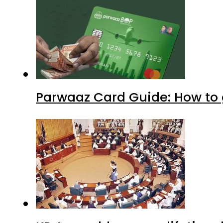
Parwaaz Card Guide: How to g