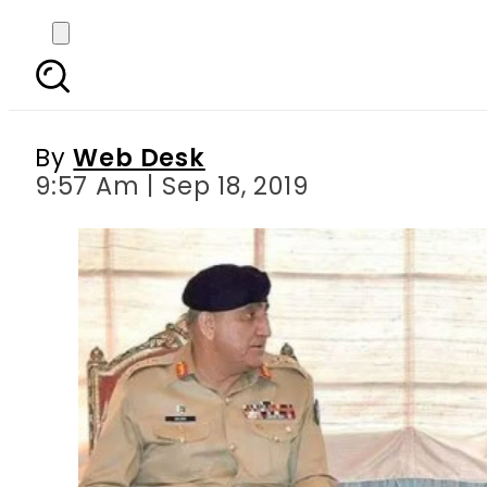
COAS Bajwa calls on
By
Web Desk
9:57 Am | Sep 18, 2019