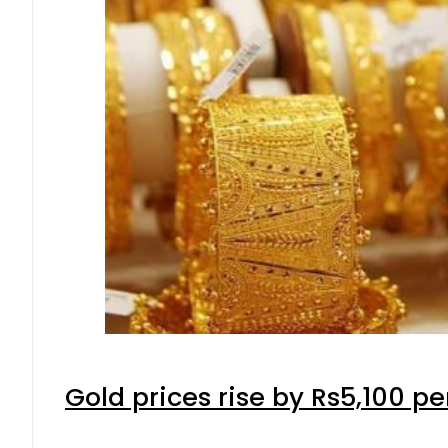
Gold prices rise by Rs5,100 pe