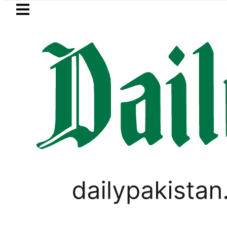
Skip to main content
Skip to
footer
LATEST
Samsung unveils Galaxy A27 5G with AI
PAKISTAN