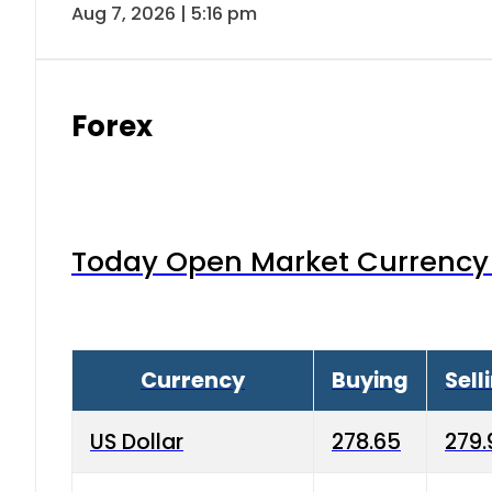
Aug 7, 2026 | 5:16 pm
Forex
Today Open Market Currency 
Currency
Buying
Sell
US Dollar
278.65
279.