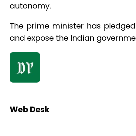
autonomy.
The prime minister has pledged
and expose the Indian governmen
Web Desk