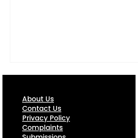
About Us
Contact Us
Privacy Policy
Complaints
Submissions