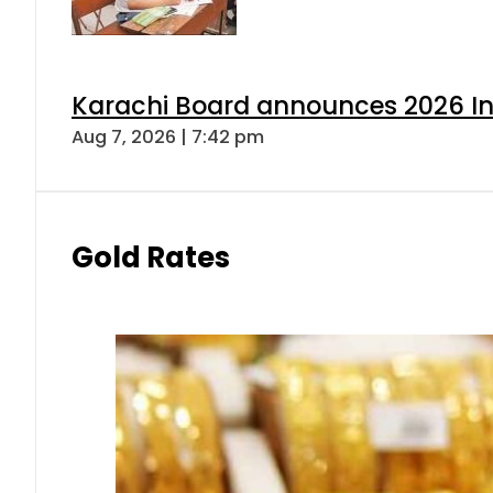
Karachi Board announces 2026 Int
Aug 7, 2026 | 7:42 pm
Gold Rates