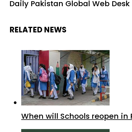
Daily Pakistan Global Web Desk
RELATED NEWS
When will Schools reopen in