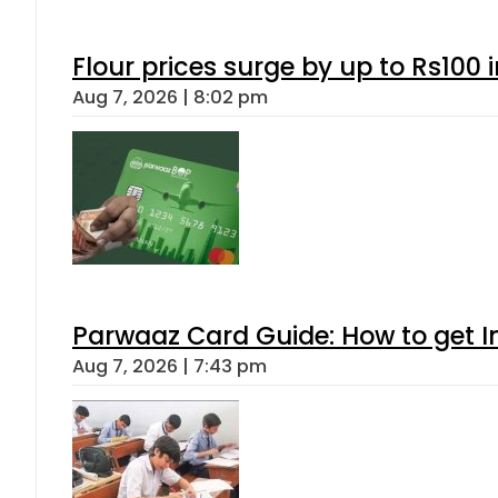
Flour prices surge by up to Rs100 i
Aug 7, 2026 | 8:02 pm
Parwaaz Card Guide: How to get In
Aug 7, 2026 | 7:43 pm