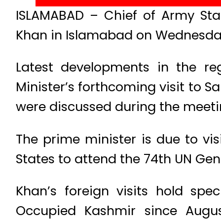
ISLAMABAD – Chief of Army Sta
Khan in Islamabad on Wednesday,
Latest developments in the re
Minister’s forthcoming visit to 
were discussed during the meeti
The prime minister is due to vi
States to attend the 74th UN Gen
Khan’s foreign visits hold spe
Occupied Kashmir since Augus