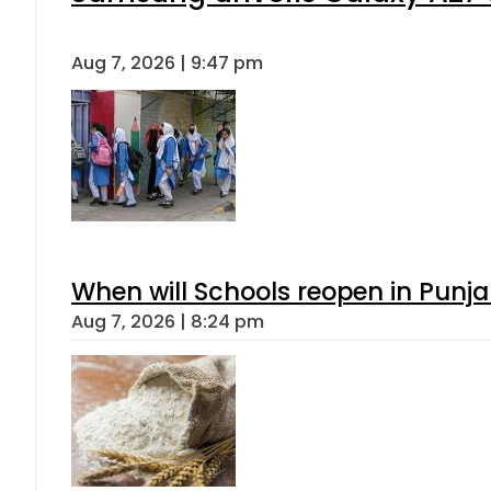
Aug 7, 2026 | 9:47 pm
When will Schools reopen in Punja
Aug 7, 2026 | 8:24 pm