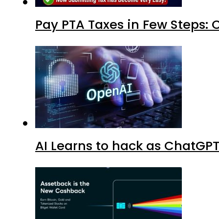
Pay PTA Taxes in Few Steps:
AI Learns to hack as ChatGP