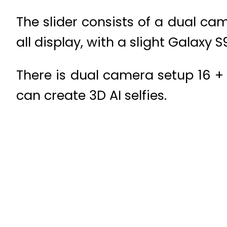
The slider consists of a dual ca
all display, with a slight Galaxy 
There is dual camera setup 16 + 
can create 3D AI selfies.