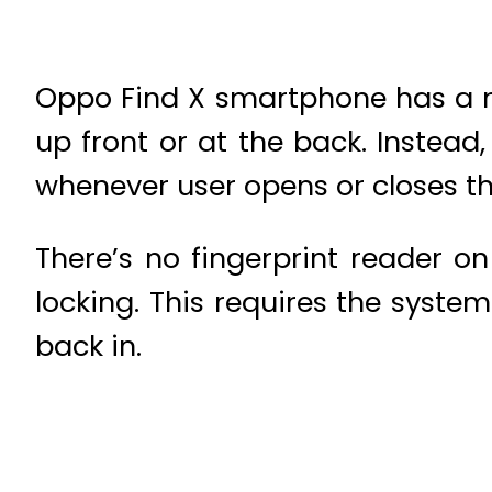
Oppo Find X smartphone has a n
up front or at the back. Instead
whenever user opens or closes t
There’s no fingerprint reader on
locking. This requires the system
back in.