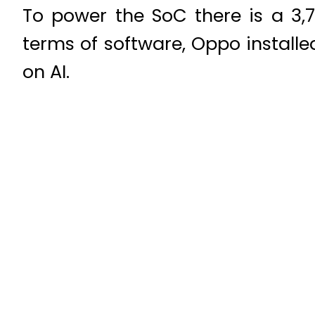
To power the SoC there is a 3,
terms of software, Oppo installe
on AI.