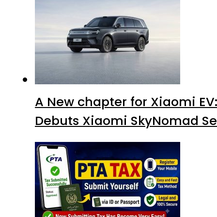
A New chapter for Xiaomi EV
Debuts Xiaomi SkyNomad Se