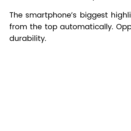
The smartphone’s biggest highli
from the top automatically. Opp
durability.