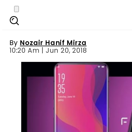
Oppo launches flagshi
By
Nozair Hanif Mirza
10:20 Am | Jun 20, 2018