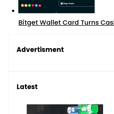
Bitget Wallet Card Turns Cas
Advertisment
Latest