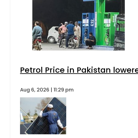
Petrol Price in Pakistan lower
Aug 6, 2026 | 11:29 pm