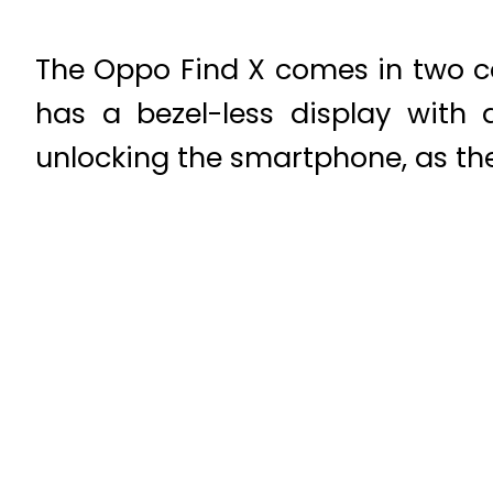
The Oppo Find X comes in two c
has a bezel-less display with
unlocking the smartphone, as the