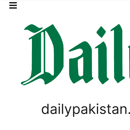
Skip to main content
Skip to
footer
LATEST
trol Price in Pakistan lowered to Rs329.82
TECHNOLOGY