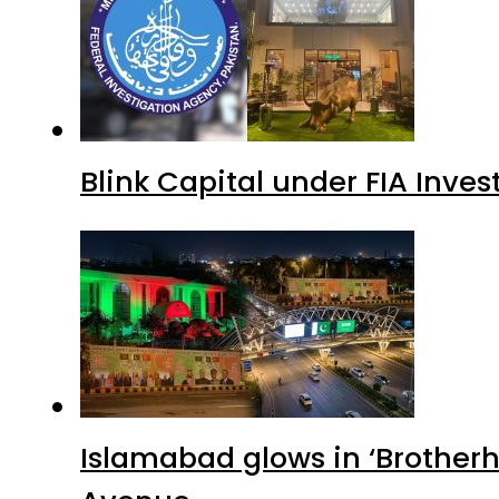
Blink Capital under FIA Inves
Islamabad glows in ‘Brotherh