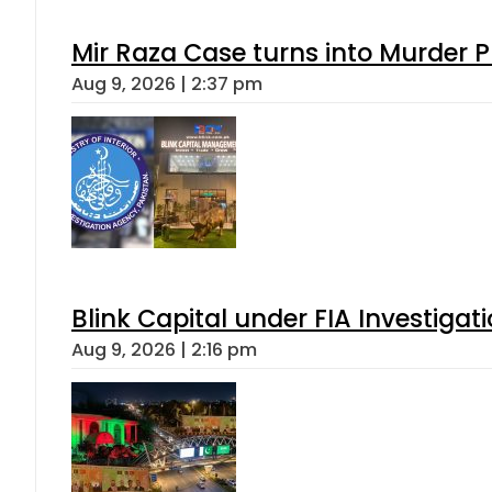
Mir Raza Case turns into Murder
Aug 9, 2026 | 2:37 pm
Blink Capital under FIA Investigati
Aug 9, 2026 | 2:16 pm