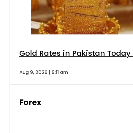
Gold Rates in Pakistan Today 
Aug 9, 2026 | 9:11 am
Forex