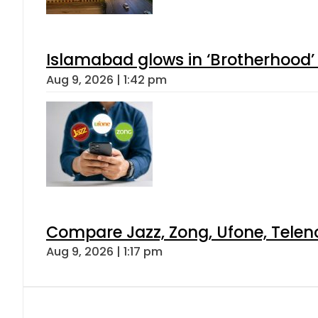
Islamabad glows in ‘Brotherhood’ 
Aug 9, 2026 | 1:42 pm
Compare Jazz, Zong, Ufone, Telen
Aug 9, 2026 | 1:17 pm