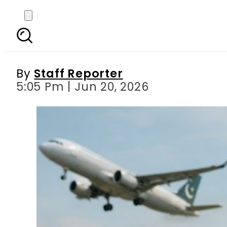
Flight Tickets may get 
By
Staff Reporter
5:05 Pm | Jun 20, 2026