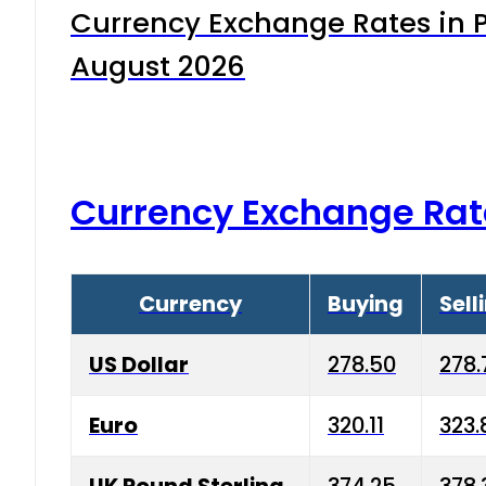
Currency Exchange Rates in P
August 2026
Currency Exchange Rat
Currency
Buying
Sell
US Dollar
278.50
278.
Euro
320.11
323.