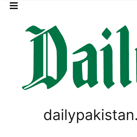
Skip to main content
Skip to
footer
LATEST
EV Bikes in Pakistan 2026 – Prices, Ran
PAKISTAN