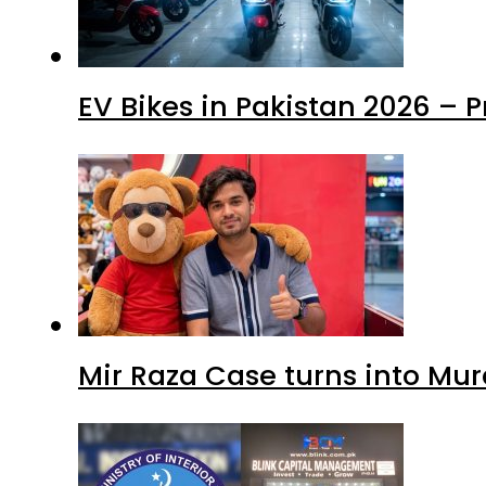
EV Bikes in Pakistan 2026 – 
Mir Raza Case turns into Mu