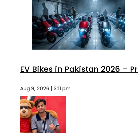
EV Bikes in Pakistan 2026 – P
Aug 9, 2026 | 3:11 pm