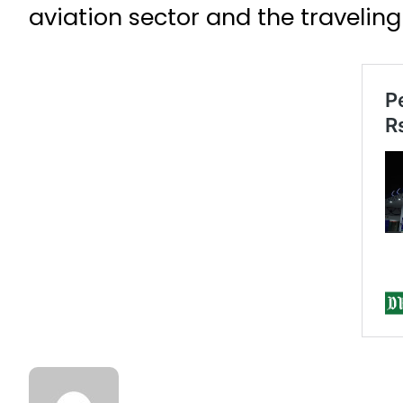
aviation sector and the traveling