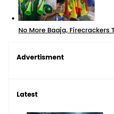
No More Baaja, Firecrackers
Advertisment
Latest