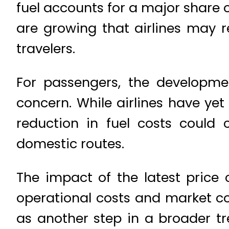
fuel accounts for a major share o
are growing that airlines may r
travelers.
For passengers, the developme
concern. While airlines have ye
reduction in fuel costs could 
domestic routes.
The impact of the latest price 
operational costs and market co
as another step in a broader tre