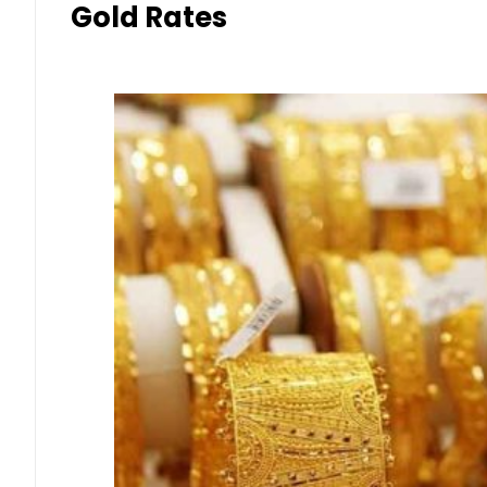
Gold Rates