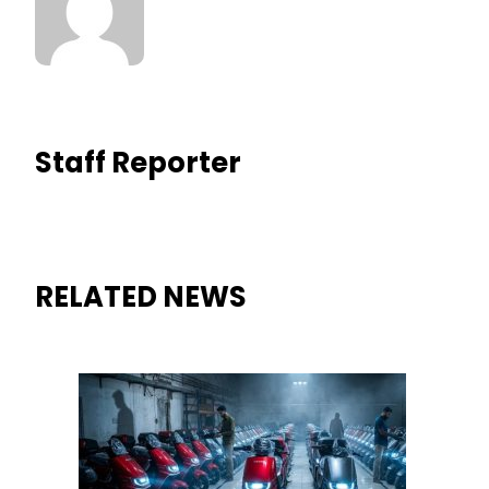
Staff Reporter
RELATED NEWS