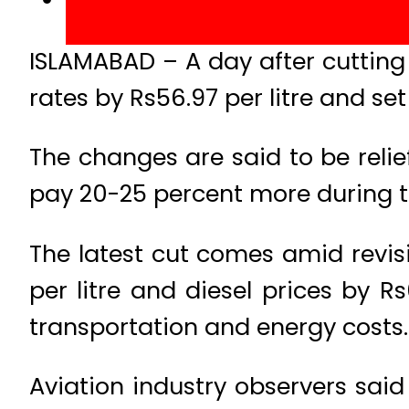
ISLAMABAD – A day after cutting 
rates by Rs56.97 per litre and set
The changes are said to be relief
pay 20-25 percent more during t
The latest cut comes amid revis
per litre and diesel prices by R
transportation and energy costs.
Aviation industry observers said