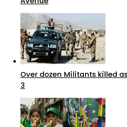
Avenue
Over dozen Militants killed 
3