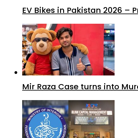
EV Bikes in Pakistan 2026 – 
Mir Raza Case turns into Mu