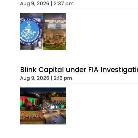
Aug 9, 2026 | 2:37 pm
Blink Capital under FIA Investigati
Aug 9, 2026 | 2:16 pm