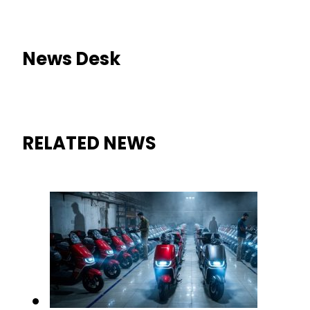
News Desk
RELATED NEWS