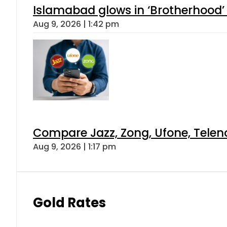
Islamabad glows in ‘Brotherhood’ 
Aug 9, 2026 | 1:42 pm
Compare Jazz, Zong, Ufone, Telen
Aug 9, 2026 | 1:17 pm
Gold Rates