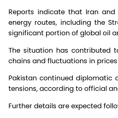
Reports indicate that Iran an
energy routes, including the St
significant portion of global oil 
The situation has contributed to
chains and fluctuations in price
Pakistan continued diplomatic 
tensions, according to official a
Further details are expected foll