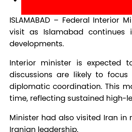
ISLAMABAD – Federal Interior M
visit as Islamabad continues 
developments.
Interior minister is expected 
discussions are likely to focu
diplomatic coordination. This ma
time, reflecting sustained high-
Minister had also visited Iran i
Iranian leadership.