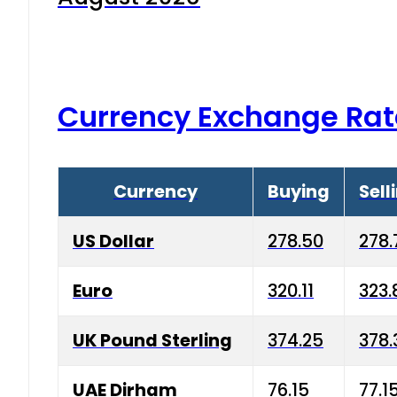
Currency Exchange Rat
Currency
Buying
Sell
US Dollar
278.50
278.
Euro
320.11
323.
UK Pound Sterling
374.25
378.
UAE Dirham
76.15
77.1