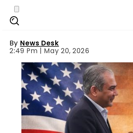
Mohsin Naqvi heads
media
By
News Desk
2:49 Pm | May 20, 2026