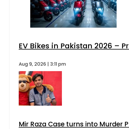
EV Bikes in Pakistan 2026 – P
Aug 9, 2026 | 3:11 pm
Mir Raza Case turns into Murder