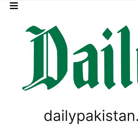
Skip to main content
Skip to
footer
LATEST
n Pakistan 2026 – Prices, Range and Inst
PAKISTAN