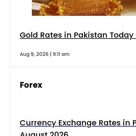
Gold Rates in Pakistan Today 
Aug 9, 2026 | 9:11 am
Forex
Currency Exchange Rates in P
August 2026