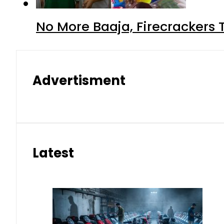
No More Baaja, Firecrackers
Advertisment
Latest