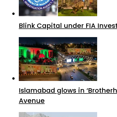
Blink Capital under FIA Inves
Islamabad glows in ‘Brotherh
Avenue