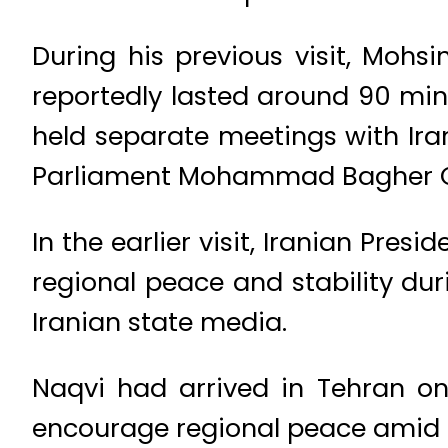
During his previous visit, Moh
reportedly lasted around 90 min
held separate meetings with Ira
Parliament Mohammad Bagher G
In the earlier visit, Iranian Pre
regional peace and stability dur
Iranian state media.
Naqvi had arrived in Tehran on
encourage regional peace amid t