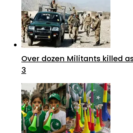
Over dozen Militants killed 
3