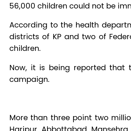
56,000 children could not be immu
According to the health departm
districts of KP and two of Feder
children.
Now, it is being reported that
campaign.
More than three point two milli
Haripur, Abbottabad, Mansehra, 