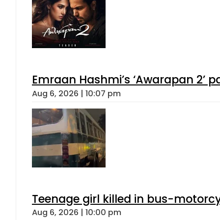
Emraan Hashmi’s ‘Awarapan 2’ pas
Aug 6, 2026 | 10:07 pm
Teenage girl killed in bus-motorc
Aug 6, 2026 | 10:00 pm