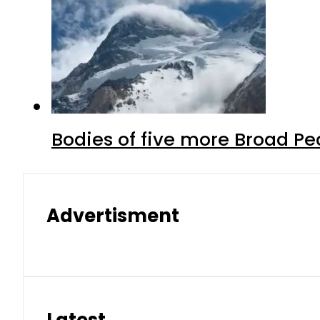
Bodies of five more Broad P
Advertisment
Latest