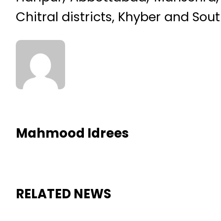
Chitral districts, Khyber and Sou
Mahmood Idrees
RELATED NEWS