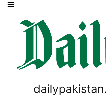
Skip to main content
Skip to
footer
LATEST
ld Rates Today in Pakistan: New Per Tol
PAKISTAN