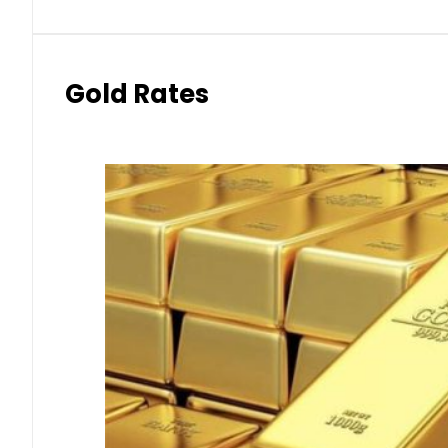
Gold Rates