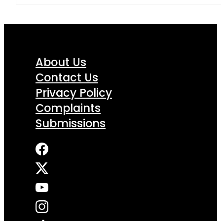
About Us
Contact Us
Privacy Policy
Complaints
Submissions