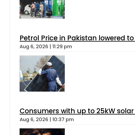
Petrol Price in Pakistan lowered to
Aug 6, 2026 | 11:29 pm
Consumers with up to 25kW solar
Aug 6, 2026 | 10:37 pm