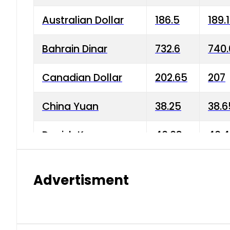
Australian Dollar
186.5
189.
Bahrain Dinar
732.6
740.
Canadian Dollar
202.65
207
China Yuan
38.25
38.6
Danish Krone
40.03
40.4
Hong Kong Dollar
35.68
36.0
Advertisment
Indian Rupee
3.34
3.45
Japanese Yen
1.98
1.99