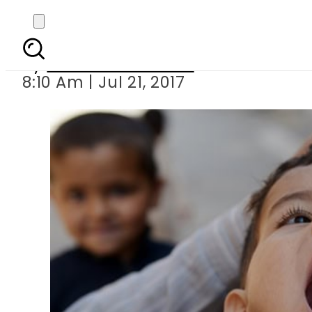
56,000 children depr
By
Mahmood Idrees
8:10 Am | Jul 21, 2017