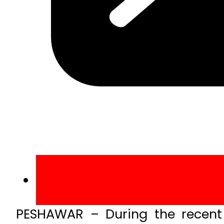
PESHAWAR – During the recent