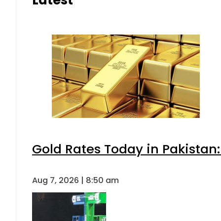
Gold Rates Today in Pakistan:
Aug 7, 2026 | 8:50 am