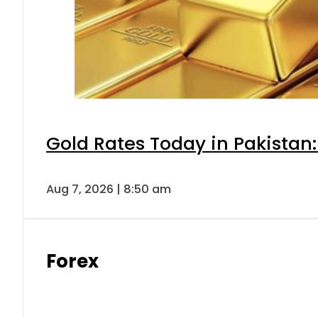
Gold Rates Today in Pakistan:
Aug 7, 2026 | 8:50 am
Forex