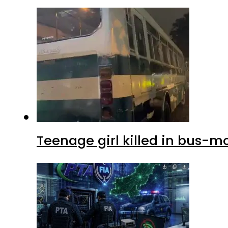
Teenage girl killed in bus-m