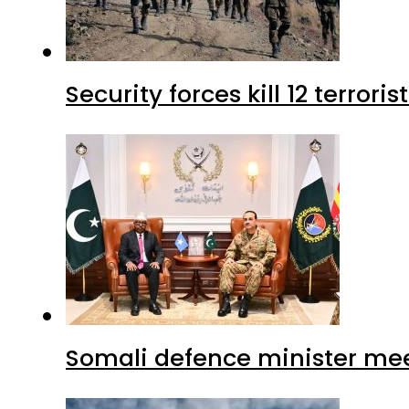
Security forces kill 12 terrori
Somali defence minister mee