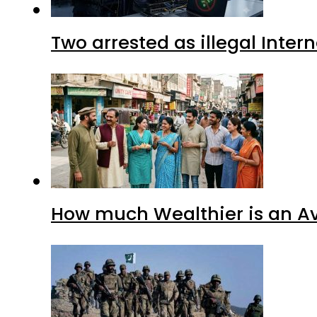
Two arrested as illegal Inte
How much Wealthier is an Av