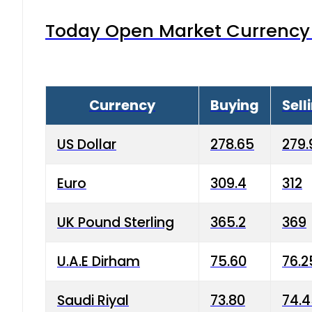
Today Open Market Currency 
Currency
Buying
Sell
US Dollar
278.65
279.
Euro
309.4
312
UK Pound Sterling
365.2
369
U.A.E Dirham
75.60
76.2
Saudi Riyal
73.80
74.