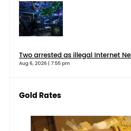
Two arrested as illegal Internet 
Aug 6, 2026 | 7:55 pm
Gold Rates