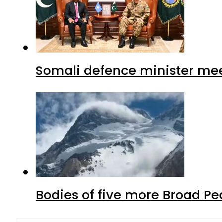
Somali defence minister mee
Bodies of five more Broad P