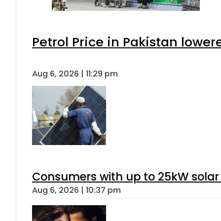
Petrol Price in Pakistan lower
Aug 6, 2026 | 11:29 pm
Consumers with up to 25kW solar
Aug 6, 2026 | 10:37 pm