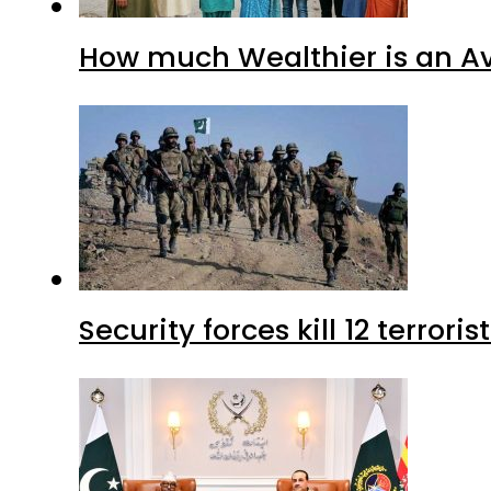
How much Wealthier is an Av
Security forces kill 12 terrori