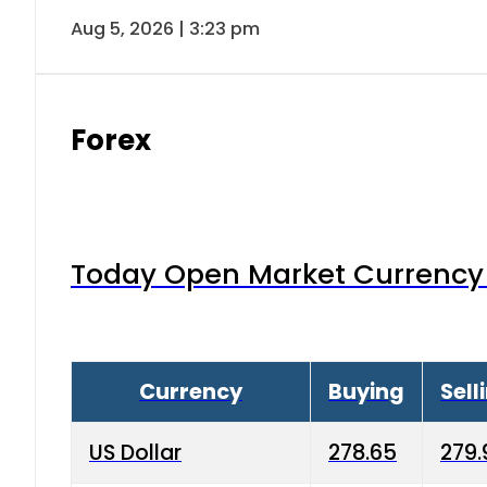
Aug 5, 2026 | 3:23 pm
Forex
Today Open Market Currency 
Currency
Buying
Sell
US Dollar
278.65
279.