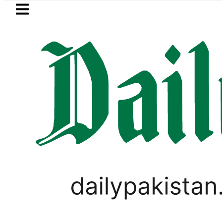
Skip to main content
Skip to
footer
LATEST
Petrol Price in Pakistan lowered to Rs3
PAKISTAN