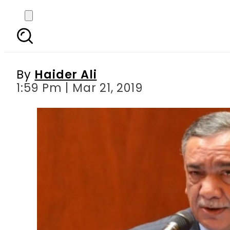
CJP Khosa takes up As
By
Haider Ali
1:59 Pm | Mar 21, 2019