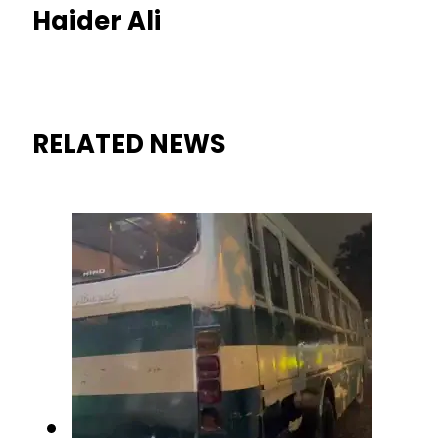
Haider Ali
RELATED NEWS