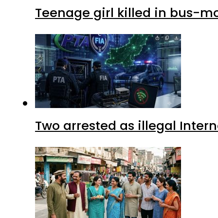
Teenage girl killed in bus-m
Two arrested as illegal Inte