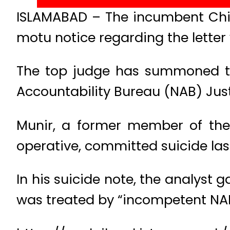
ISLAMABAD – The incumbent Chief
motu notice regarding the letter 
The top judge has summoned th
Accountability Bureau (NAB) Just
Munir, a former member of the
operative, committed suicide last
In his suicide note, the analyst 
was treated by “incompetent NAB 