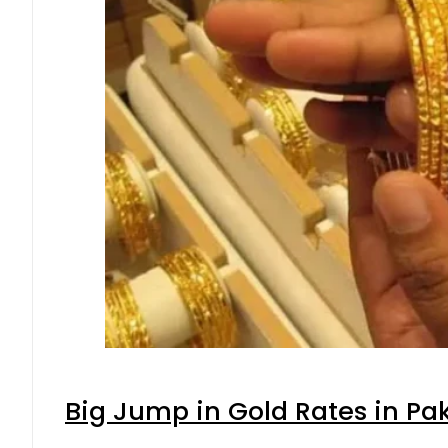
Big Jump in Gold Rates in Pak