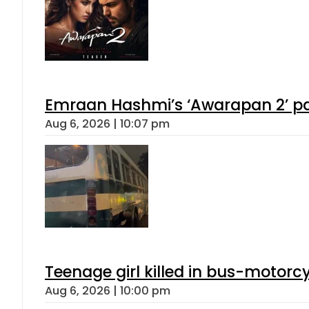
Emraan Hashmi’s ‘Awarapan 2’ pas
Aug 6, 2026 | 10:07 pm
Teenage girl killed in bus-motorc
Aug 6, 2026 | 10:00 pm