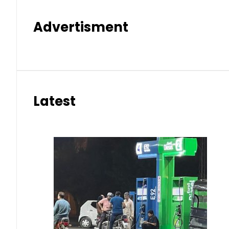
Advertisment
Latest