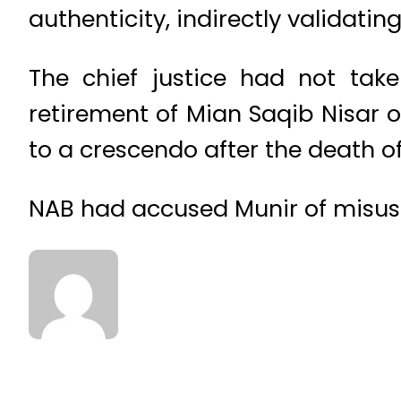
authenticity, indirectly validatin
The chief justice had not tak
retirement of Mian Saqib Nisar 
to a crescendo after the death o
NAB had accused Munir of misusin