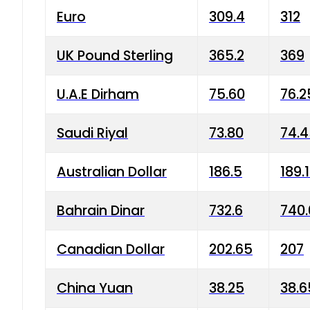
Euro
309.4
312
UK Pound Sterling
365.2
369
U.A.E Dirham
75.60
76.2
Saudi Riyal
73.80
74.
Australian Dollar
186.5
189.
Bahrain Dinar
732.6
740.
Canadian Dollar
202.65
207
China Yuan
38.25
38.6