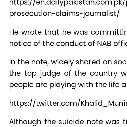
https://en.dailypakistan.com.p
prosecution-claims-journalist/
He wrote that he was committin
notice of the conduct of NAB offic
In the note, widely shared on soc
the top judge of the country 
people are playing with the life 
https://twitter.com/Khalid_Mun
Although the suicide note was fir