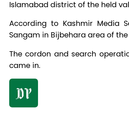
Islamabad district of the held va
According to Kashmir Media Se
Sangam in Bijbehara area of the 
The cordon and search operation
came in.