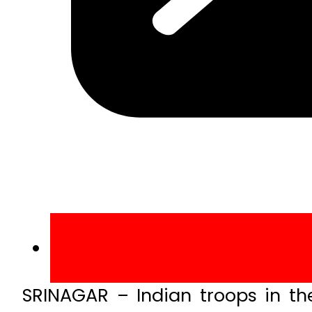
SRINAGAR – Indian troops in the