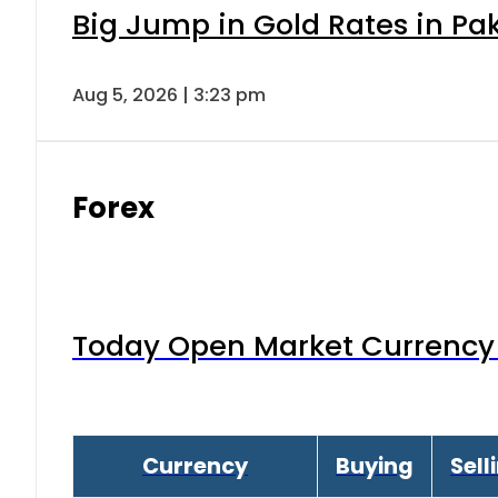
Big Jump in Gold Rates in Pak
Aug 5, 2026 | 3:23 pm
Forex
Today Open Market Currency 
Currency
Buying
Sell