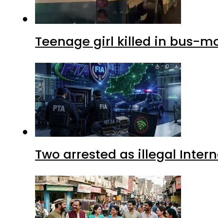
Teenage girl killed in bus-m
Two arrested as illegal Inte