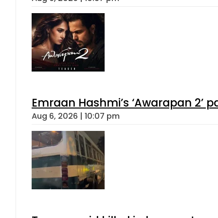
Emraan Hashmi’s ‘Awarapan 2’ pas
Aug 6, 2026 | 10:07 pm