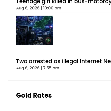
Teenage girl killed in bus-motorc
Aug 6, 2026 | 10:00 pm
Two arrested as illegal Internet 
Aug 6, 2026 | 7:55 pm
Gold Rates