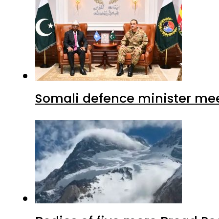
Somali defence minister mee