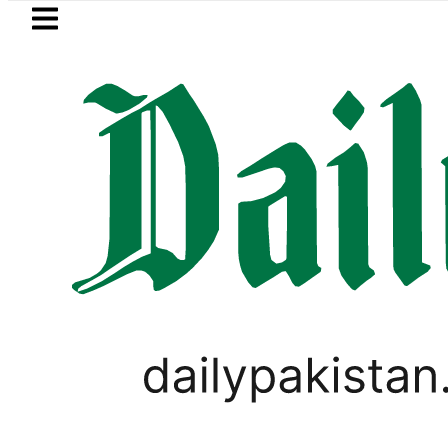
Skip to main content
Skip to
footer
LATEST
trol Price in Pakistan lowered to Rs329.8
PAKISTAN