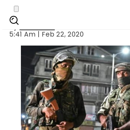
Indian troop
By
Web Desk
5:41 Am | Feb 22, 2020