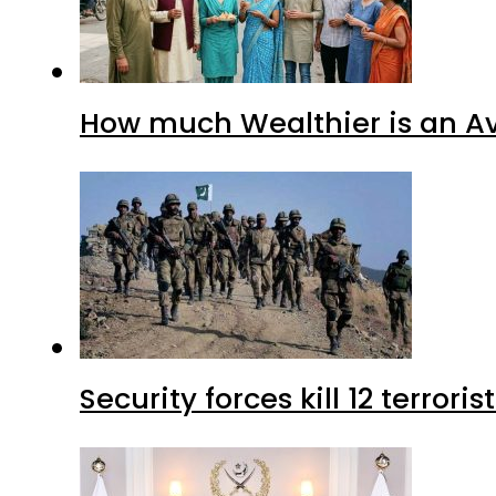
How much Wealthier is an Av
Security forces kill 12 terrori