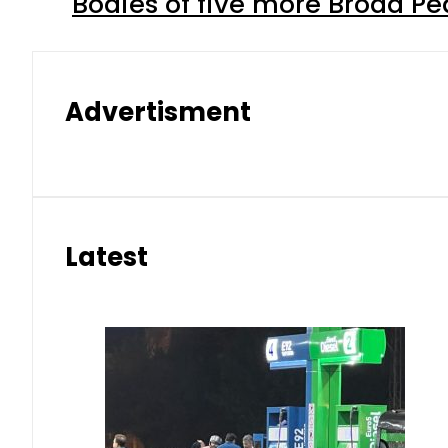
Bodies of five more Broad P
Advertisment
Latest