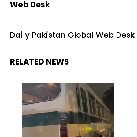
Web Desk
Daily Pakistan Global Web Desk
RELATED NEWS