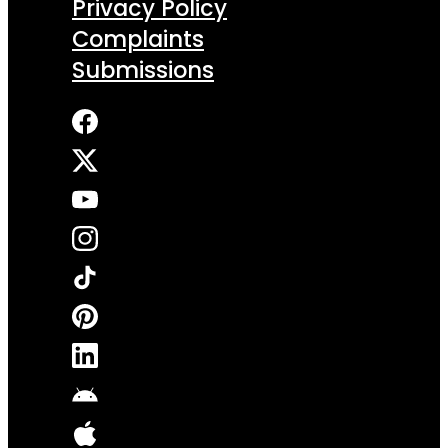
Privacy Policy
Complaints
Submissions