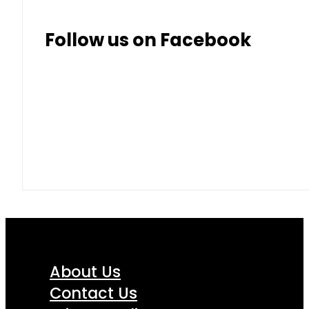
Follow us on Facebook
About Us
Contact Us