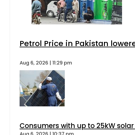
Petrol Price in Pakistan lower
Aug 6, 2026 | 11:29 pm
Consumers with up to 25kW solar
Aug 6, 2026 | 10:37 pm