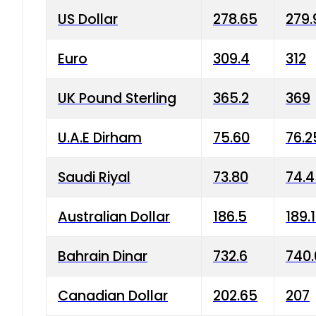
US Dollar
278.65
279.
Euro
309.4
312
UK Pound Sterling
365.2
369
U.A.E Dirham
75.60
76.2
Saudi Riyal
73.80
74.
Australian Dollar
186.5
189.
Bahrain Dinar
732.6
740.
Canadian Dollar
202.65
207