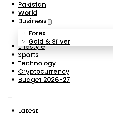
Forex
Gold & Silver
Lifestyle
Sports
Technology
Cryptocurrency
Budget 2026-27
Latest
Pakistan
World
Business