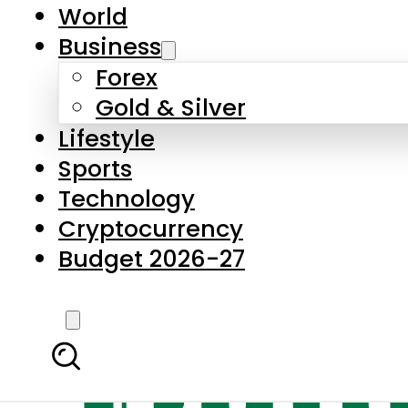
World
Business
Forex
Gold & Silver
Lifestyle
Sports
Technology
Cryptocurrency
Budget 2026-27