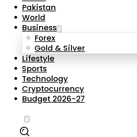
Forex
Gold & Silver
Lifestyle
Sports
Technology
Cryptocurrency
Budget 2026-27
LATEST