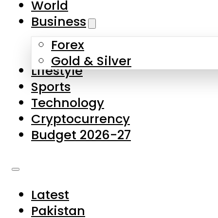
World
Skip to main content
Skip to footer
Business
Forex
About Us
Gold & Silver
Lifestyle
Contact Us
Sports
Privacy Policy
Technology
Complaints
Cryptocurrency
Submissions
Budget 2026-27
Latest
Pakistan