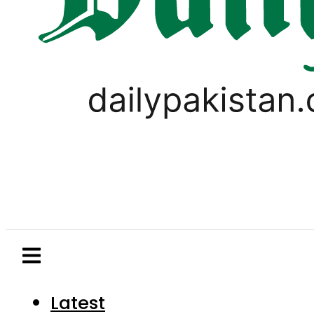
Latest
Pakistan
World
Business