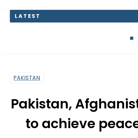
Blink Capital 
PAKISTAN
Pakistan, Afghanist
to achieve peac
By
Usman Arshad
4:32 Pm | Jul 22, 2018