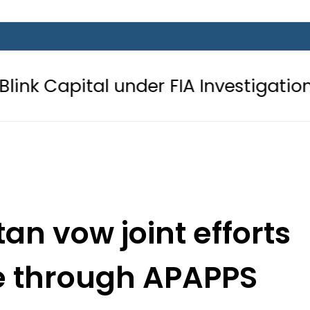
under FIA Investigation over Rs446 M
an vow joint efforts
e through APAPPS