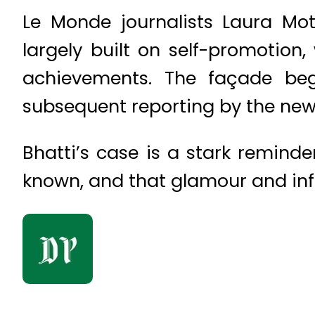
Le Monde journalists Laura Mot
largely built on self-promotion,
achievements. The façade beg
subsequent reporting by the ne
Bhatti’s case is a stark reminde
known, and that glamour and inf