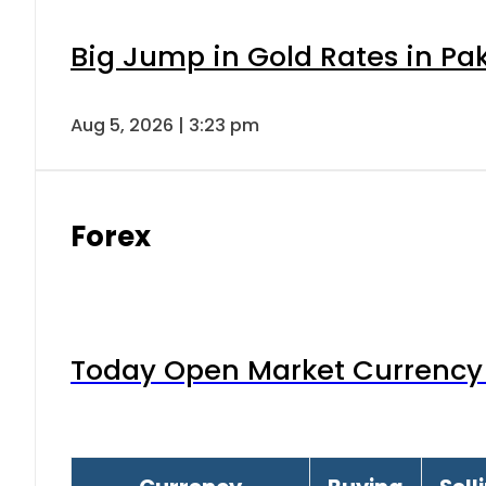
Big Jump in Gold Rates in Pak
Aug 5, 2026 | 3:23 pm
Forex
Today Open Market Currency 