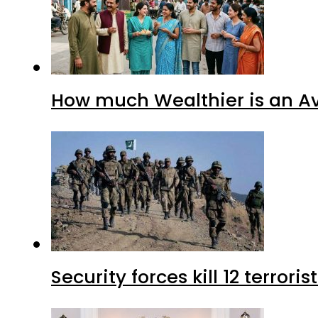
How much Wealthier is an Av
Security forces kill 12 terrori