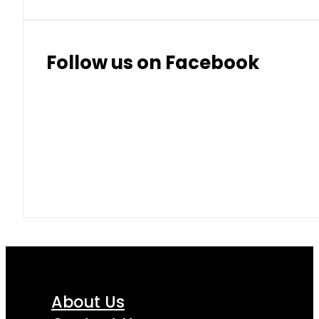
Follow us on Facebook
About Us