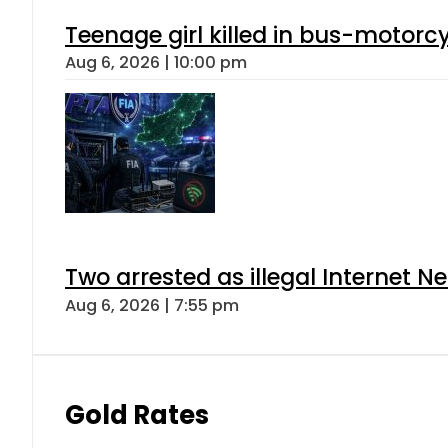
Teenage girl killed in bus-motorc
Aug 6, 2026 | 10:00 pm
Two arrested as illegal Internet 
Aug 6, 2026 | 7:55 pm
Gold Rates