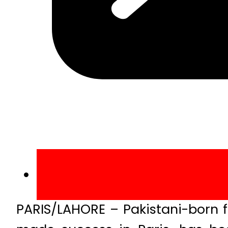
PARIS/LAHORE – Pakistani-born f