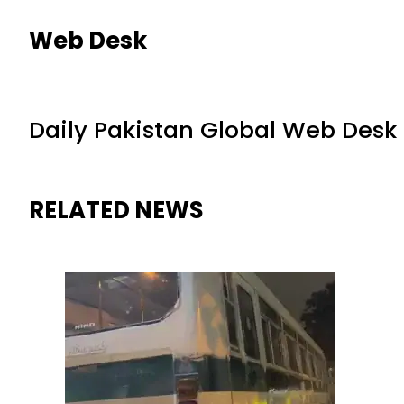
Web Desk
Daily Pakistan Global Web Desk
RELATED NEWS