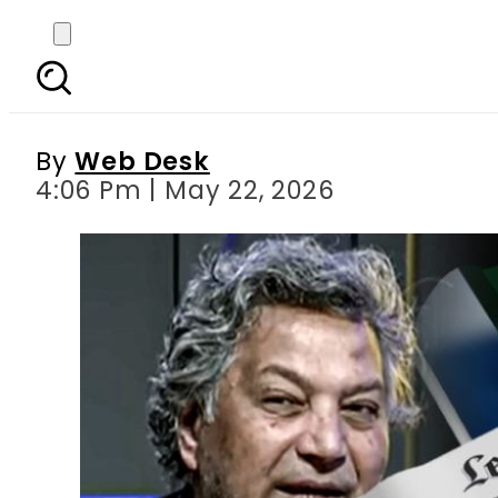
Paris Fashion Entrepr
By
Web Desk
4:06 Pm | May 22, 2026