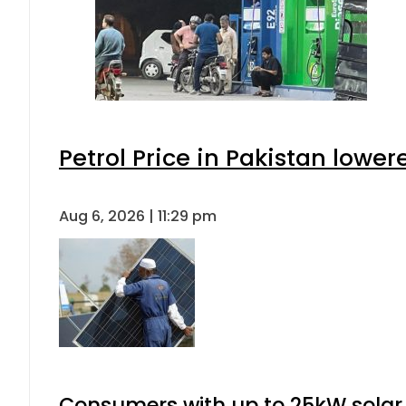
Petrol Price in Pakistan lower
Aug 6, 2026 | 11:29 pm
Consumers with up to 25kW solar