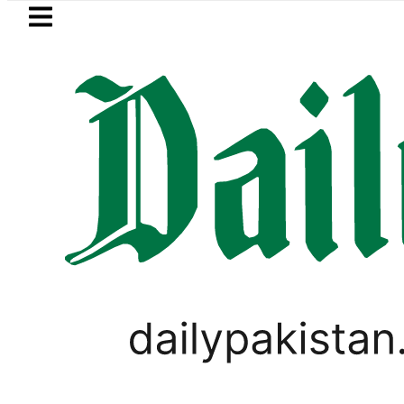
Skip to main content
Skip to
footer
LATEST
Petrol Price in Pakistan lowered to Rs329.
PAKISTAN