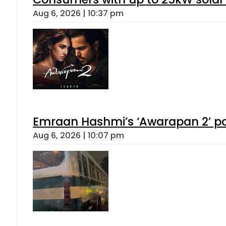
Aug 6, 2026 | 10:37 pm
Emraan Hashmi’s ‘Awarapan 2’ pas
Aug 6, 2026 | 10:07 pm