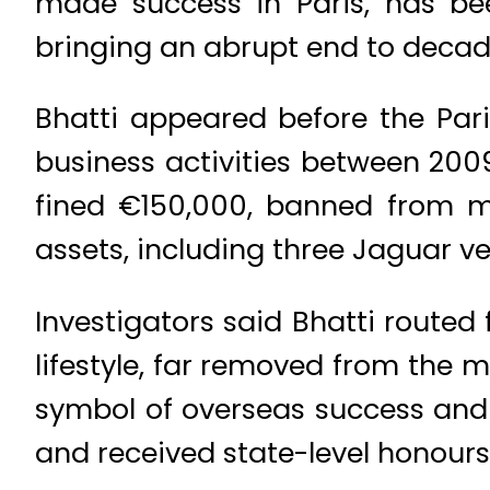
made success in Paris, has be
bringing an abrupt end to decade
Bhatti appeared before the Pari
business activities between 200
fined €150,000, banned from ma
assets, including three Jaguar v
Investigators said Bhatti rout
lifestyle, far removed from the 
symbol of overseas success and p
and received state-level honours