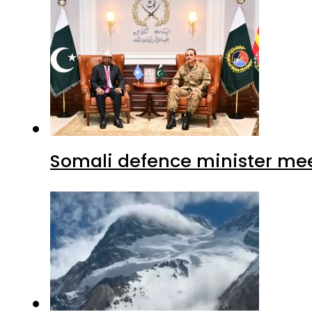
Somali defence minister mee