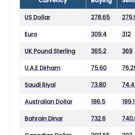
Currency
Buying
Sell
US Dollar
278.65
279.
Euro
309.4
312
UK Pound Sterling
365.2
369
U.A.E Dirham
75.60
76.2
Saudi Riyal
73.80
74.
Australian Dollar
186.5
189.
Bahrain Dinar
732.6
740.