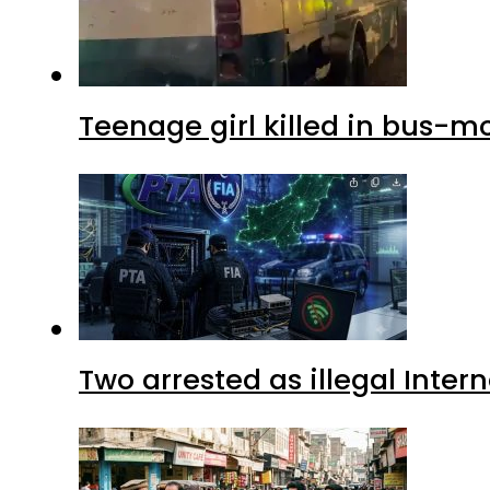
Teenage girl killed in bus-m
Two arrested as illegal Inte