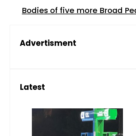
Bodies of five more Broad P
Advertisment
Latest