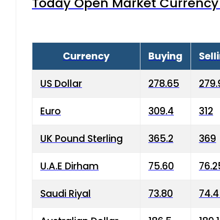
Today Open Market Currency 
Currency
Buying
Sell
US Dollar
278.65
279.
Euro
309.4
312
UK Pound Sterling
365.2
369
U.A.E Dirham
75.60
76.2
Saudi Riyal
73.80
74.