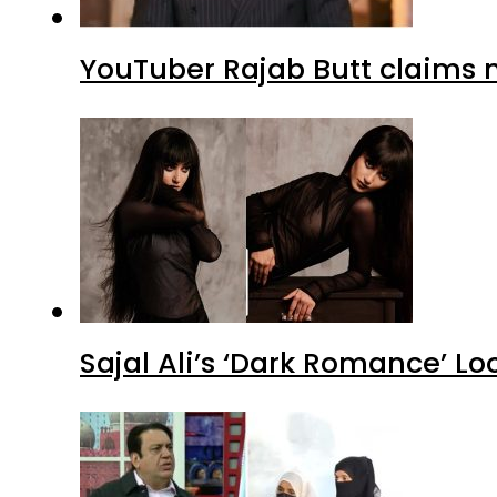
YouTuber Rajab Butt claims n
Sajal Ali’s ‘Dark Romance’ Lo