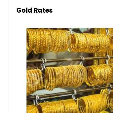
Gold Rates