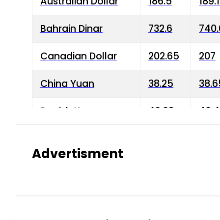
Australian Dollar
186.5
189.
Bahrain Dinar
732.6
740.
Canadian Dollar
202.65
207
China Yuan
38.25
38.6
Danish Krone
40.03
40.4
Hong Kong Dollar
35.68
36.0
Advertisment
Indian Rupee
3.34
3.45
Japanese Yen
1.98
1.99