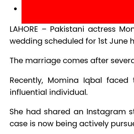
LAHORE – Pakistani actress Mo
wedding scheduled for 1st June h
The marriage comes after several
Recently, Momina Iqbal faced t
influential individual.
She had shared an Instagram st
case is now being actively pursue