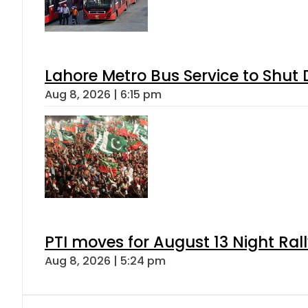
Lahore Metro Bus Service to Shut 
Aug 8, 2026 | 6:15 pm
PTI moves for August 13 Night Ral
Aug 8, 2026 | 5:24 pm