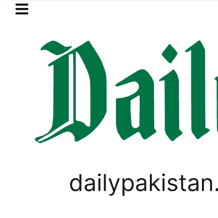
Skip to main content
Skip to
footer
LATEST
ki Cultus New Price, Installment Plans in
LIFESTYLE