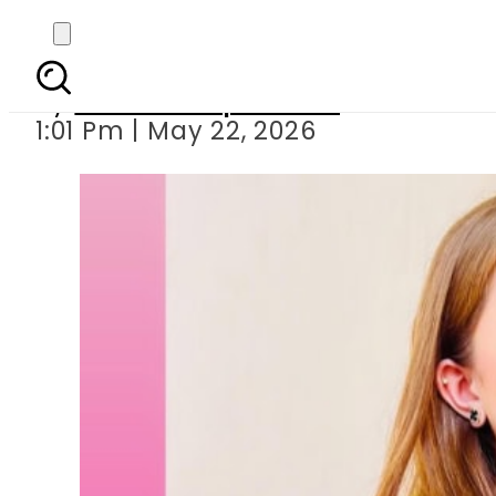
Momina Iqbal’s weddin
By
Our Correspondent
1:01 Pm | May 22, 2026