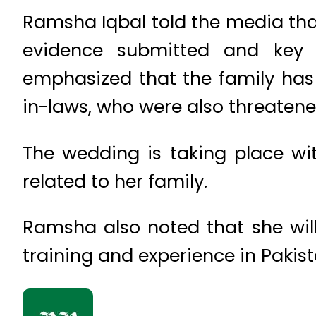
Ramsha Iqbal told the media that
evidence submitted and key f
emphasized that the family has
in-laws, who were also threatene
The wedding is taking place wit
related to her family.
Ramsha also noted that she will 
training and experience in Pakis