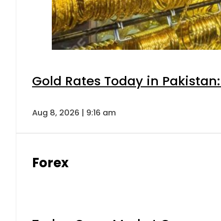
Gold Rates Today in Pakistan:
Aug 8, 2026 | 9:16 am
Forex