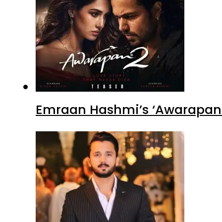
Emraan Hashmi’s ‘Awarapan 2