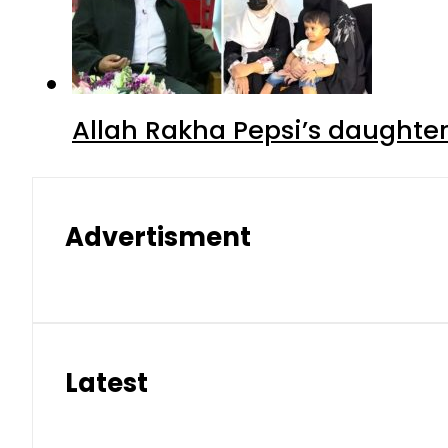
Allah Rakha Pepsi’s daughters
Advertisment
Latest