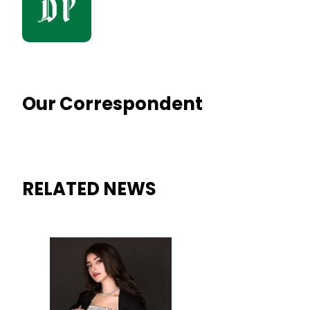
Our Correspondent
RELATED NEWS