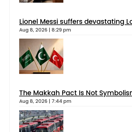
Lionel Messi suffers devastating L
Aug 8, 2026 | 8:29 pm
The Makkah Pact Is Not Symbolism
Aug 8, 2026 | 7:44 pm