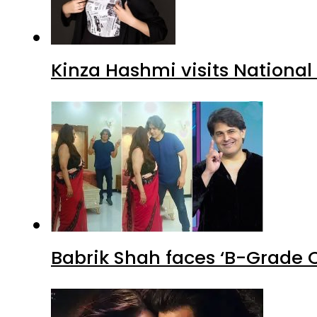
Kinza Hashmi visits National
Babrik Shah faces ‘B-Grade C