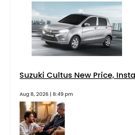
Suzuki Cultus New Price, Inst
Aug 8, 2026 | 8:49 pm