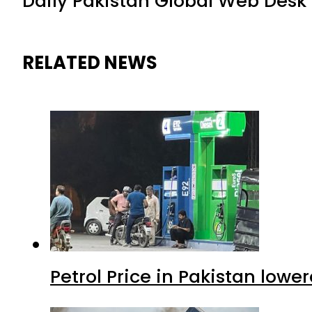
Daily Pakistan Global Web Desk
RELATED NEWS
Petrol Price in Pakistan lower