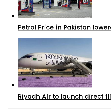
Petrol Price in Pakistan lowe
Riyadh Air to launch direct f