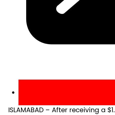
ISLAMABAD – After receiving a $1.