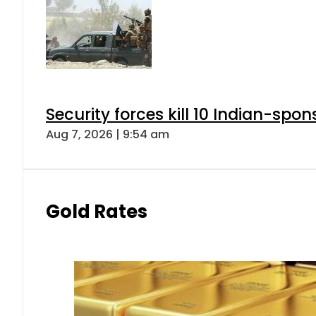
Security forces kill 10 Indian-spon
Aug 7, 2026 | 9:54 am
Gold Rates