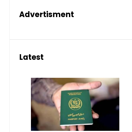
Advertisment
Latest