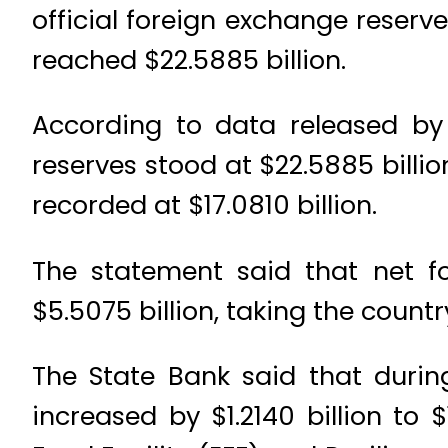
official foreign exchange reserve
reached $22.5885 billion.
According to data released by 
reserves stood at $22.5885 billio
recorded at $17.0810 billion.
The statement said that net f
$5.5075 billion, taking the country
The State Bank said that durin
increased by $1.2140 billion to 