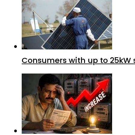
Consumers with up to 25kW s