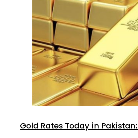
Gold Rates Today in Pakistan: