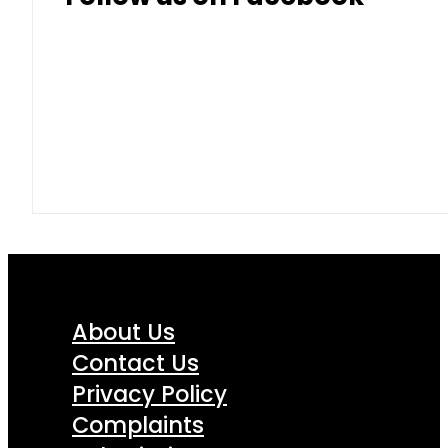
About Us
Contact Us
Privacy Policy
Complaints