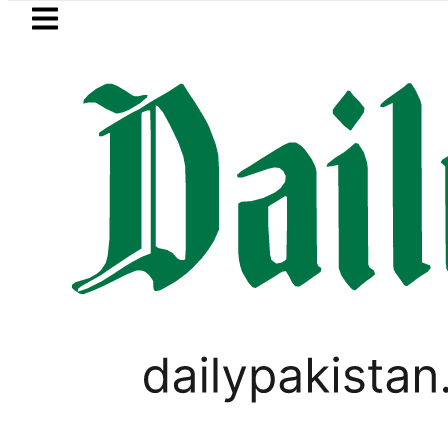
Skip to main content
Skip to
footer
LATEST
Passport renewal applications to be
BUSINESS