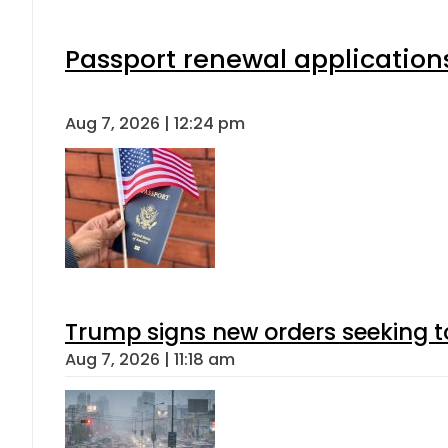
Passport renewal applications
Aug 7, 2026 | 12:24 pm
Trump signs new orders seeking to r
Aug 7, 2026 | 11:18 am