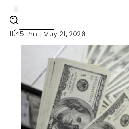
Pakistan’s forex re
By
Web Desk
11:45 Pm | May 21, 2026