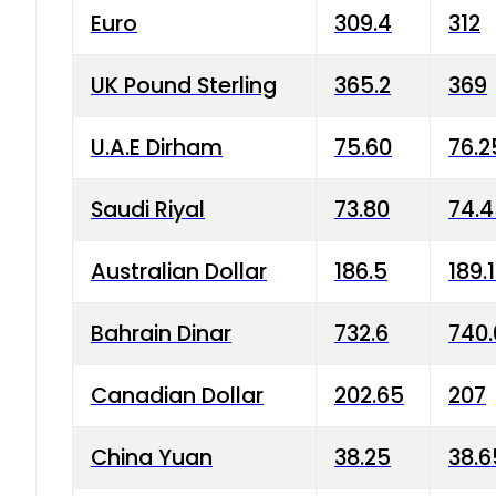
Euro
309.4
312
UK Pound Sterling
365.2
369
U.A.E Dirham
75.60
76.2
Saudi Riyal
73.80
74.
Australian Dollar
186.5
189.
Bahrain Dinar
732.6
740.
Canadian Dollar
202.65
207
China Yuan
38.25
38.6