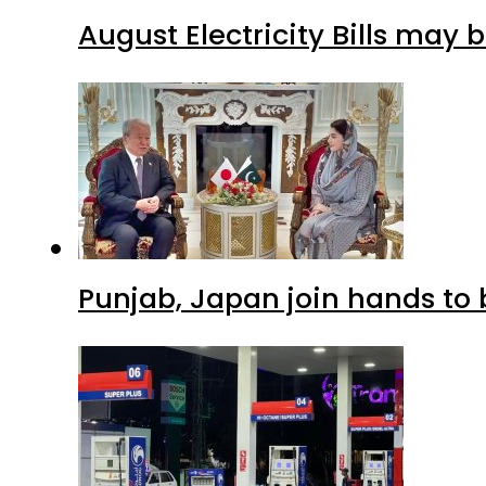
August Electricity Bills may
Punjab, Japan join hands to 