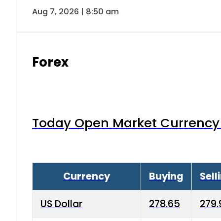
Aug 7, 2026 | 8:50 am
Forex
Today Open Market Currency 
Currency
Buying
Sell
US Dollar
278.65
279.