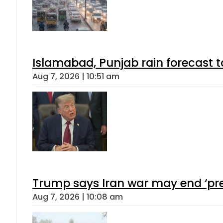
Islamabad, Punjab rain forecast 
Aug 7, 2026 | 10:51 am
Trump says Iran war may end ‘pre
Aug 7, 2026 | 10:08 am