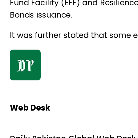
Fund Facility (EFF) and Resilienc
Bonds issuance.
It was further stated that some 
Web Desk