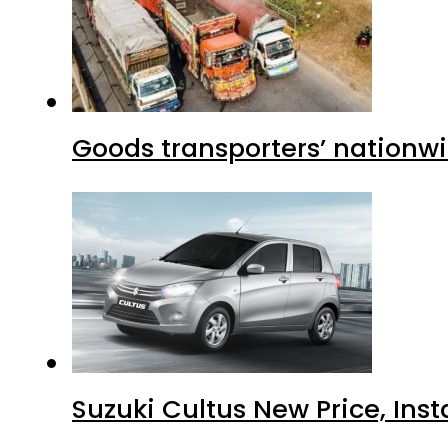
Goods transporters’ nationwi
Suzuki Cultus New Price, Inst