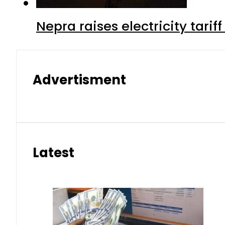
Nepra raises electricity tarif
Advertisment
Latest