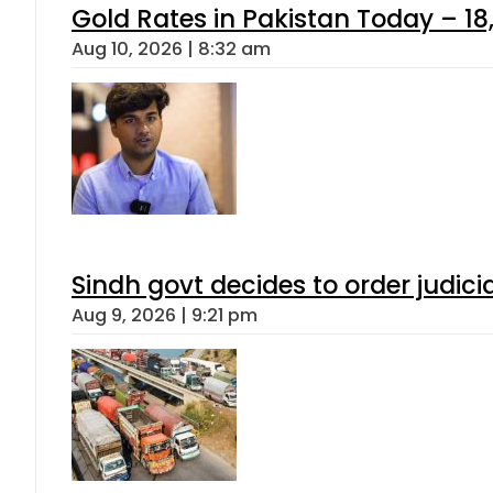
Gold Rates in Pakistan Today – 18,
Aug 10, 2026 | 8:32 am
Sindh govt decides to order judici
Aug 9, 2026 | 9:21 pm