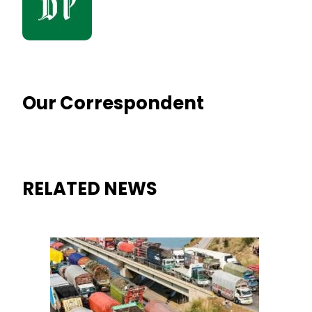
Our Correspondent
RELATED NEWS