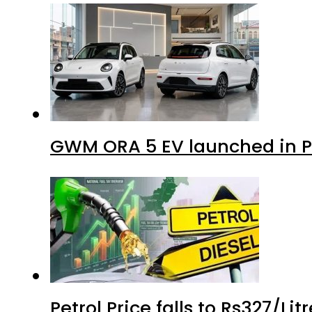
GWM ORA 5 EV launched in Pa
Petrol Price falls to Rs327/Li