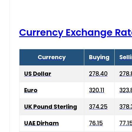
Currency Exchange Rat
Currency
Buying
Sell
US Dollar
278.40
278.
Euro
320.11
323.
UK Pound Sterling
374.25
378.
UAE Dirham
76.15
77.1