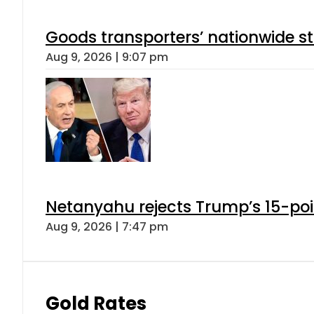
Goods transporters’ nationwide st
Aug 9, 2026 | 9:07 pm
Netanyahu rejects Trump’s 15-po
Aug 9, 2026 | 7:47 pm
Gold Rates