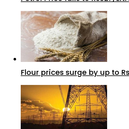
Flour prices surge by up to Rs