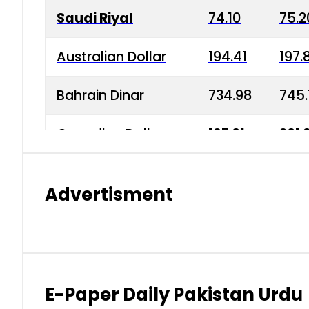
Saudi Riyal
74.10
75.2
Australian Dollar
194.41
197.
Bahrain Dinar
734.98
745.
Canadian Dollar
197.01
201.
China Yuan
38.15
38.9
Advertisment
Danish Krone
42.75
43.3
Hong Kong Dollar
35.26
36.2
Indian Rupee
2.75
3.20
E-Paper Daily Pakistan Urdu