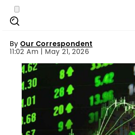
PSX jumps nearly 3,000
By
Our Correspondent
11:02 Am | May 21, 2026