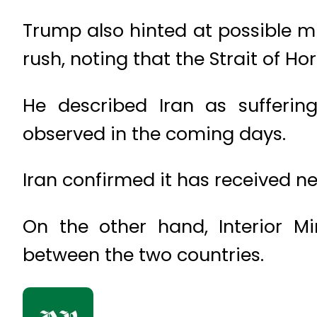
Trump also hinted at possible mi
rush, noting that the Strait of H
He described Iran as sufferin
observed in the coming days.
Iran confirmed it has received n
On the other hand, Interior Mi
between the two countries.