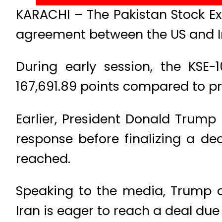
KARACHI – The Pakistan Stock E
agreement between the US and Ir
During early session, the KSE-
167,691.89 points compared to pre
Earlier, President Donald Trump 
response before finalizing a dea
reached.
Speaking to the media, Trump d
Iran is eager to reach a deal due