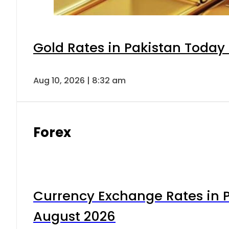
Gold Rates in Pakistan Today 
Aug 10, 2026 | 8:32 am
Forex
Currency Exchange Rates in P
August 2026