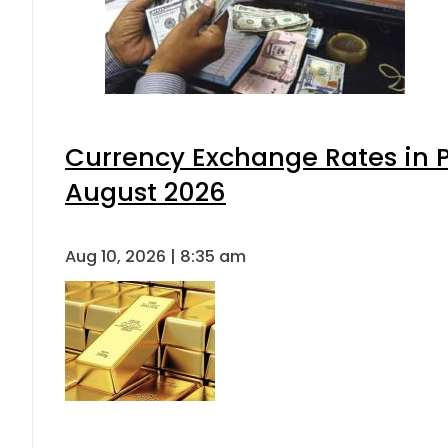
Currency Exchange Rates in P
August 2026
Aug 10, 2026 | 8:35 am