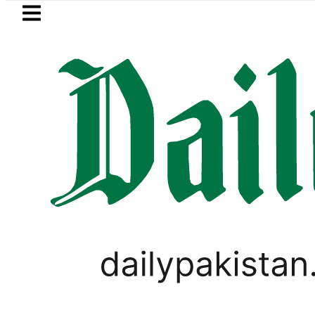
Skip to main content
Skip to
footer
LATEST
rency Exchange Rates in Pakistan – Doll
BUSINESS