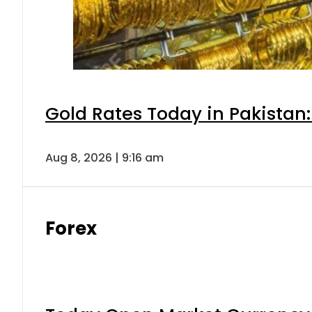
Gold Rates Today in Pakistan:
Aug 8, 2026 | 9:16 am
Forex