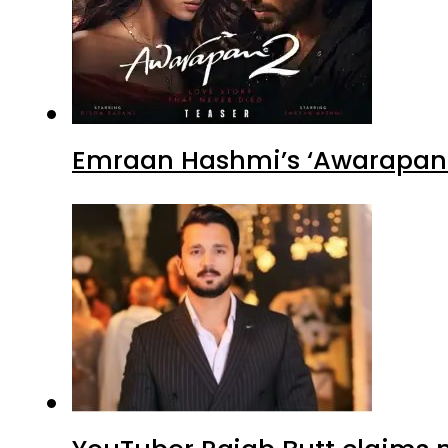
Emraan Hashmi’s ‘Awarapan 2