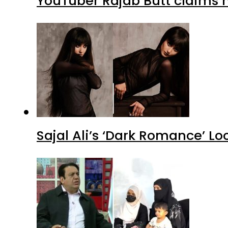
YouTuber Rajab Butt claims n
Sajal Ali’s ‘Dark Romance’ Lo