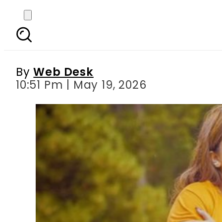
Punjabi singer Inder 
By
Web Desk
10:51 Pm | May 19, 2026