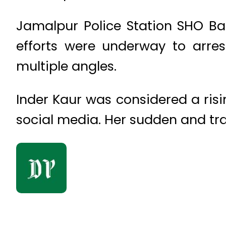
Jamalpur Police Station SHO Ba
efforts were underway to arres
multiple angles.
Inder Kaur was considered a risi
social media. Her sudden and tr