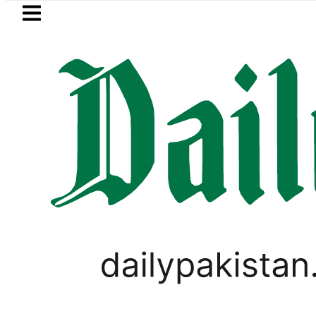
Skip to main content
Skip to
footer
LATEST
akkah Pact Is Not Symbolism. It Is Thr
LIFESTYLE