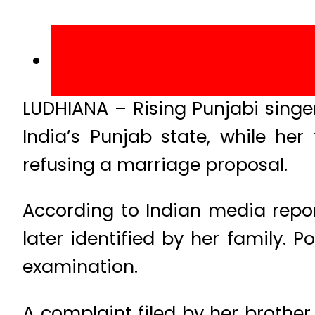
LUDHIANA – Rising Punjabi sing
India’s Punjab state, while he
refusing a marriage proposal.
According to Indian media repo
later identified by her family. 
examination.
A complaint filed by her brother,