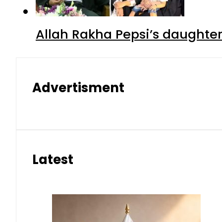
Allah Rakha Pepsi’s daughters
Advertisment
Latest