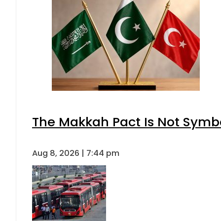
The Makkah Pact Is Not Symbo
Aug 8, 2026 | 7:44 pm