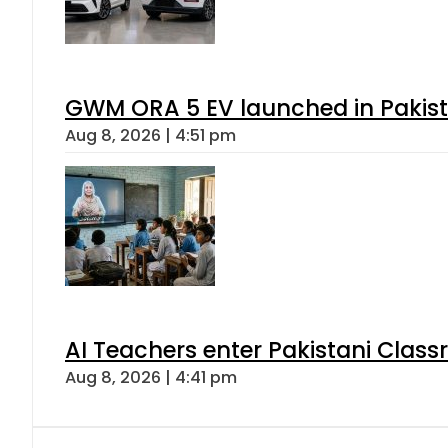
GWM ORA 5 EV launched in Pakista
Aug 8, 2026 | 4:51 pm
AI Teachers enter Pakistani Class
Aug 8, 2026 | 4:41 pm