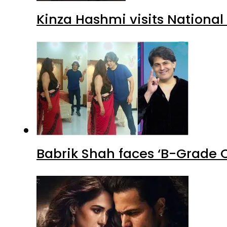
Kinza Hashmi visits National
Babrik Shah faces ‘B-Grade C