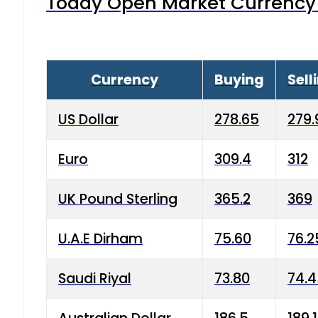
Today Open Market Currency 
Currency
Buying
Sell
US Dollar
278.65
279.
Euro
309.4
312
UK Pound Sterling
365.2
369
U.A.E Dirham
75.60
76.2
Saudi Riyal
73.80
74.