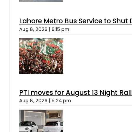
Lahore Metro Bus Service to Shut 
Aug 8, 2026 | 6:15 pm
PTI moves for August 13 Night Ral
Aug 8, 2026 | 5:24 pm