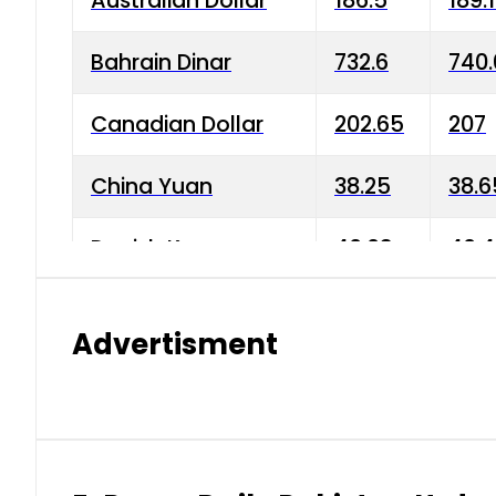
Australian Dollar
186.5
189.
Bahrain Dinar
732.6
740.
Canadian Dollar
202.65
207
China Yuan
38.25
38.6
Danish Krone
40.03
40.4
Hong Kong Dollar
35.68
36.0
Advertisment
Indian Rupee
3.34
3.45
Japanese Yen
1.98
1.99