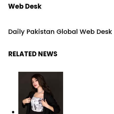
Web Desk
Daily Pakistan Global Web Desk
RELATED NEWS