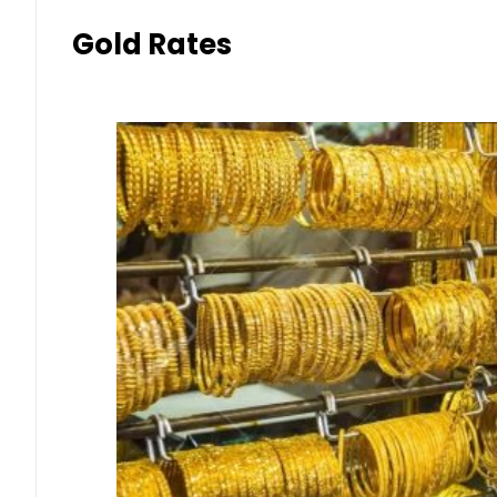
Gold Rates