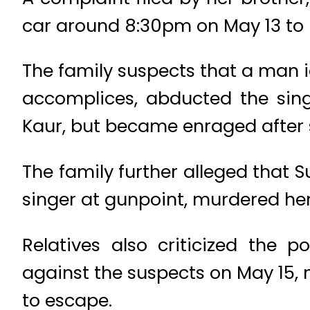
car around 8:30pm on May 13 to 
The family suspects that a man id
accomplices, abducted the sing
Kaur, but became enraged after s
The family further alleged that
singer at gunpoint, murdered her
Relatives also criticized the 
against the suspects on May 15, 
to escape.