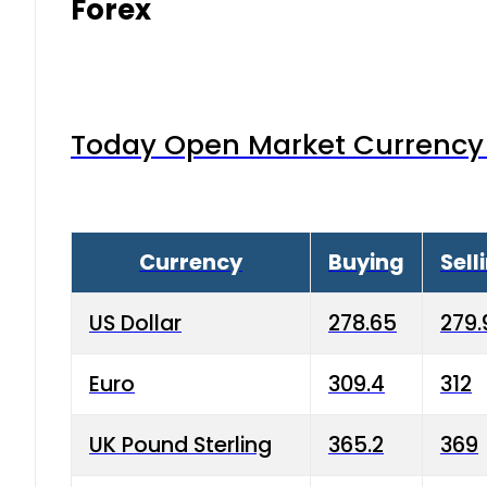
Forex
Today Open Market Currency 
Currency
Buying
Sell
US Dollar
278.65
279.
Euro
309.4
312
UK Pound Sterling
365.2
369