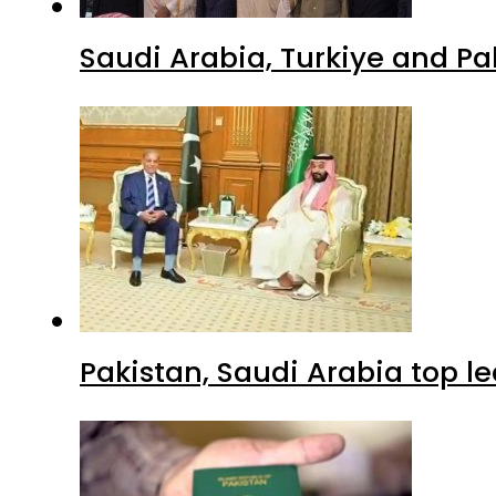
Saudi Arabia, Turkiye and P
Pakistan, Saudi Arabia top 