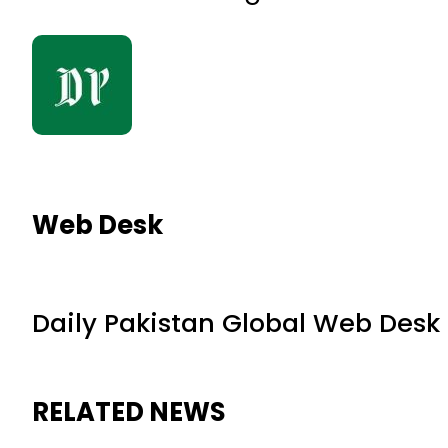
Web Desk
Daily Pakistan Global Web Desk
RELATED NEWS