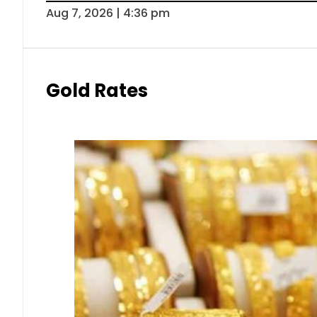
Aug 7, 2026 | 4:36 pm
Gold Rates