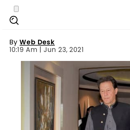
PM Imran chairs special
By
Web Desk
10:19 Am | Jun 23, 2021