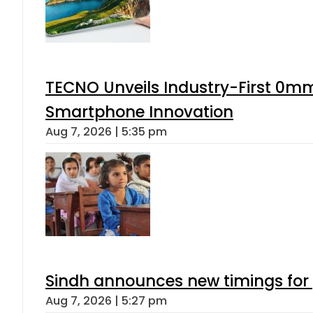
TECNO Unveils Industry-First 0mm
Smartphone Innovation
Aug 7, 2026 | 5:35 pm
Sindh announces new timings for
Aug 7, 2026 | 5:27 pm