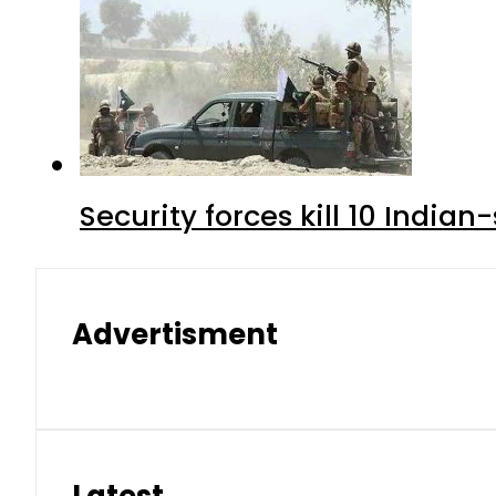
Security forces kill 10 Indian
Advertisment
Latest