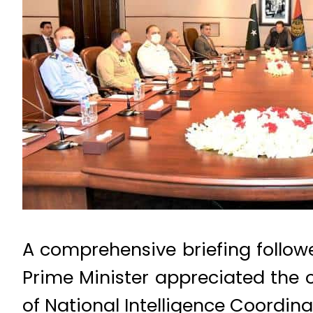
A comprehensive briefing follow
Prime Minister appreciated the 
of National Intelligence Coordin