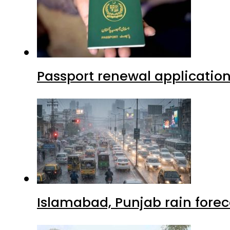
Passport renewal application
Islamabad, Punjab rain forec