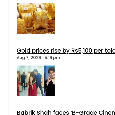
Gold prices rise by Rs5,100 per tol
Aug 7, 2026 | 5:16 pm
Babrik Shah faces ‘B-Grade Cinema