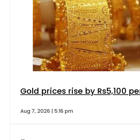
Gold prices rise by Rs5,100 pe
Aug 7, 2026 | 5:16 pm