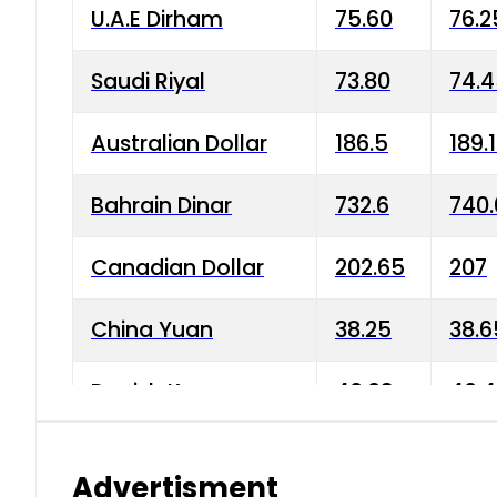
U.A.E Dirham
75.60
76.2
Saudi Riyal
73.80
74.
Australian Dollar
186.5
189.
Bahrain Dinar
732.6
740.
Canadian Dollar
202.65
207
China Yuan
38.25
38.6
Danish Krone
40.03
40.4
Hong Kong Dollar
35.68
36.0
Advertisment