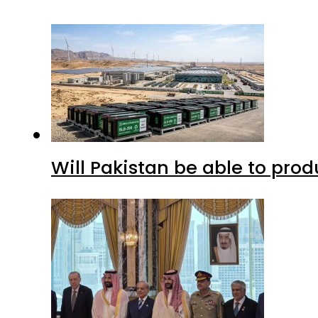
Will Pakistan be able to pro