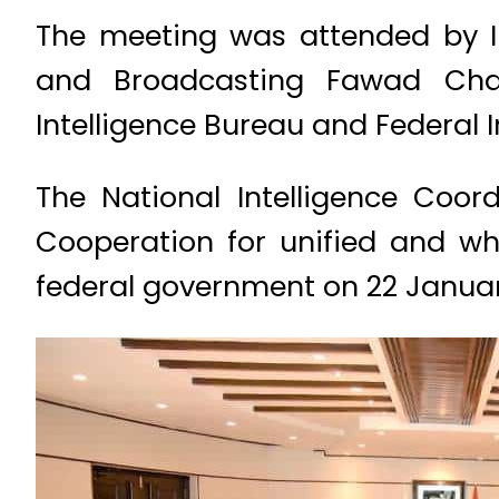
The meeting was attended by In
and Broadcasting Fawad Chaud
Intelligence Bureau and Federal I
The National Intelligence Coor
Cooperation for unified and wh
federal government on 22 Janua