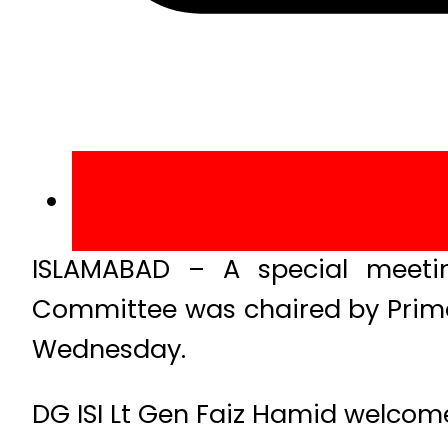
ISLAMABAD – A special meeting
Committee was chaired by Prime M
Wednesday.
DG ISI Lt Gen Faiz Hamid welcome