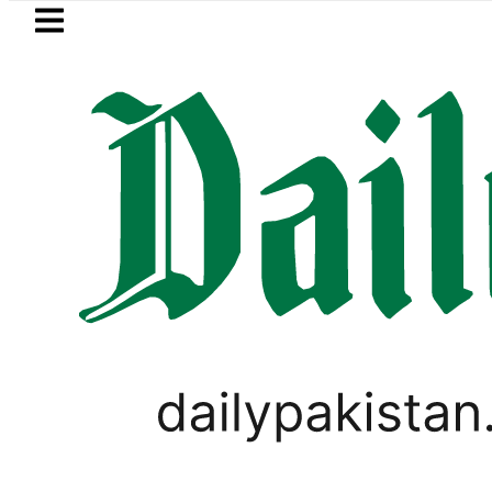
Skip to main content
Skip to
footer
LATEST
hmi visits National Assembly, meets poli
PAKISTAN