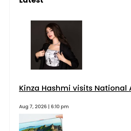
Kinza Hashmi visits National 
Aug 7, 2026 | 6:10 pm