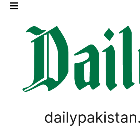
Skip to main content
Skip to
footer
LATEST
trol Price in Pakistan lowered to Rs329.8
PAKISTAN