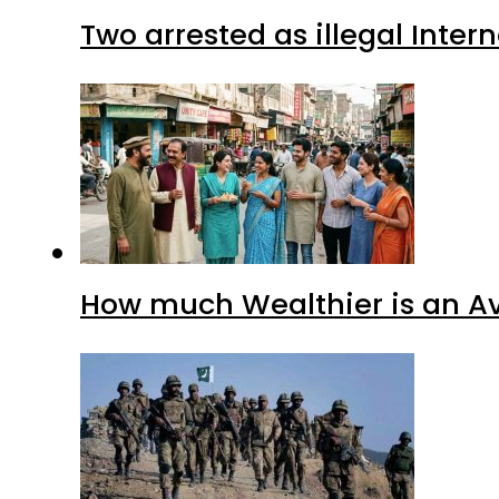
Two arrested as illegal Inte
How much Wealthier is an Av