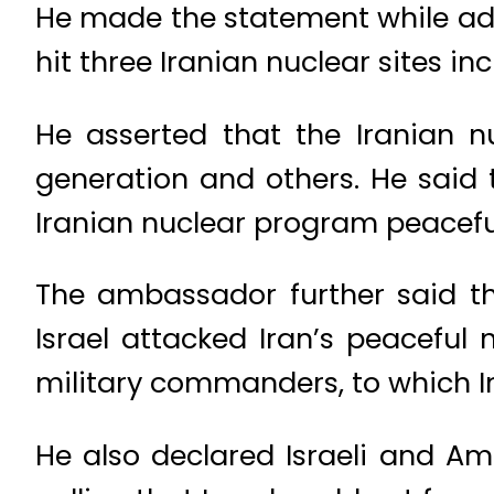
He made the statement while add
hit three Iranian nuclear sites i
He asserted that the Iranian n
generation and others. He said 
Iranian nuclear program peaceful
The ambassador further said t
Israel attacked Iran’s peaceful
military commanders, to which Ir
He also declared Israeli and Ame