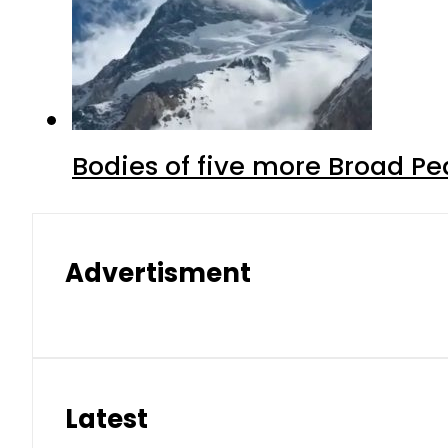
Bodies of five more Broad P
Advertisment
Latest