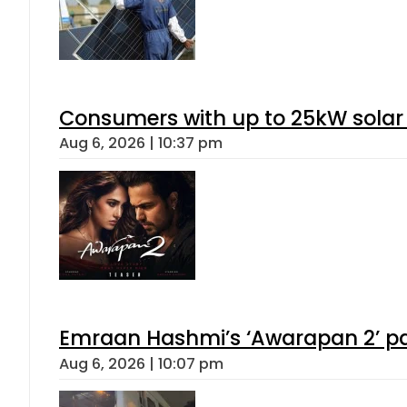
Consumers with up to 25kW solar
Aug 6, 2026 | 10:37 pm
Emraan Hashmi’s ‘Awarapan 2’ pas
Aug 6, 2026 | 10:07 pm