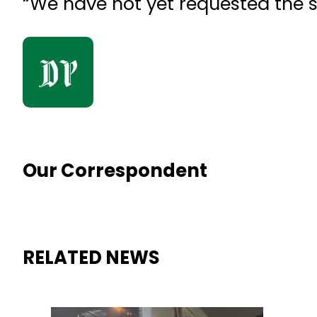
“We have not yet requested the 
Our Correspondent
RELATED NEWS