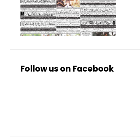
Swiss Franc
324
328.
Thai Bhat
7.57
7.72
Follow us on Facebook