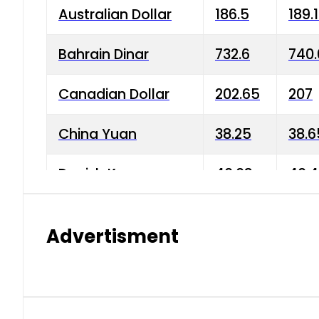
Australian Dollar
186.5
189.
Bahrain Dinar
732.6
740.
Canadian Dollar
202.65
207
China Yuan
38.25
38.6
Danish Krone
40.03
40.4
Hong Kong Dollar
35.68
36.0
Advertisment
Indian Rupee
3.34
3.45
Japanese Yen
1.98
1.99