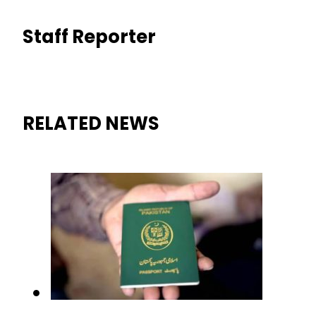
Staff Reporter
RELATED NEWS