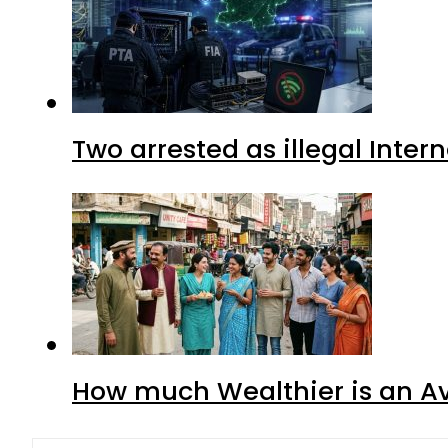
Two arrested as illegal Inte
How much Wealthier is an Av