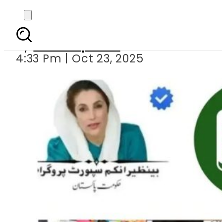
BISP 8171 NADRA
By
Staff Reporter
4:33 Pm | Oct 23, 2025