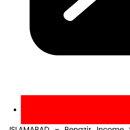
ISLAMABAD – Benazir Income 