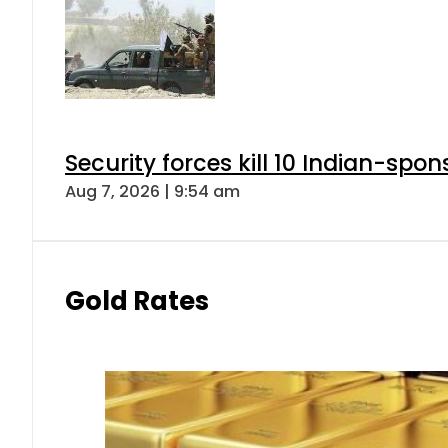
Security forces kill 10 Indian-spon
Aug 7, 2026 | 9:54 am
Gold Rates