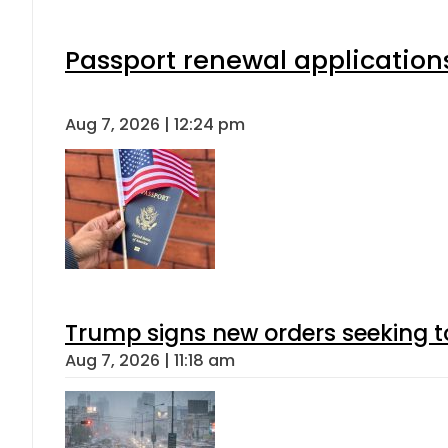
Passport renewal applications
Aug 7, 2026 | 12:24 pm
Trump signs new orders seeking to r
Aug 7, 2026 | 11:18 am