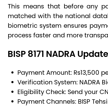
This means that before any pa
matched with the national datab
biometric system ensures paymen
process faster and more transpa
BISP 8171 NADRA Updat
Payment Amount: Rs13,500 pe
Verification System: NADRA B
Eligibility Check: Send your CN
Payment Channels: BISP Tehsil