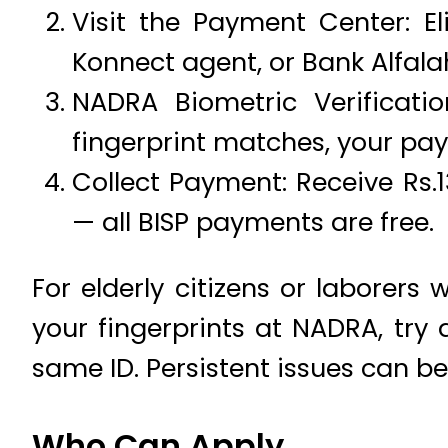
Visit the Payment Center: Eli
Konnect agent, or Bank Alfala
NADRA Biometric Verificatio
fingerprint matches, your pay
Collect Payment: Receive Rs.1
— all BISP payments are free.
For elderly citizens or laborers 
your fingerprints at NADRA, try
same ID. Persistent issues can be 
Who Can Apply