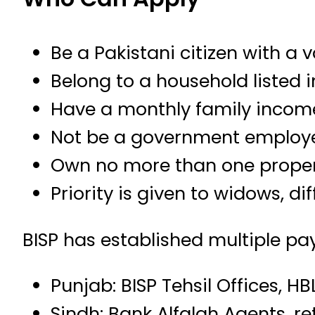
Be a Pakistani citizen with a 
Belong to a household listed 
Have a monthly family incom
Not be a government employe
Own no more than one propert
Priority is given to widows, 
BISP has established multiple pa
Punjab: BISP Tehsil Offices, H
Sindh: Bank Alfalah Agents, re