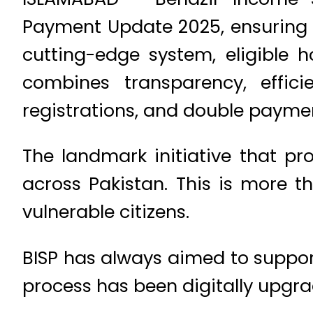
Payment Update 2025, ensuring t
cutting-edge system, eligible 
combines transparency, effic
registrations, and double payme
The landmark initiative that pr
across Pakistan. This is more 
vulnerable citizens.
BISP has always aimed to support
process has been digitally upgra