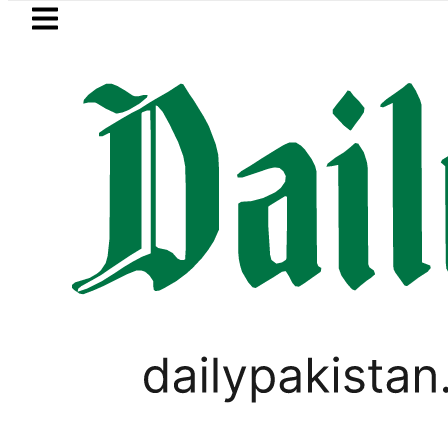
Skip to main content
Skip to
footer
LATEST
Passport renewal applications to be 
PAKISTAN