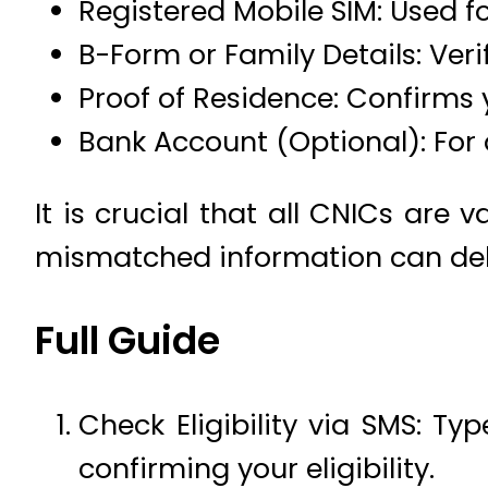
Registered Mobile SIM: Used fo
B-Form or Family Details: Ver
Proof of Residence: Confirms 
Bank Account (Optional): For 
It is crucial that all CNICs are
mismatched information can de
Full Guide
Check Eligibility via SMS: Typ
confirming your eligibility.