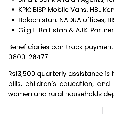
KPK: BISP Mobile Vans, HBL Ko
Balochistan: NADRA offices, B
Gilgit-Baltistan & AJK: Partne
Beneficiaries can track payment s
0800-26477.
Rs13,500 quarterly assistance is 
bills, children’s education, and
women and rural households de