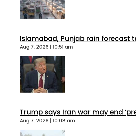
Islamabad, Punjab rain forecast 
Aug 7, 2026 | 10:51 am
Trump says Iran war may end ‘pre
Aug 7, 2026 | 10:08 am