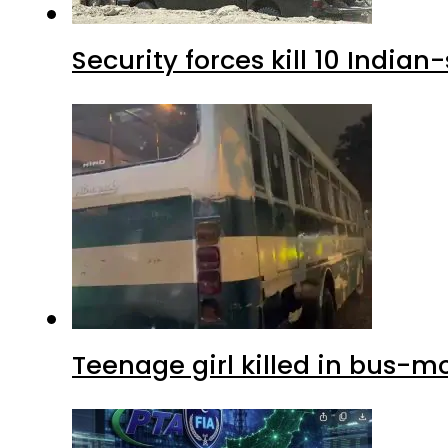
Security forces kill 10 Indian
Teenage girl killed in bus-m