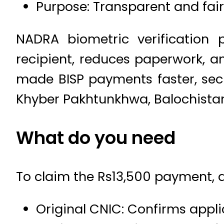
Purpose: Transparent and fair
NADRA biometric verification 
recipient, reduces paperwork, an
made BISP payments faster, secu
Khyber Pakhtunkhwa, Balochistan,
What do you need
To claim the Rs13,500 payment, a
Original CNIC: Confirms appli