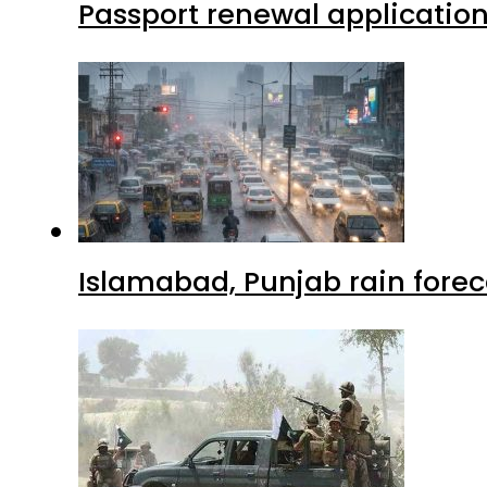
Passport renewal application
Islamabad, Punjab rain forec