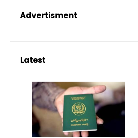
Advertisment
Latest