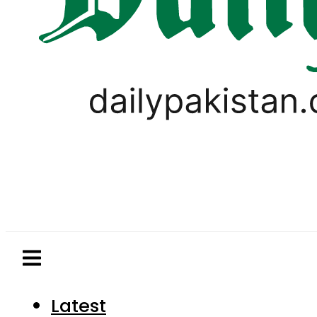
Latest
Pakistan
World
Business