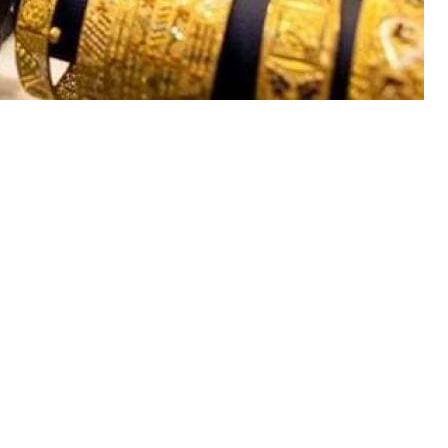
day registered upward trend in
ani rupee continues to face