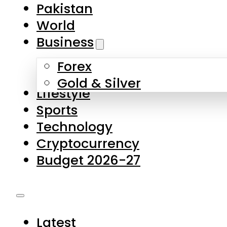
Forex
Gold & Silver
Lifestyle
Sports
Technology
Cryptocurrency
Budget 2026-27
Latest
Pakistan
World
Business