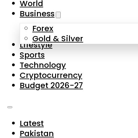
World
Skip to main content
Skip to footer
Business
Forex
About Us
Gold & Silver
Lifestyle
Contact Us
Sports
Privacy Policy
Technology
Complaints
Cryptocurrency
Submissions
Budget 2026-27
Latest
Pakistan