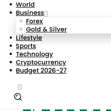
World
Business
Forex
Gold & Silver
Lifestyle
Sports
Technology
Cryptocurrency
Budget 2026-27