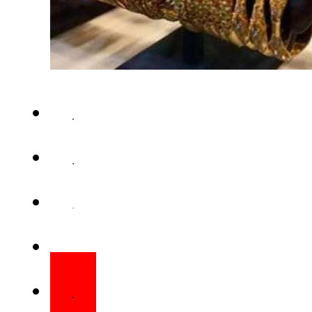
KARACHI – Gold prices on Fri
domestic market as Pakist