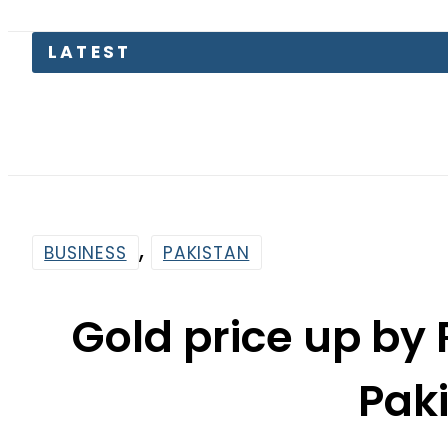
Kia Pican
,
BUSINESS
PAKISTAN
Gold price up by 
Pak
By
Web Desk
4:14 Pm | Aug 25, 2023