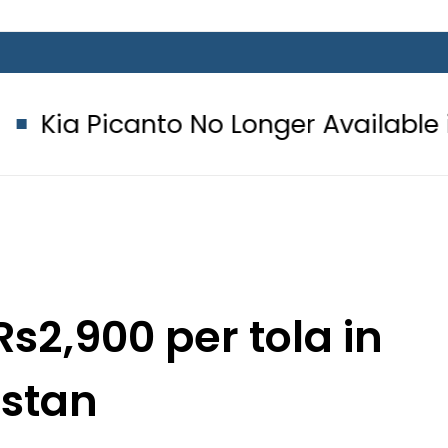
to No Longer Available in Pakistan a
Rs2,900 per tola in
istan