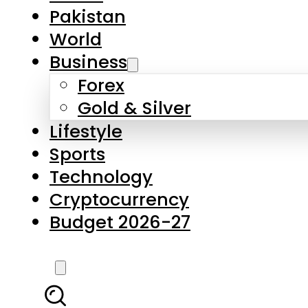
Forex
Gold & Silver
Lifestyle
Sports
Technology
Cryptocurrency
Budget 2026-27
LATEST