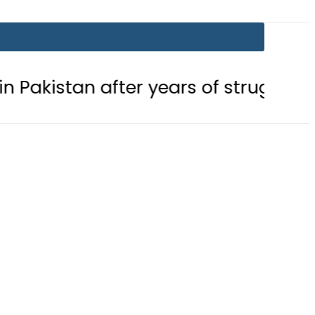
fter years of struggle
Pakistan, 