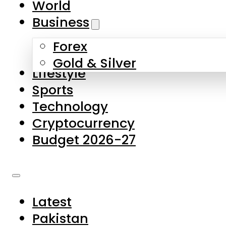
World
Skip to main content
Skip to footer
Business
Forex
About Us
Gold & Silver
Lifestyle
Contact Us
Sports
Privacy Policy
Technology
Complaints
Cryptocurrency
Submissions
Budget 2026-27
Latest
Pakistan