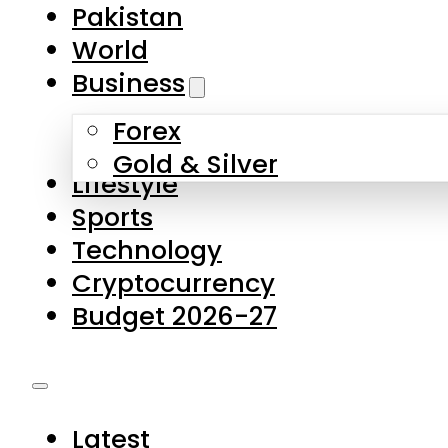
Pakistan
World
Business
Forex
Gold & Silver
Lifestyle
Sports
Technology
Cryptocurrency
Budget 2026-27
Latest