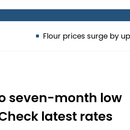
Flour prices surge by up to Rs100 in
 to seven-month low
 Check latest rates