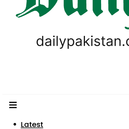
Latest