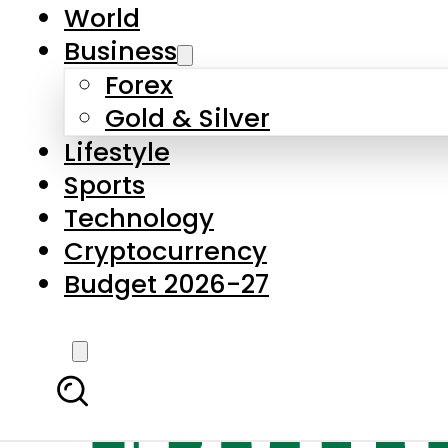
World
Business
Forex
Gold & Silver
Lifestyle
Sports
Technology
Cryptocurrency
Budget 2026-27