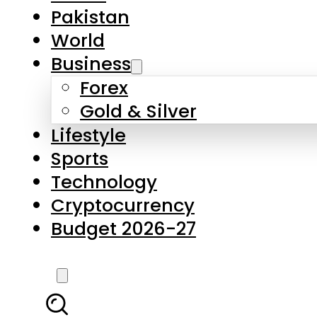
Pakistan
World
Business
Forex
Gold & Silver
Lifestyle
Sports
Technology
Cryptocurrency
Budget 2026-27