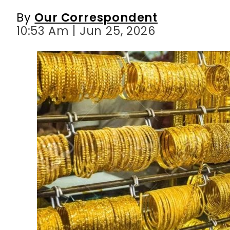
By
Our Correspondent
10:53 Am | Jun 25, 2026