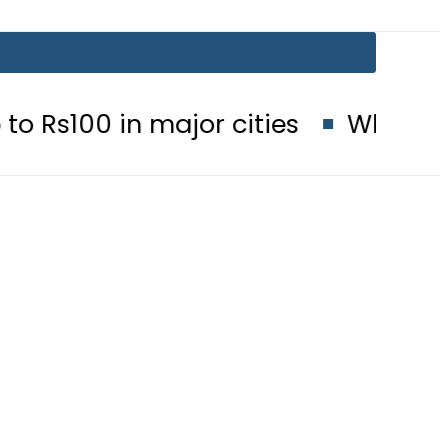
 major cities
When will Schools r