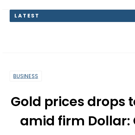
LATEST
BUSINESS
Gold prices drops
amid firm Dollar: