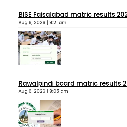
BISE Faisalabad matric results 202
Aug 6, 2026 | 9:21 am
Rawalpindi board matric results 
Aug 6, 2026 | 9:05 am