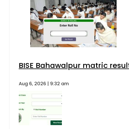
BISE Bahawalpur matric resul
Aug 6, 2026 | 9:32 am