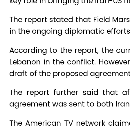
key role in bringing the Iran-US n
The report stated that Field Mars
in the ongoing diplomatic efforts
According to the report, the cur
Lebanon in the conflict. However
draft of the proposed agreement
The report further said that a
agreement was sent to both Iran
The American TV network claime