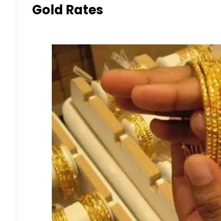
Gold Rates