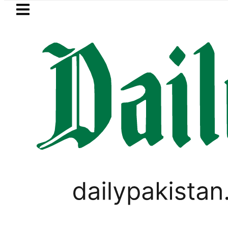
Skip to main content
Skip to
footer
LATEST
BISE Bahawalpur matric results 2
PAKISTAN