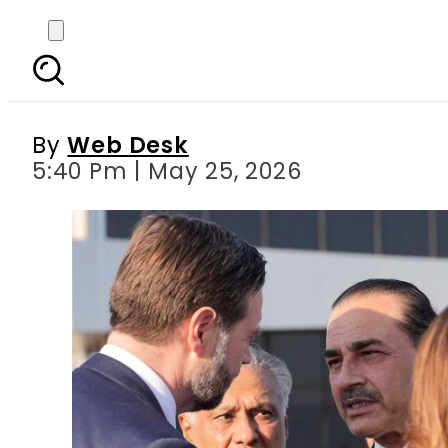
CDF Asim Munir played ke
By
Web Desk
5:40 Pm | May 25, 2026