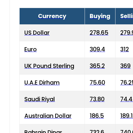
Currency
Buying
Sell
US Dollar
278.65
279.
Euro
309.4
312
UK Pound Sterling
365.2
369
U.A.E Dirham
75.60
76.2
Saudi Riyal
73.80
74.
Australian Dollar
186.5
189.
Bahrain Dinar
732.6
740.