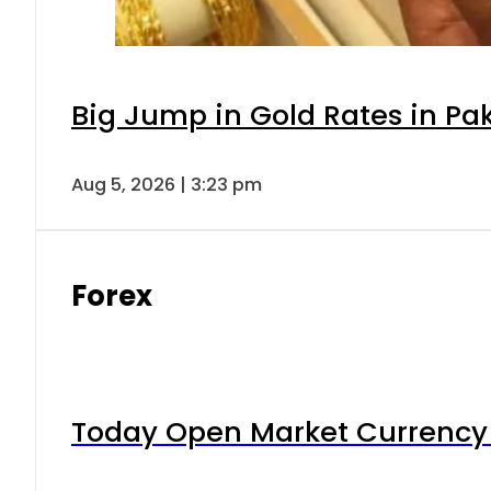
Big Jump in Gold Rates in Pak
Aug 5, 2026 | 3:23 pm
Forex
Today Open Market Currency 