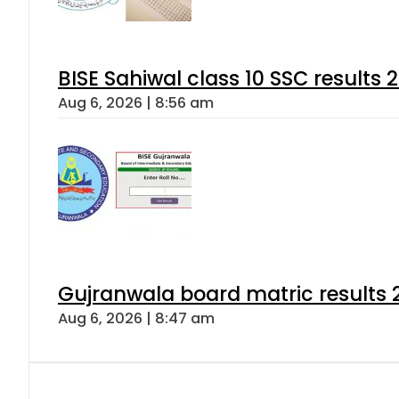
BISE Sahiwal class 10 SSC results
Aug 6, 2026 | 8:56 am
Gujranwala board matric results 
Aug 6, 2026 | 8:47 am