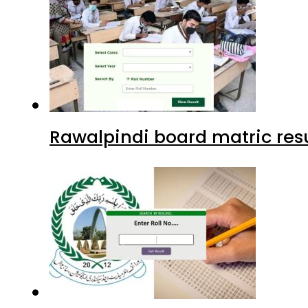
Rawalpindi board matric resu