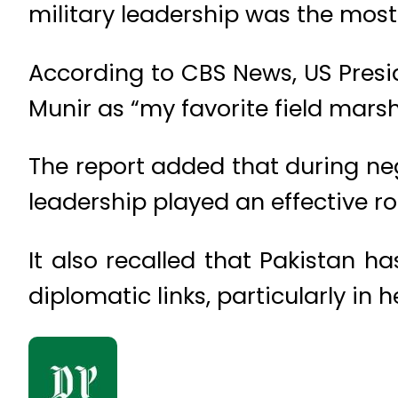
military leadership was the most
According to CBS News, US Presi
Munir as “my favorite field marsh
The report added that during ne
leadership played an effective ro
It also recalled that Pakistan ha
diplomatic links, particularly in