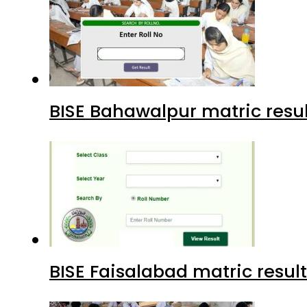
BISE Bahawalpur matric resul
BISE Faisalabad matric result