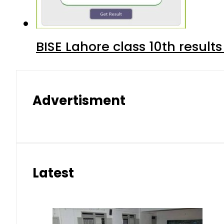
BISE Lahore class 10th result
Advertisment
Latest