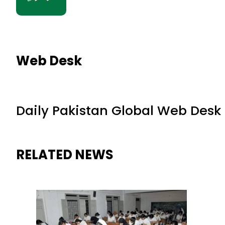
Web Desk
Daily Pakistan Global Web Desk
RELATED NEWS