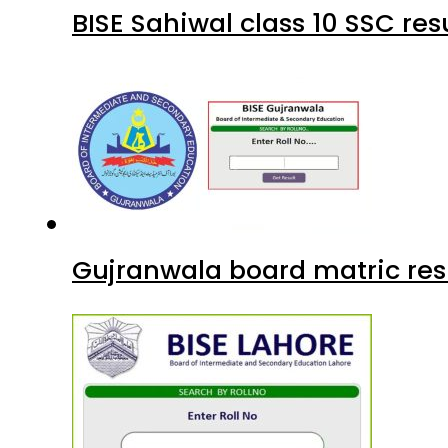
BISE Sahiwal class 10 SSC re
Gujranwala board matric res