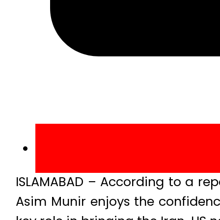
ISLAMABAD – According to a repo
Asim Munir enjoys the confidenc