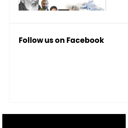
Follow us on Facebook