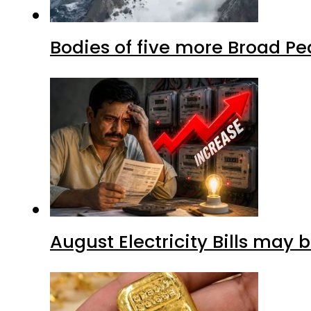
Bodies of five more Broad P
August Electricity Bills may