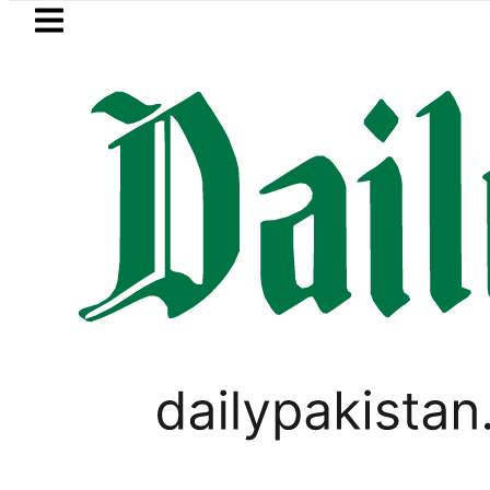
Skip to main content
Skip to
footer
LATEST
istan to face India on Sept 5 as ACC 
PAKISTAN