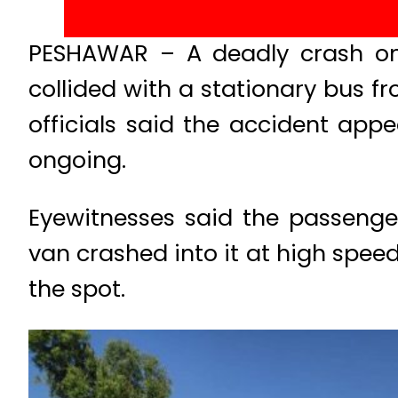
PESHAWAR – A deadly crash on
collided with a stationary bus fr
officials said the accident appe
ongoing.
Eyewitnesses said the passeng
van crashed into it at high speed
the spot.