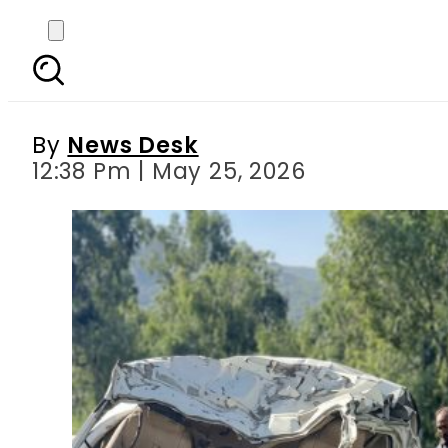
Deadly Crash on Sw
By
News Desk
12:38 Pm | May 25, 2026