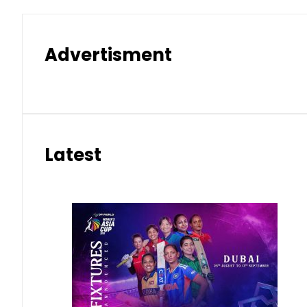
Advertisment
Latest