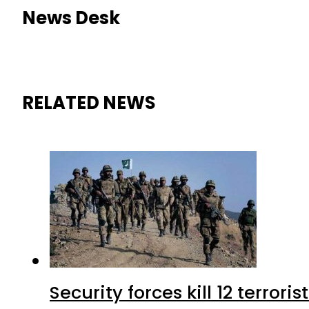
News Desk
RELATED NEWS
Security forces kill 12 terrori