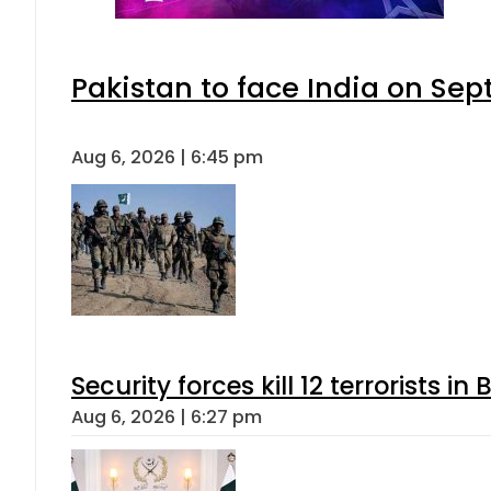
Pakistan to face India on S
Aug 6, 2026 | 6:45 pm
Security forces kill 12 terrorists i
Aug 6, 2026 | 6:27 pm