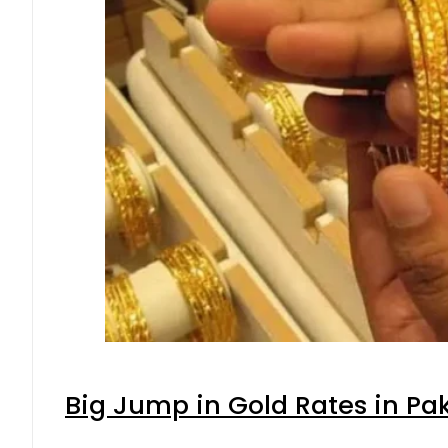
Big Jump in Gold Rates in Pak