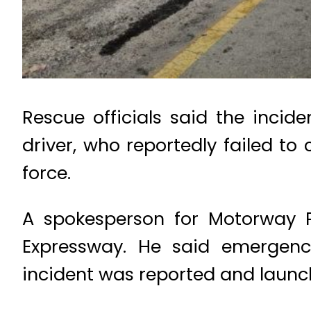
Rescue officials said the inci
driver, who reportedly failed to
force.
A spokesperson for Motorway P
Expressway. He said emergenc
incident was reported and launc