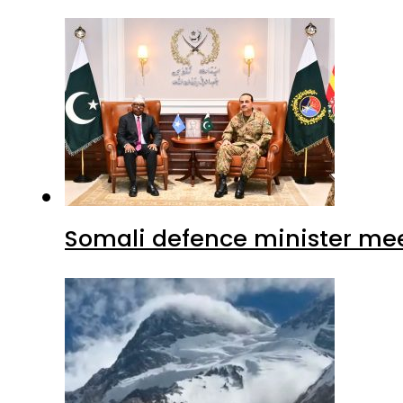
Somali defence minister mee