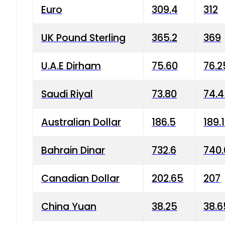
Euro
309.4
312
UK Pound Sterling
365.2
369
U.A.E Dirham
75.60
76.2
Saudi Riyal
73.80
74.
Australian Dollar
186.5
189.
Bahrain Dinar
732.6
740.
Canadian Dollar
202.65
207
China Yuan
38.25
38.6