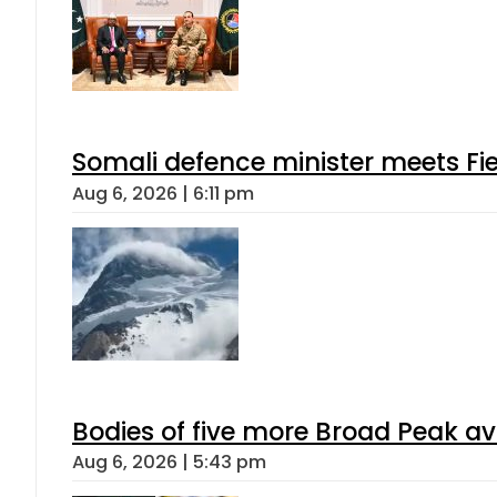
Somali defence minister meets Fi
Aug 6, 2026 | 6:11 pm
Bodies of five more Broad Peak a
Aug 6, 2026 | 5:43 pm