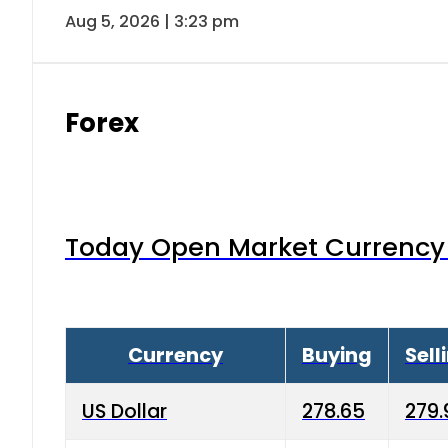
Aug 5, 2026 | 3:23 pm
Forex
Today Open Market Currency 
Currency
Buying
Sell
US Dollar
278.65
279.