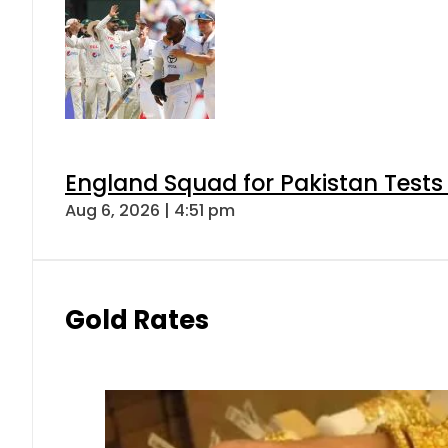
England Squad for Pakistan Tests
Aug 6, 2026 | 4:51 pm
Gold Rates