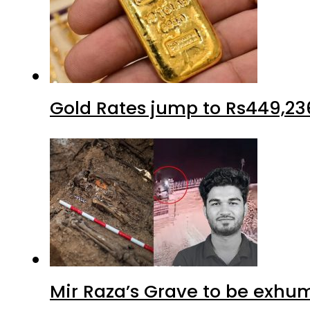
Gold Rates jump to Rs449,23
Mir Raza’s Grave to be exhu