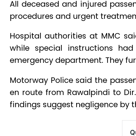
All deceased and injured passe
procedures and urgent treatmen
Hospital authorities at MMC sai
while special instructions ha
emergency department. They furth
Motorway Police said the passen
en route from Rawalpindi to Dir
findings suggest negligence by t