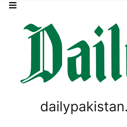
Skip to main content
Skip to
footer
LATEST
s for August 13 Night Rally at Minar-e-P
PAKISTAN