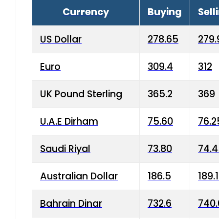
Currency
Buying
Sell
US Dollar
278.65
279.
Euro
309.4
312
UK Pound Sterling
365.2
369
U.A.E Dirham
75.60
76.2
Saudi Riyal
73.80
74.
Australian Dollar
186.5
189.
Bahrain Dinar
732.6
740.