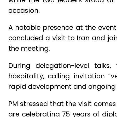
occasion.
A notable presence at the event
concluded a visit to Iran and jo
the meeting.
During delegation-level talks
hospitality, calling invitation
rapid development and ongoing 
PM stressed that the visit comes
are celebrating 75 years of dipl