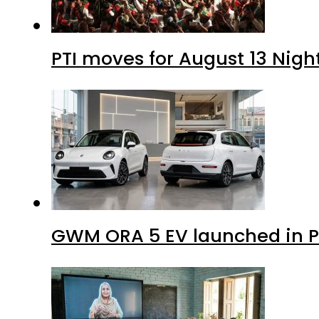
PTI moves for August 13 Nigh
GWM ORA 5 EV launched in Pa