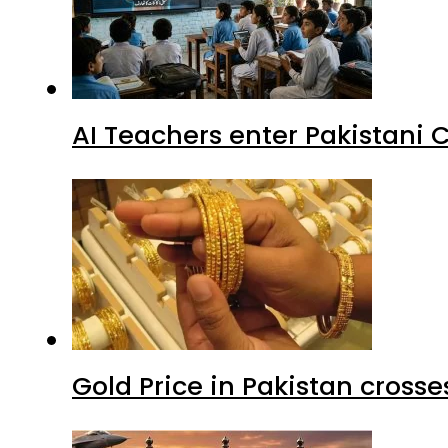
AI Teachers enter Pakistani 
Gold Price in Pakistan cros