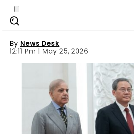
PM Shehbaz Sharif rec
By
News Desk
12:11 Pm | May 25, 2026