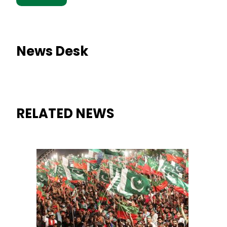
News Desk
RELATED NEWS