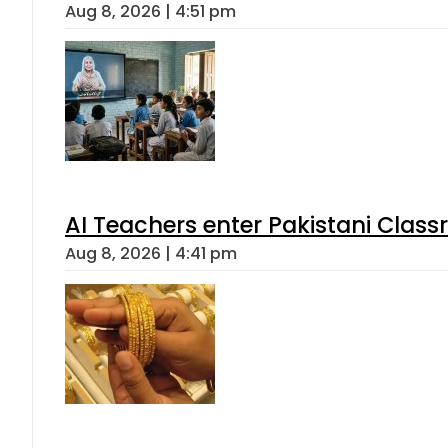
Aug 8, 2026 | 4:51 pm
AI Teachers enter Pakistani Class
Aug 8, 2026 | 4:41 pm