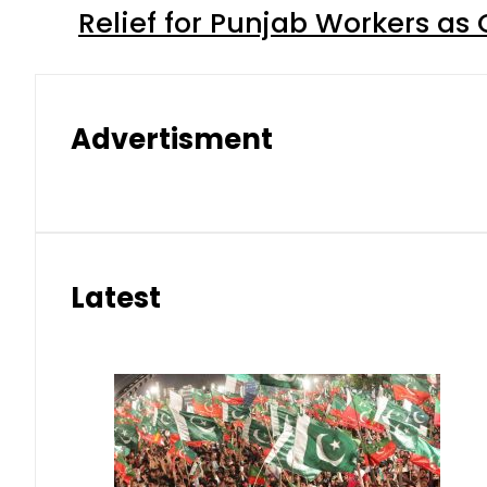
Relief for Punjab Workers a
Advertisment
Latest