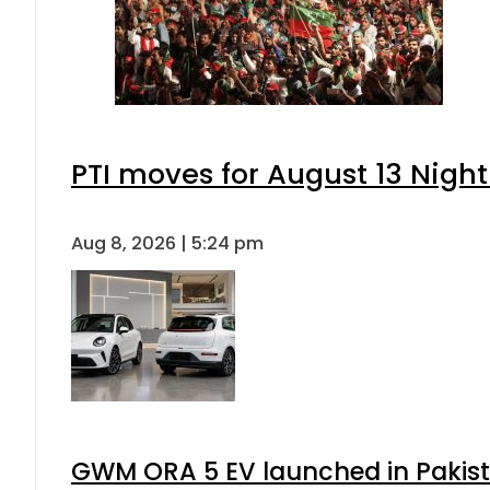
PTI moves for August 13 Night
Aug 8, 2026 | 5:24 pm
GWM ORA 5 EV launched in Pakista