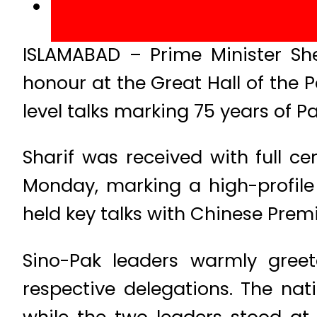
ISLAMABAD – Prime Minister She
honour at the Great Hall of the 
level talks marking 75 years of P
Sharif was received with full ce
Monday, marking a high-profile 
held key talks with Chinese Premi
Sino-Pak leaders warmly gree
respective delegations. The na
while the two leaders stood at 