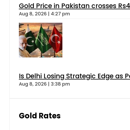
Gold Price in Pakistan crosses R
Aug 8, 2026 | 4:27 pm
Is Delhi Losing Strategic Edge as 
Aug 8, 2026 | 3:38 pm
Gold Rates