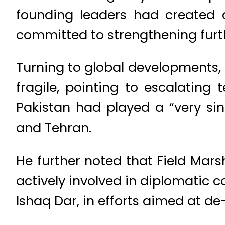
founding leaders had created 
committed to strengthening furt
Turning to global developments, 
fragile, pointing to escalating
Pakistan had played a “very sin
and Tehran.
He further noted that Field Mar
actively involved in diplomatic 
Ishaq Dar, in efforts aimed at de