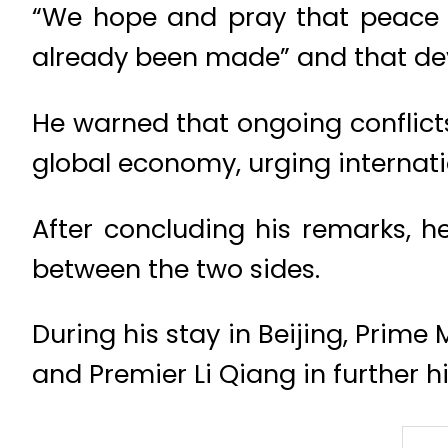
“We hope and pray that peace wi
already been made” and that dev
He warned that ongoing conflicts
global economy, urging internati
After concluding his remarks, h
between the two sides.
During his stay in Beijing, Prime
and Premier Li Qiang in further 