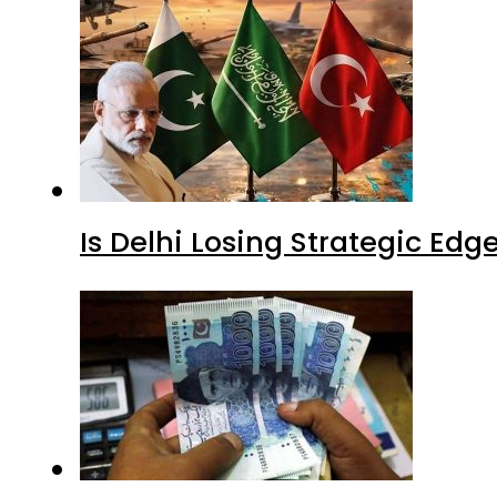
Is Delhi Losing Strategic Edg