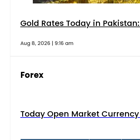
Gold Rates Today in Pakistan:
Aug 8, 2026 | 9:16 am
Forex
Today Open Market Currency 