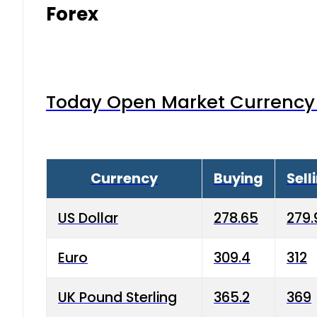
Forex
Today Open Market Currency 
Currency
Buying
Sell
US Dollar
278.65
279.
Euro
309.4
312
UK Pound Sterling
365.2
369