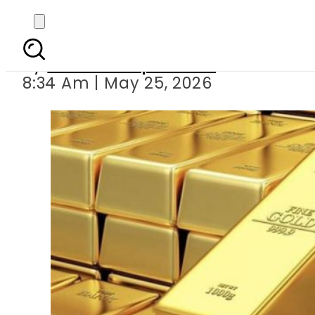
Gold Rates in Pakist
By
Our Correspondent
8:34 Am | May 25, 2026