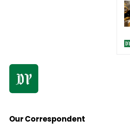
Our Correspondent