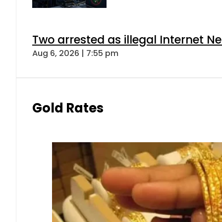
Two arrested as illegal Internet 
Aug 6, 2026 | 7:55 pm
Gold Rates