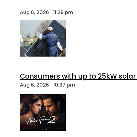
Aug 6, 2026 | 11:29 pm
Consumers with up to 25kW solar
Aug 6, 2026 | 10:37 pm