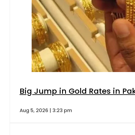
Big Jump in Gold Rates in Pak
Aug 5, 2026 | 3:23 pm