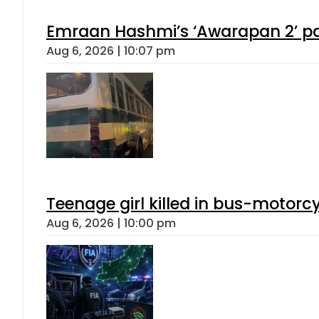
Emraan Hashmi’s ‘Awarapan 2’ pas
Aug 6, 2026 | 10:07 pm
Teenage girl killed in bus-motorc
Aug 6, 2026 | 10:00 pm