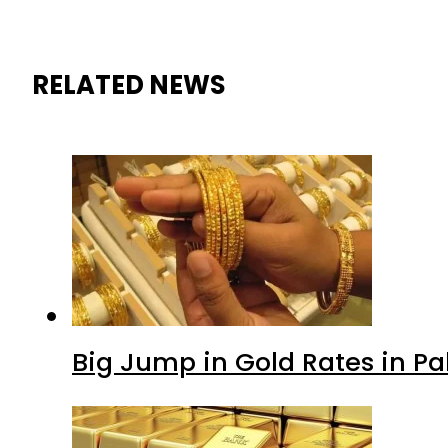
RELATED NEWS
Big Jump in Gold Rates in Pak