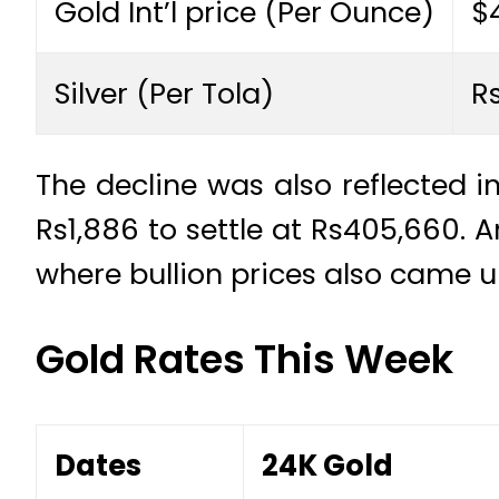
Gold Int’l price (Per Ounce)
$
Silver (Per Tola)
R
The decline was also reflected i
Rs1,886 to settle at Rs405,660. A
where bullion prices also came u
Gold Rates This Week
Dates
24K Gold