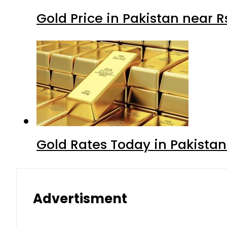
Gold Price in Pakistan near 
Gold Rates Today in Pakistan
Advertisment