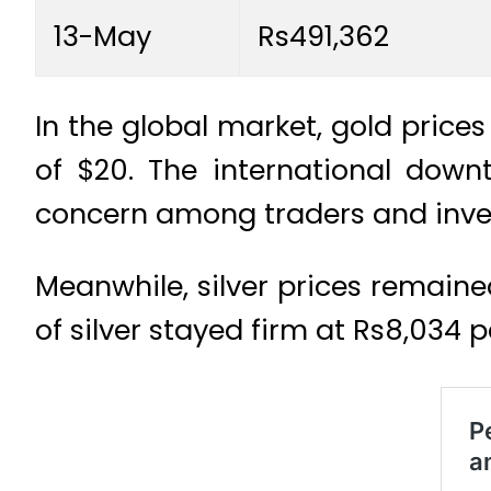
13-May
Rs491,362
In the global market, gold price
of $20. The international downt
concern among traders and invest
Meanwhile, silver prices remain
of silver stayed firm at Rs8,034 pe