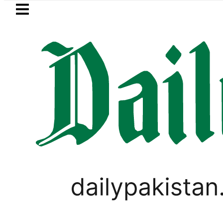
Skip to main content
Skip to
footer
LATEST
trol Price in Pakistan lowered to Rs329.8
GOLD & SILVER