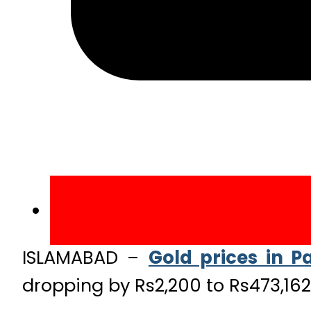
ISLAMABAD –
Gold prices in P
dropping by Rs2,200 to Rs473,162 