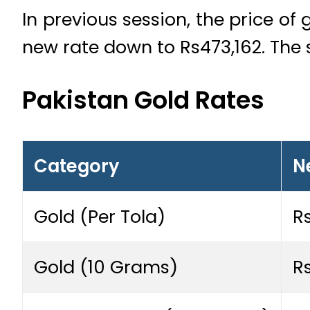
In previous session, the price of
new rate down to Rs473,162. The 
Pakistan Gold Rates
Category
N
Gold (Per Tola)
R
Gold (10 Grams)
R