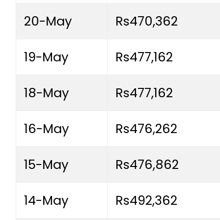
20-May
Rs470,362
19-May
Rs477,162
18-May
Rs477,162
16-May
Rs476,262
15-May
Rs476,862
14-May
Rs492,362