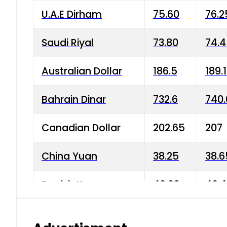
U.A.E Dirham
75.60
76.2
Saudi Riyal
73.80
74.
Australian Dollar
186.5
189.
Bahrain Dinar
732.6
740.
Canadian Dollar
202.65
207
China Yuan
38.25
38.6
Danish Krone
40.03
40.4
Hong Kong Dollar
35.68
36.0