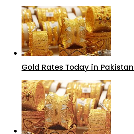
Gold Rates Today in Pakistan