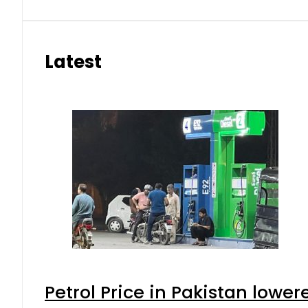
Latest
Petrol Price in Pakistan lower