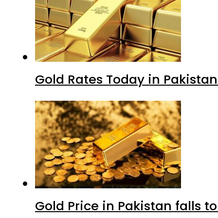
Gold Rates Today in Pakistan
Gold Price in Pakistan falls t