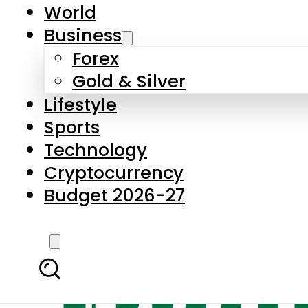
World
Business
Forex
Gold & Silver
Lifestyle
Sports
Technology
Cryptocurrency
Budget 2026-27