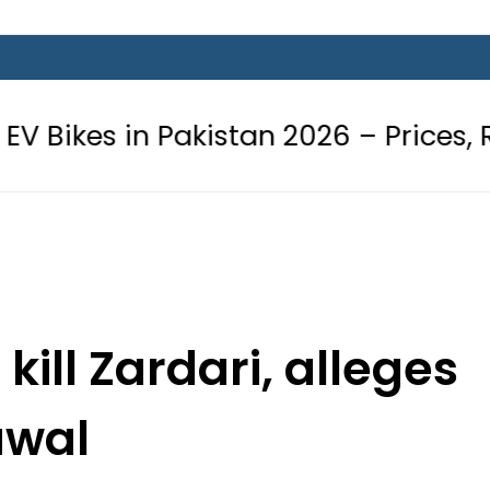
Pakistan 2026 – Prices, Range and I
kill Zardari, alleges
awal