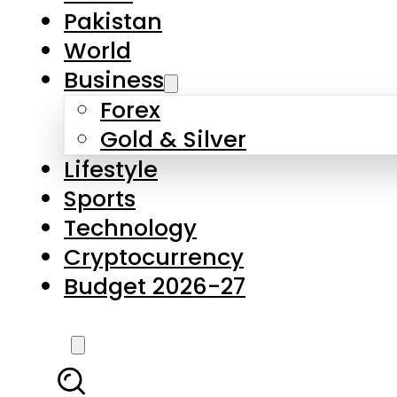
Forex
Gold & Silver
Lifestyle
Sports
Technology
Cryptocurrency
Budget 2026-27
LATEST