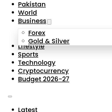
Forex
Gold & Silver
Lifestyle
Sports
Technology
Cryptocurrency
Budget 2026-27
Latest
Pakistan
World
Business