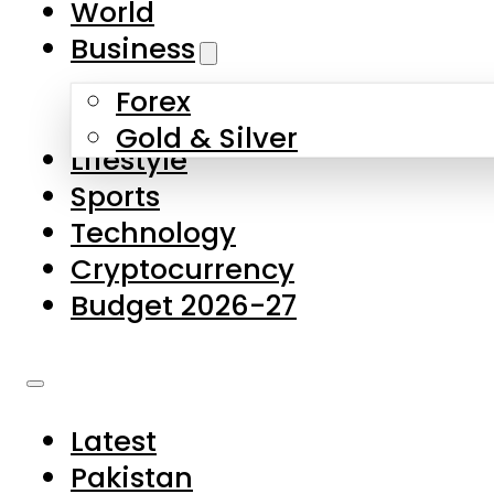
World
Skip to main content
Skip to footer
Business
Forex
About Us
Gold & Silver
Lifestyle
Contact Us
Sports
Privacy Policy
Technology
Complaints
Cryptocurrency
Submissions
Budget 2026-27
Latest
Pakistan