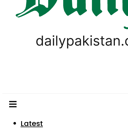
Latest
Pakistan
World
Business