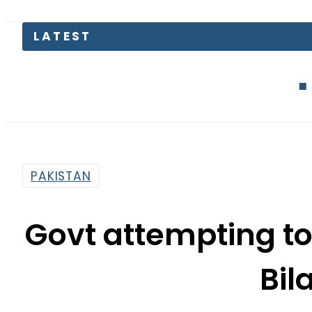
EV Bikes in 
PAKISTAN
Govt attempting to 
Bil
By
Web Desk
2:59 Pm | Aug 26, 2019