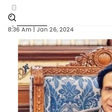
Parvez Elahi among th
By
Web Desk
8:36 Am | Jan 26, 2024