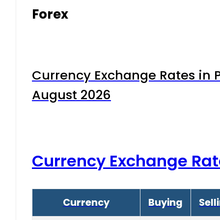
Forex
Currency Exchange Rates in P
August 2026
Currency Exchange Rat
Currency
Buying
Sell