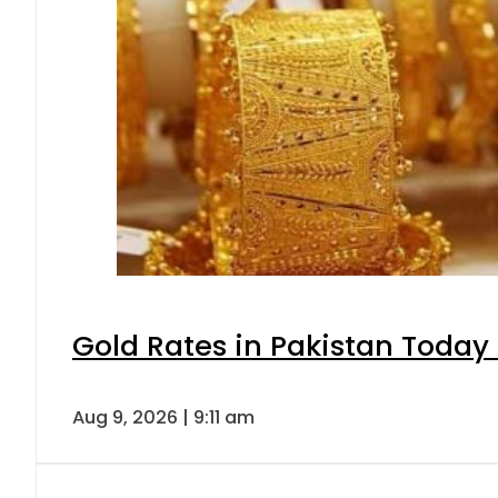
Gold Rates in Pakistan Today 
Aug 9, 2026 | 9:11 am