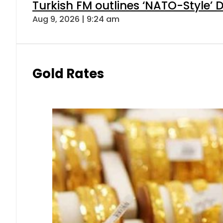
Turkish FM outlines ‘NATO-Style’ D
Aug 9, 2026 | 9:24 am
Gold Rates