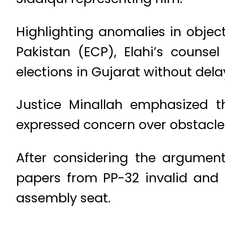
Highlighting anomalies in objec
Pakistan (ECP), Elahi’s counse
elections in Gujarat without dela
Justice Minallah emphasized t
expressed concern over obstacles
After considering the argument
papers from PP-32 invalid and 
assembly seat.