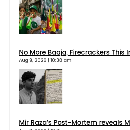
No More Baaja, Firecrackers This
Aug 9, 2026 | 10:38 am
Mir Raza’s Post-Mortem reveals M