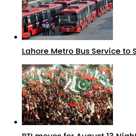
Lahore Metro Bus Service to 
PTI moves for August 13 Nigh