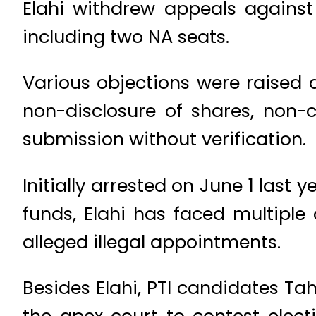
Elahi withdrew appeals against
including two NA seats.
Various objections were raised a
non-disclosure of shares, non-
submission without verification.
Initially arrested on June 1 las
funds, Elahi has faced multiple
alleged illegal appointments.
Besides Elahi, PTI candidates T