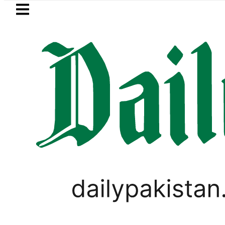
Skip to main content
Skip to
footer
LATEST
 Fire under control, Saudi Arabia says a
,
PAKISTAN
PAKISTAN GENERAL ELECTIONS