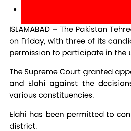
ISLAMABAD – The Pakistan Tehreek
on Friday, with three of its cand
permission to participate in the
The Supreme Court granted appea
and Elahi against the decision
various constituencies.
Elahi has been permitted to con
district.