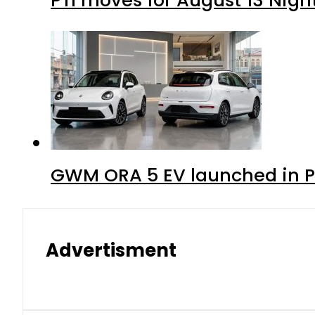
GWM ORA 5 EV launched in Pa
Advertisment