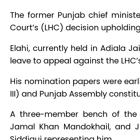
The former Punjab chief minist
Court’s (LHC) decision upholding 
Elahi, currently held in Adiala Ja
leave to appeal against the LHC’s
His nomination papers were earl
III) and Punjab Assembly constitu
A three-member bench of the S
Jamal Khan Mandokhail, and Jus
Siddiqui representing him.