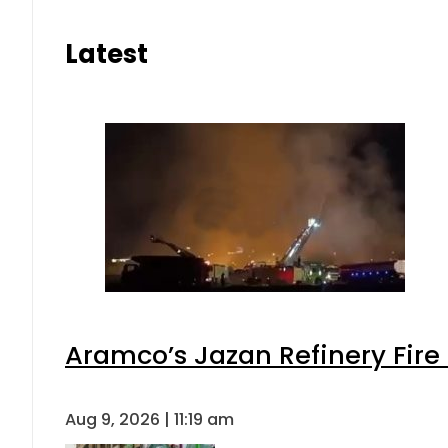
Latest
Aramco’s Jazan Refinery Fire 
Aug 9, 2026 | 11:19 am