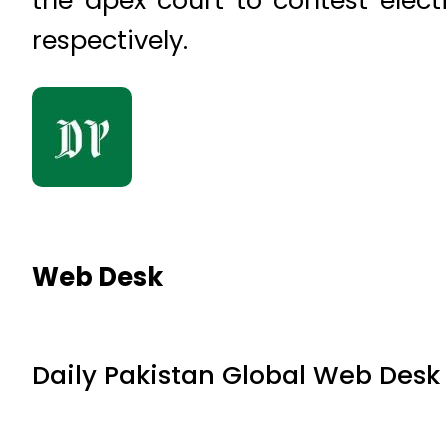
the apex court to contest elec
respectively.
Web Desk
Daily Pakistan Global Web Desk