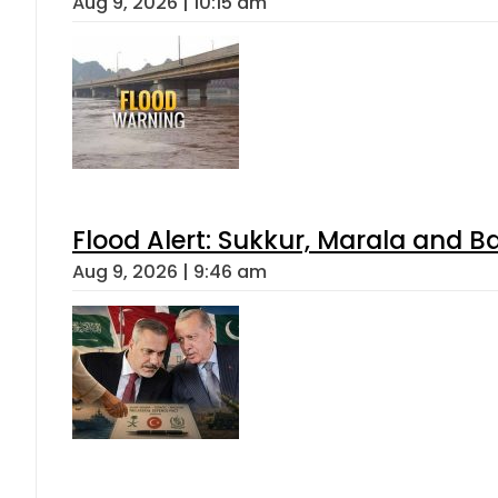
Aug 9, 2026 | 10:15 am
Flood Alert: Sukkur, Marala and B
Aug 9, 2026 | 9:46 am