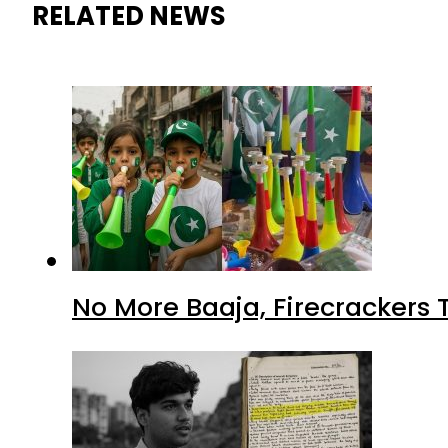
RELATED NEWS
No More Baaja, Firecrackers