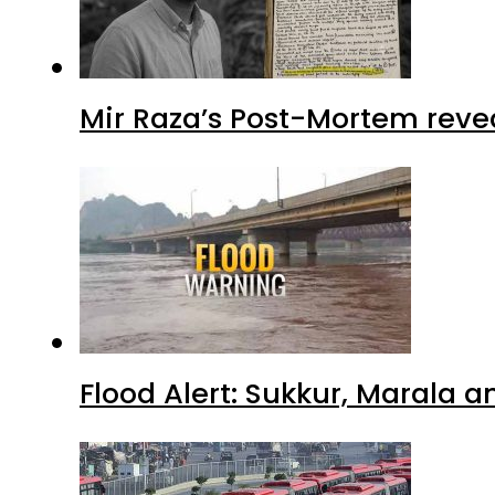
Mir Raza’s Post-Mortem reve
Flood Alert: Sukkur, Marala 