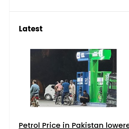
Latest
Petrol Price in Pakistan lower