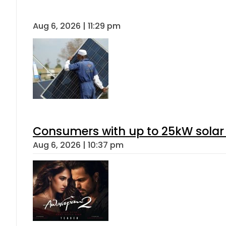
Aug 6, 2026 | 11:29 pm
Consumers with up to 25kW solar
Aug 6, 2026 | 10:37 pm