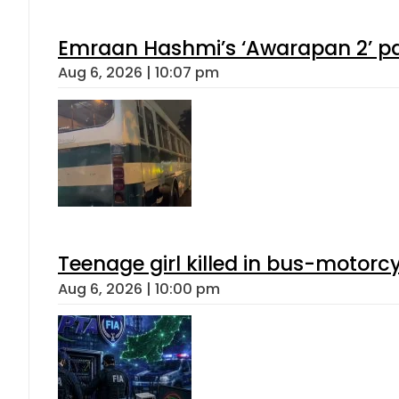
Emraan Hashmi’s ‘Awarapan 2’ pas
Aug 6, 2026 | 10:07 pm
Teenage girl killed in bus-motorc
Aug 6, 2026 | 10:00 pm