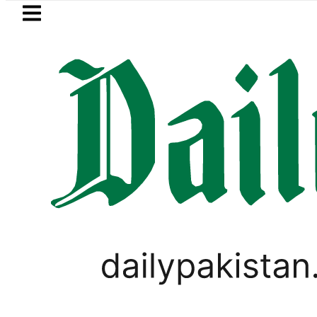
Skip to main content
Skip to
footer
LATEST
Petrol Price in Pakistan lowered to Rs329.
WORLD