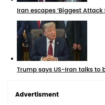
Iran escapes ‘Biggest Attack S
Trump says US-Iran talks to
Advertisment