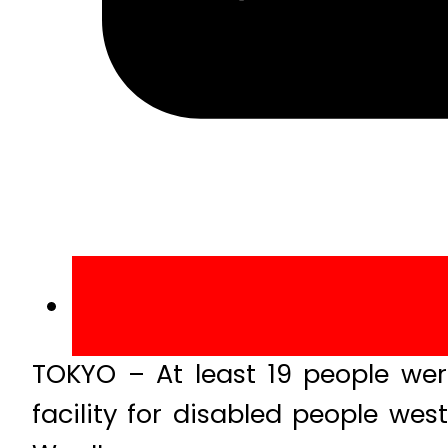
TOKYO – At least 19 people were
facility for disabled people wes