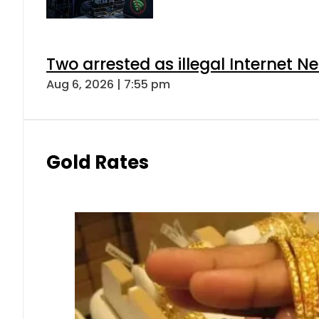
Two arrested as illegal Internet 
Aug 6, 2026 | 7:55 pm
Gold Rates