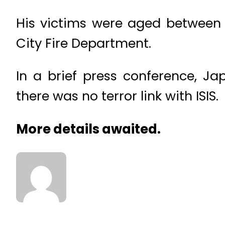
His victims were aged between 
City Fire Department.
In a brief press conference, J
there was no terror link with ISIS.
More details awaited.