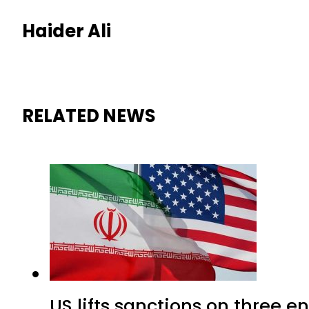
Haider Ali
RELATED NEWS
US lifts sanctions on three en