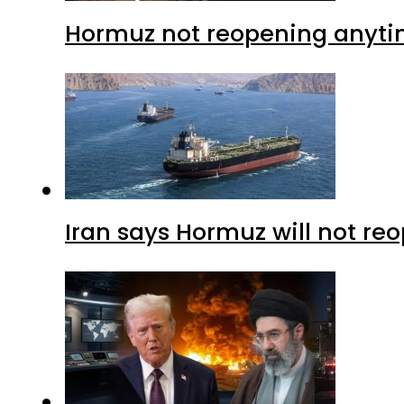
Hormuz not reopening anytim
Iran says Hormuz will not r