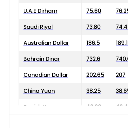
U.A.E Dirham
75.60
76.2
Saudi Riyal
73.80
74.
Australian Dollar
186.5
189.
Bahrain Dinar
732.6
740.
Canadian Dollar
202.65
207
China Yuan
38.25
38.6
Danish Krone
40.03
40.4
Hong Kong Dollar
35.68
36.0