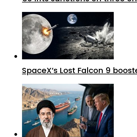
SpaceX’s Lost Falcon 9 boost