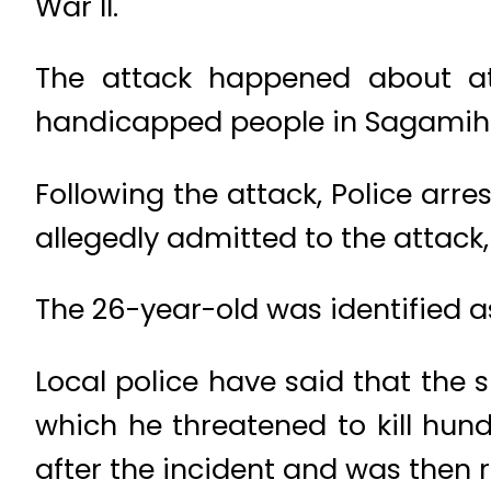
War II.
The attack happened about at
handicapped people in Sagamih
Following the attack, Police arr
allegedly admitted to the attack,
The 26-year-old was identified a
Local police have said that the s
which he threatened to kill hun
after the incident and was then 