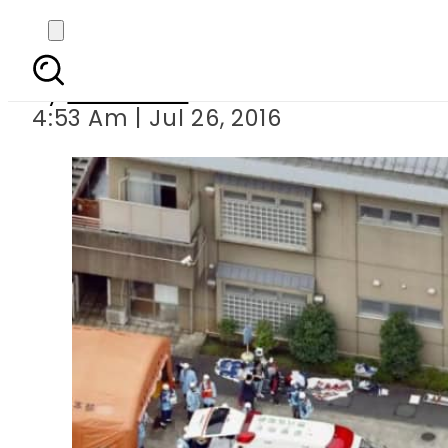
Knife 
By
Haider Ali
4:53 Am | Jul 26, 2016