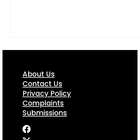
About Us
Contact Us
Privacy Policy
Complaints
Submissions