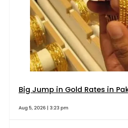
Big Jump in Gold Rates in Pak
Aug 5, 2026 | 3:23 pm