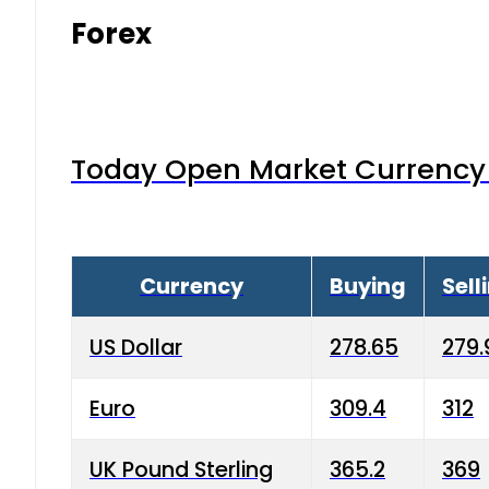
Forex
Today Open Market Currency 
Currency
Buying
Sell
US Dollar
278.65
279.
Euro
309.4
312
UK Pound Sterling
365.2
369