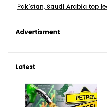
Pakistan, Saudi Arabia top 
Advertisment
Latest