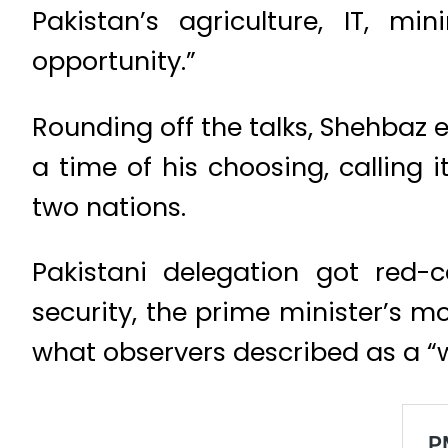
Pakistan’s agriculture, IT, m
opportunity.”
Rounding off the talks, Shehbaz 
a time of his choosing, calling 
two nations.
Pakistani delegation got red-ca
security, the prime minister’s 
what observers described as a “w