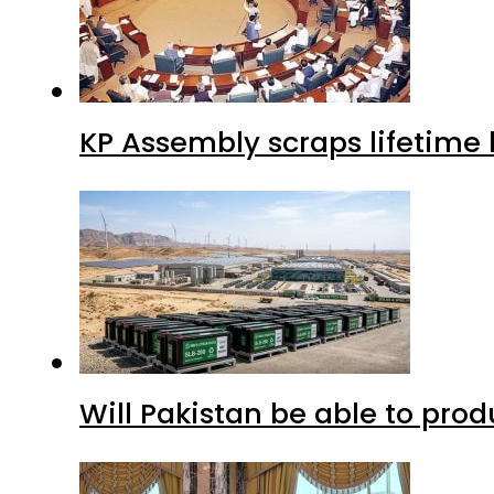
KP Assembly scraps lifetime
Will Pakistan be able to pro