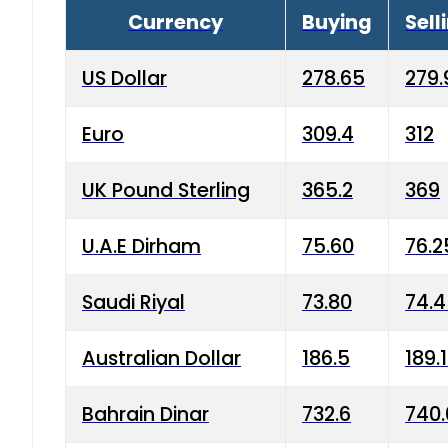
Currency
Buying
Sell
US Dollar
278.65
279.
Euro
309.4
312
UK Pound Sterling
365.2
369
U.A.E Dirham
75.60
76.2
Saudi Riyal
73.80
74.
Australian Dollar
186.5
189.
Bahrain Dinar
732.6
740.