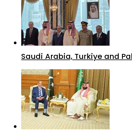
Saudi Arabia, Turkiye and P