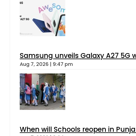
Samsung unveils Galaxy A27 5G wi
Aug 7, 2026 | 9:47 pm
When will Schools reopen in Punja