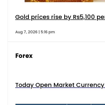
Gold prices rise by Rs5,100 pe
Aug 7, 2026 | 5:16 pm
Forex
Today Open Market Currency 