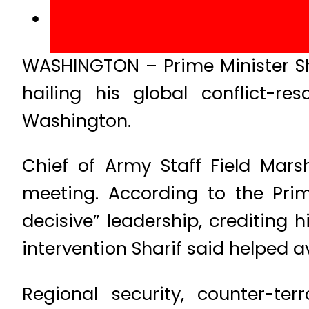
WASHINGTON – Prime Minister S
hailing his global conflict-res
Washington.
Chief of Army Staff Field Mar
meeting. According to the Pri
decisive” leadership, crediting 
intervention Sharif said helped a
Regional security, counter-te