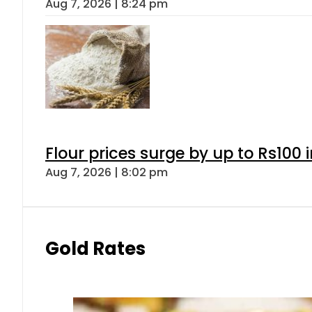
Aug 7, 2026 | 8:24 pm
Flour prices surge by up to Rs100 i
Aug 7, 2026 | 8:02 pm
Gold Rates