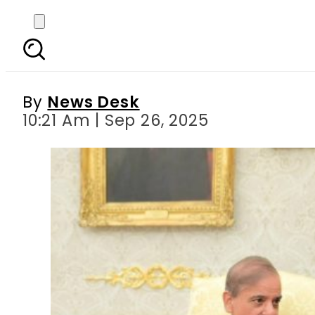
Pak PM Shehbaz brand
By
News Desk
10:21 Am | Sep 26, 2025