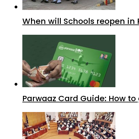
When will Schools reopen in
Parwaaz Card Guide: How to g