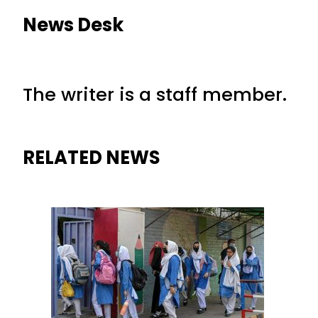
News Desk
The writer is a staff member.
RELATED NEWS