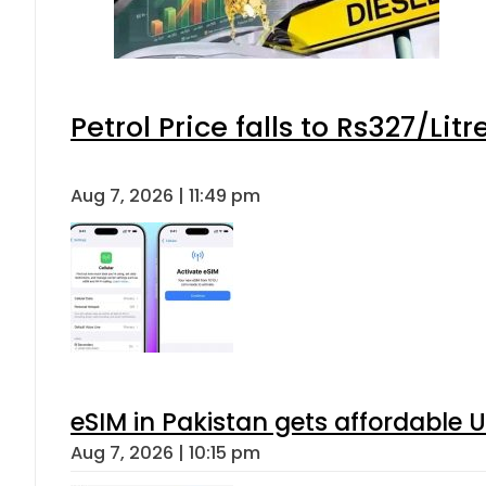
Petrol Price falls to Rs327/Lit
Aug 7, 2026 | 11:49 pm
eSIM in Pakistan gets affordable 
Aug 7, 2026 | 10:15 pm