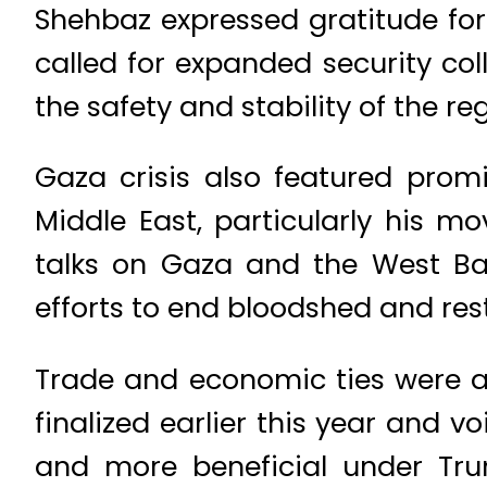
Shehbaz expressed gratitude for 
called for expanded security col
the safety and stability of the r
Gaza crisis also featured prom
Middle East, particularly his m
talks on Gaza and the West Bank
efforts to end bloodshed and resto
Trade and economic ties were a
finalized earlier this year and 
and more beneficial under Tru