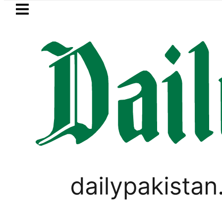
Skip to main content
Skip to
footer
LATEST
Petrol Price falls to Rs327/Li
PAKISTAN