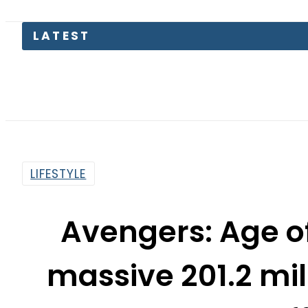
Pakist
LIFESTYLE
Avengers: Age of
massive 201.2 mil
of
By
Sarfraz Ali