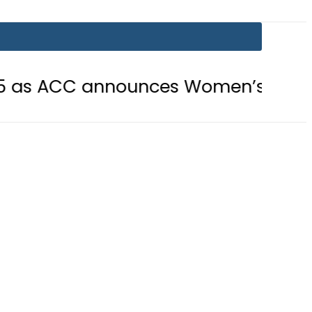
 announces Women’s Asia Cup 2026 