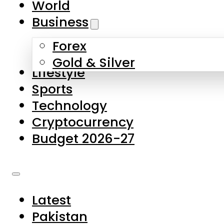
World
Skip to main content
Skip to footer
Business
Forex
About Us
Gold & Silver
Lifestyle
Contact Us
Sports
Privacy Policy
Technology
Complaints
Cryptocurrency
Submissions
Budget 2026-27
Latest
Pakistan