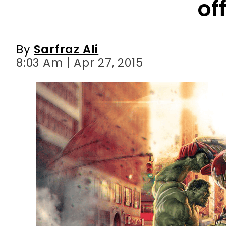
8:03 Am | Apr 27, 2015