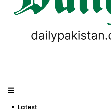
Latest
Pakistan
World
Business