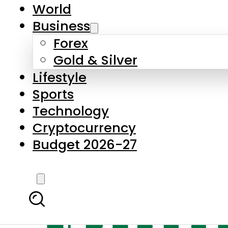
World
Business
Forex
Gold & Silver
Lifestyle
Sports
Technology
Cryptocurrency
Budget 2026-27