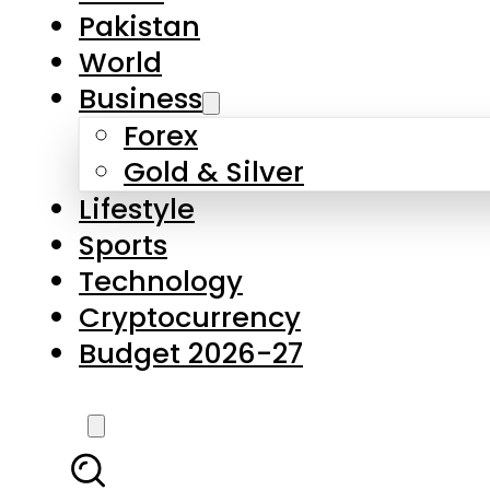
Forex
Gold & Silver
Lifestyle
Sports
Technology
Cryptocurrency
Budget 2026-27
LATEST