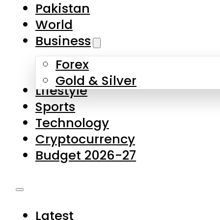
Forex
Gold & Silver
Lifestyle
Sports
Technology
Cryptocurrency
Budget 2026-27
Latest
Pakistan
World
Business