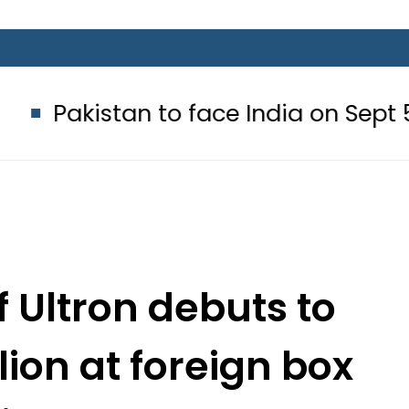
an to face India on Sept 5 as ACC
 Ultron debuts to
lion at foreign box
fice