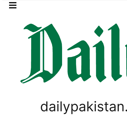
Skip to main content
Skip to
footer
LATEST
stan lowered to Rs329.82 Per Litre for Aug
PAKISTAN