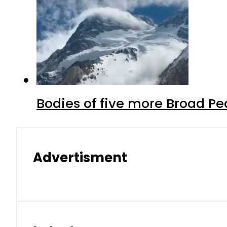
Bodies of five more Broad P
Advertisment