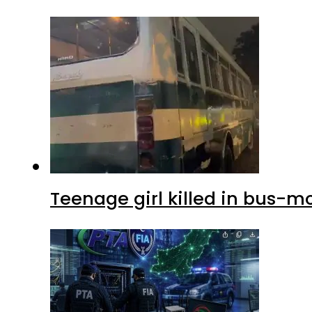
Teenage girl killed in bus-m