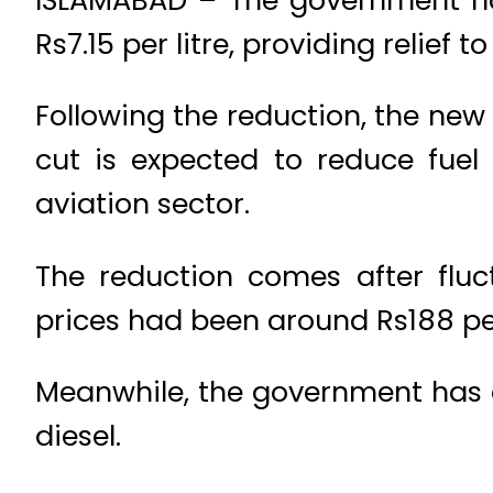
Rs7.15 per litre, providing relief 
Following the reduction, the new p
cut is expected to reduce fuel
aviation sector.
The reduction comes after fluct
prices had been around Rs188 per 
Meanwhile, the government has d
diesel.