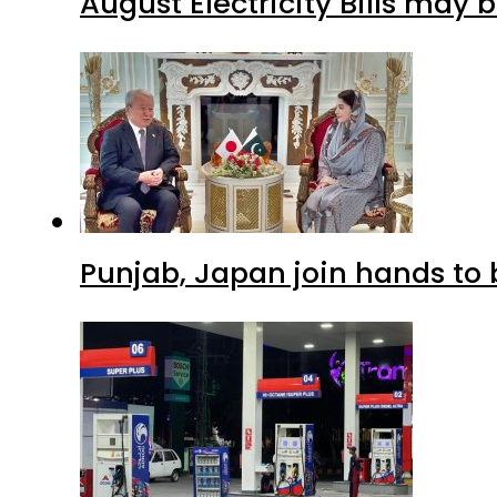
August Electricity Bills may
Punjab, Japan join hands to 