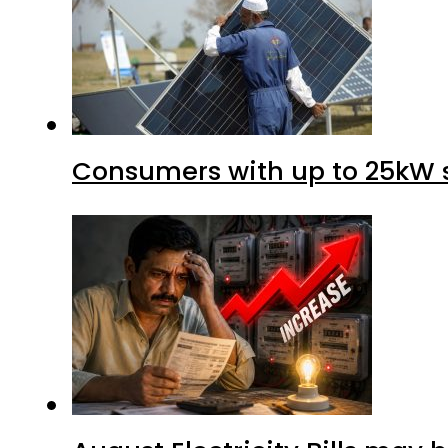
Consumers with up to 25kW s