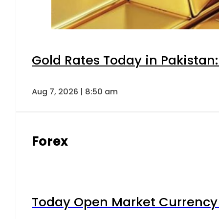
Gold Rates Today in Pakistan:
Aug 7, 2026 | 8:50 am
Forex
Today Open Market Currency 