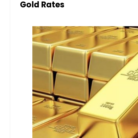
Gold Rates