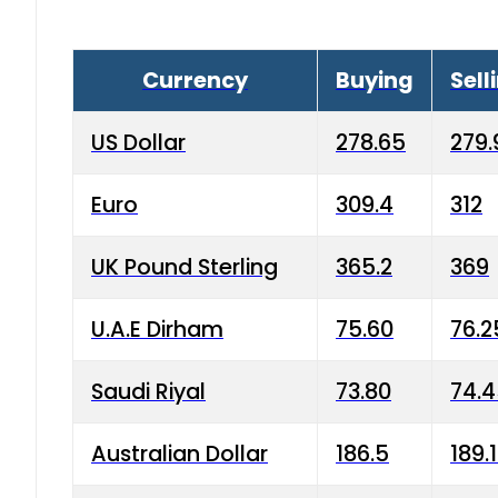
Currency
Buying
Sell
US Dollar
278.65
279.
Euro
309.4
312
UK Pound Sterling
365.2
369
U.A.E Dirham
75.60
76.2
Saudi Riyal
73.80
74.
Australian Dollar
186.5
189.