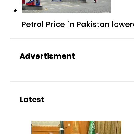
Petrol Price in Pakistan lowe
Advertisment
Latest