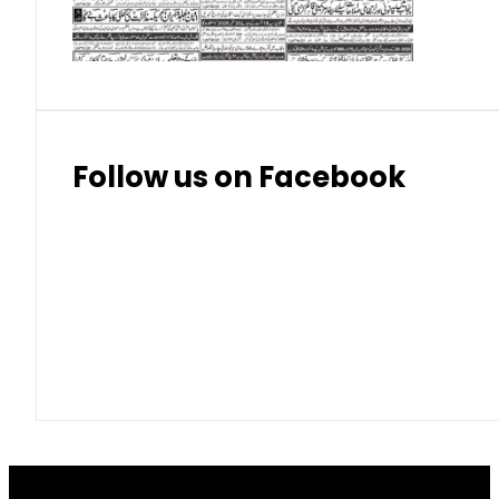
Thai Bhat
7.57
7.72
Follow us on Facebook