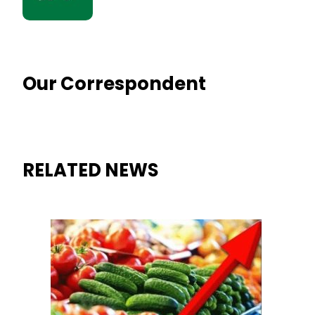
Our Correspondent
RELATED NEWS