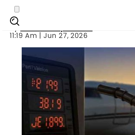
Airline ticket price
By
Our Correspondent
11:19 Am | Jun 27, 2026