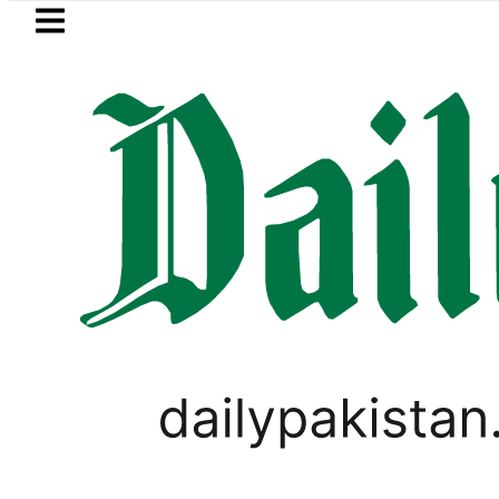
Skip to main content
Skip to
footer
LATEST
akistan, Saudi Arabia top leadership h
BUSINESS