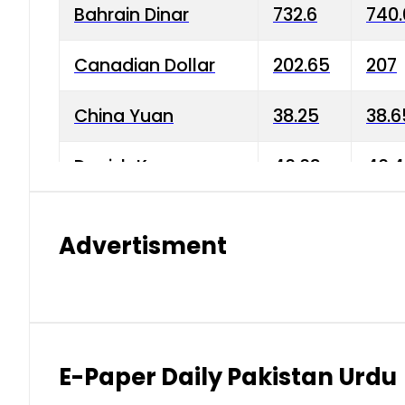
Bahrain Dinar
732.6
740.
Canadian Dollar
202.65
207
China Yuan
38.25
38.6
Danish Krone
40.03
40.4
Hong Kong Dollar
35.68
36.0
Advertisment
Indian Rupee
3.34
3.45
Japanese Yen
1.98
1.99
Kuwaiti Dinar
903.45
908.
E-Paper Daily Pakistan Urdu