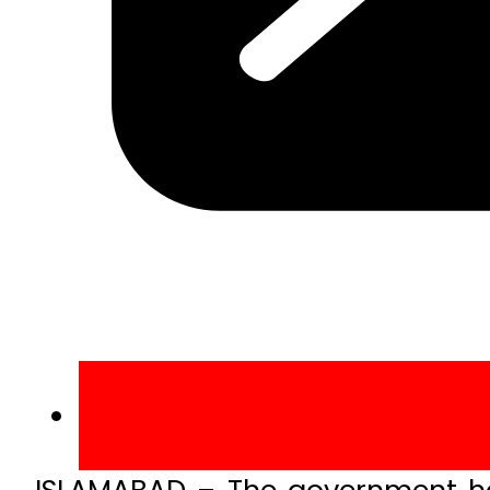
ISLAMABAD – The government has