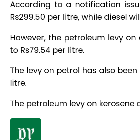
According to a notification issu
Rs299.50 per litre, while diesel wil
However, the petroleum levy on d
to Rs79.54 per litre.
The levy on petrol has also been 
litre.
The petroleum levy on kerosene o