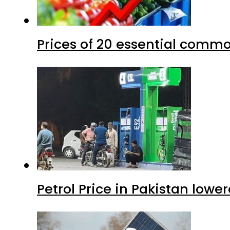
Prices of 20 essential commo
Petrol Price in Pakistan lower