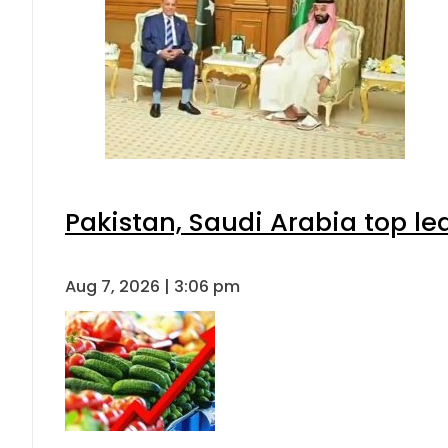
Pakistan, Saudi Arabia top l
Aug 7, 2026 | 3:06 pm