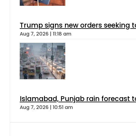
Trump signs new orders seeking to r
Aug 7, 2026 | 11:18 am
Islamabad, Punjab rain forecast 
Aug 7, 2026 | 10:51 am