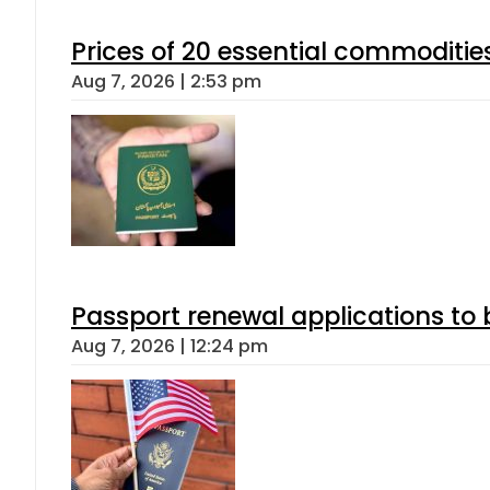
Prices of 20 essential commoditie
Aug 7, 2026 | 2:53 pm
Passport renewal applications to 
Aug 7, 2026 | 12:24 pm